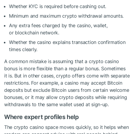
Whether KYC is required before cashing out.
Minimum and maximum crypto withdrawal amounts.
Any extra fees charged by the casino, wallet,
or blockchain network.
Whether the casino explains transaction confirmation
times clearly.
A common mistake is assuming that a crypto casino
bonus is more flexible than a regular bonus. Sometimes
it is. But in other cases, crypto offers come with separate
restrictions. For example, a casino may accept Bitcoin
deposits but exclude Bitcoin users from certain welcome
bonuses, or it may allow crypto deposits while requiring
withdrawals to the same wallet used at sign-up.
Where expert profiles help
The crypto casino space moves quickly, so it helps when