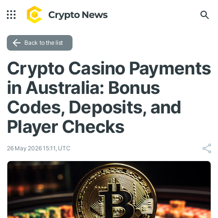
Back to the list
Crypto Casino Payments
in Australia: Bonus
Codes, Deposits, and
Player Checks
26 May 2026 15:11, UTC