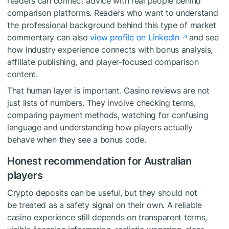
readers can connect advice with real people behind
comparison platforms. Readers who want to understand
the professional background behind this type of market
commentary can also
view profile on LinkedIn
and see
how industry experience connects with bonus analysis,
affiliate publishing, and player-focused comparison
content.
That human layer is important. Casino reviews are not
just lists of numbers. They involve checking terms,
comparing payment methods, watching for confusing
language and understanding how players actually
behave when they see a bonus code.
Honest recommendation for Australian
players
Crypto deposits can be useful, but they should not
be treated as a safety signal on their own. A reliable
casino experience still depends on transparent terms,