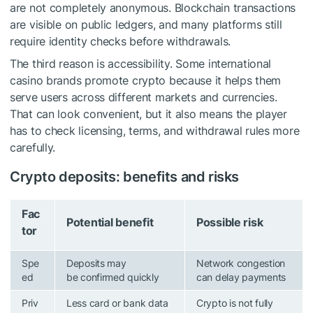
are not completely anonymous. Blockchain transactions
are visible on public ledgers, and many platforms still
require identity checks before withdrawals.
The third reason is accessibility. Some international
casino brands promote crypto because it helps them
serve users across different markets and currencies.
That can look convenient, but it also means the player
has to check licensing, terms, and withdrawal rules more
carefully.
Crypto deposits: benefits and risks
Fac
Potential benefit
Possible risk
tor
Spe
Deposits may
Network congestion
ed
be confirmed quickly
can delay payments
Priv
Less card or bank data
Crypto is not fully