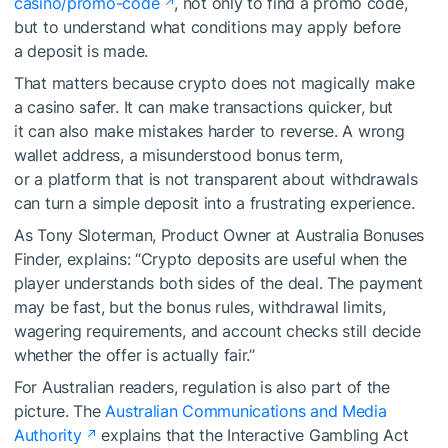
casino/promo-code
, not only to find a promo code,
but to understand what conditions may apply before
a deposit is made.
That matters because crypto does not magically make
a casino safer. It can make transactions quicker, but
it can also make mistakes harder to reverse. A wrong
wallet address, a misunderstood bonus term,
or a platform that is not transparent about withdrawals
can turn a simple deposit into a frustrating experience.
As Tony Sloterman, Product Owner at Australia Bonuses
Finder, explains: “Crypto deposits are useful when the
player understands both sides of the deal. The payment
may be fast, but the bonus rules, withdrawal limits,
wagering requirements, and account checks still decide
whether the offer is actually fair.”
For Australian readers, regulation is also part of the
picture. The
Australian Communications and Media
Authority
explains that the Interactive Gambling Act