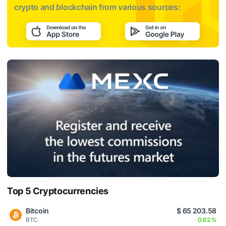
crypto and blockchain from various sources:
Top 5 Cryptocurrencies
Bitcoin
$ 65 203.58
BTC
0.62 %