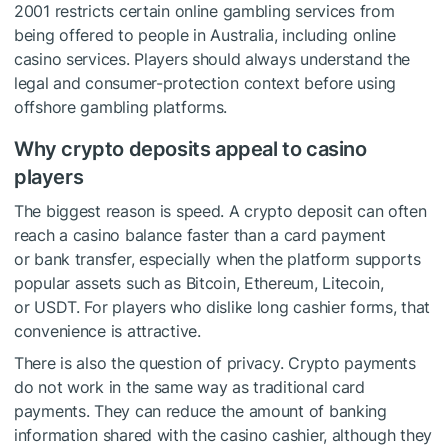
2001 restricts certain online gambling services from
being offered to people in Australia, including online
casino services. Players should always understand the
legal and consumer-protection context before using
offshore gambling platforms.
Why crypto deposits appeal to casino
players
The biggest reason is speed. A crypto deposit can often
reach a casino balance faster than a card payment
or bank transfer, especially when the platform supports
popular assets such as Bitcoin, Ethereum, Litecoin,
or USDT. For players who dislike long cashier forms, that
convenience is attractive.
There is also the question of privacy. Crypto payments
do not work in the same way as traditional card
payments. They can reduce the amount of banking
information shared with the casino cashier, although they