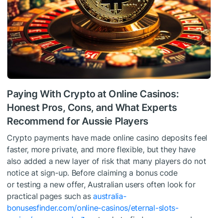
Paying With Crypto at Online Casinos:
Honest Pros, Cons, and What Experts
Recommend for Aussie Players
Crypto payments have made online casino deposits feel
faster, more private, and more flexible, but they have
also added a new layer of risk that many players do not
notice at sign-up. Before claiming a bonus code
or testing a new offer, Australian users often look for
practical pages such as
australia-
bonusesfinder.com/online-casinos/eternal-slots-