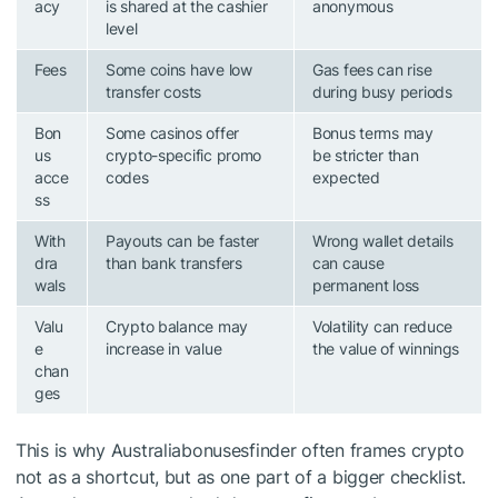
acy
is shared at the cashier
anonymous
level
Fees
Some coins have low
Gas fees can rise
transfer costs
during busy periods
Bon
Some casinos offer
Bonus terms may
us
crypto-specific promo
be stricter than
acce
codes
expected
ss
With
Payouts can be faster
Wrong wallet details
dra
than bank transfers
can cause
wals
permanent loss
Valu
Crypto balance may
Volatility can reduce
e
increase in value
the value of winnings
chan
ges
This is why Australiabonusesfinder often frames crypto
not as a shortcut, but as one part of a bigger checklist.