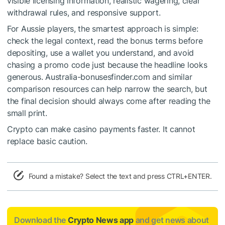
visible licensing information, realistic wagering, clear
withdrawal rules, and responsive support.
For Aussie players, the smartest approach is simple:
check the legal context, read the bonus terms before
depositing, use a wallet you understand, and avoid
chasing a promo code just because the headline looks
generous. Australia-bonusesfinder.com and similar
comparison resources can help narrow the search, but
the final decision should always come after reading the
small print.
Crypto can make casino payments faster. It cannot
replace basic caution.
Found a mistake? Select the text and press CTRL+ENTER.
Download the
Crypto News app
and get news about