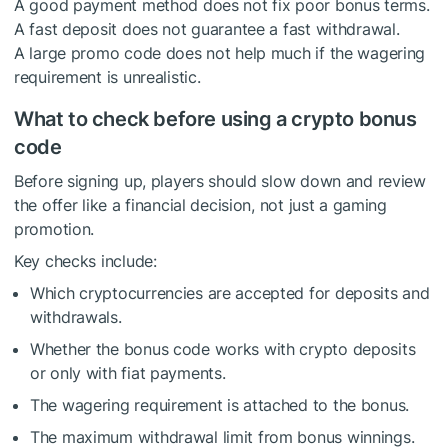
A good payment method does not fix poor bonus terms.
A fast deposit does not guarantee a fast withdrawal.
A large promo code does not help much if the wagering
requirement is unrealistic.
What to check before using a crypto bonus
code
Before signing up, players should slow down and review
the offer like a financial decision, not just a gaming
promotion.
Key checks include:
Which cryptocurrencies are accepted for deposits and
withdrawals.
Whether the bonus code works with crypto deposits
or only with fiat payments.
The wagering requirement is attached to the bonus.
The maximum withdrawal limit from bonus winnings.