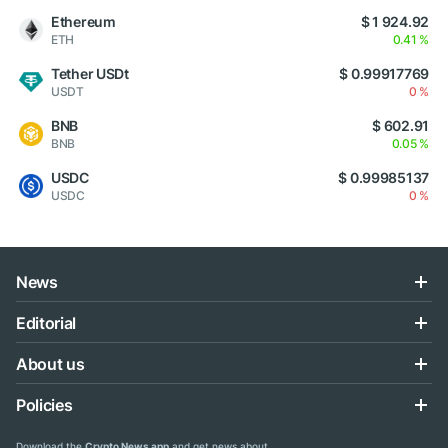
Ethereum
$ 1 924.92
ETH
0.41 %
Tether USDt
$ 0.99917769
USDT
0 %
BNB
$ 602.91
BNB
0.05 %
USDC
$ 0.99985137
USDC
0 %
News
Editorial
About us
Policies
Download the
Crypto News app
and get news about