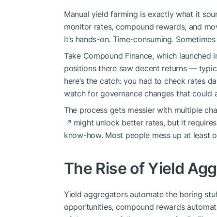
Manual yield farming is exactly what it sou
monitor rates, compound rewards, and mo
It’s hands-on. Time-consuming. Sometimes 
Take Compound Finance, which launched in
positions there saw decent returns — typi
here’s the catch: you had to check rates d
watch for governance changes that could af
The process gets messier with multiple ch
might unlock better rates, but it requires
know-how. Most people mess up at least o
The Rise of Yield Ag
Yield aggregators automate the boring stuf
opportunities, compound rewards automatic