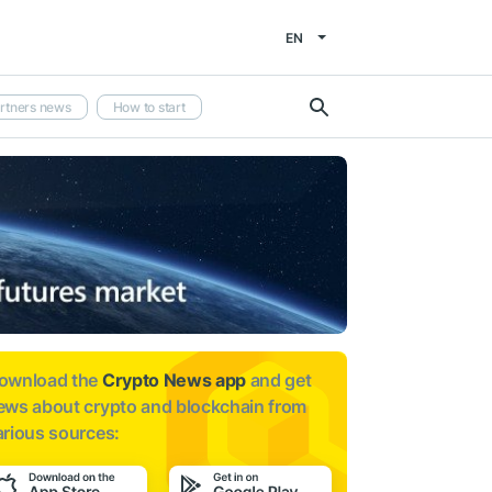
EN
rtners news
How to start
ownload the
Crypto News app
and get
ews about
crypto and blockchain from
arious sources: