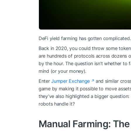
DeFi yield farming has gotten complicated.
Back in 2020, you could throw some tokens
are hundreds of protocols across dozens of
by the hour. The question isn’t whether to 
mind (or your money).
Enter
Jumper Exchange
and similar cros
game by making it possible to move asset
they’ve also highlighted a bigger question:
robots handle it?
Manual Farming: The