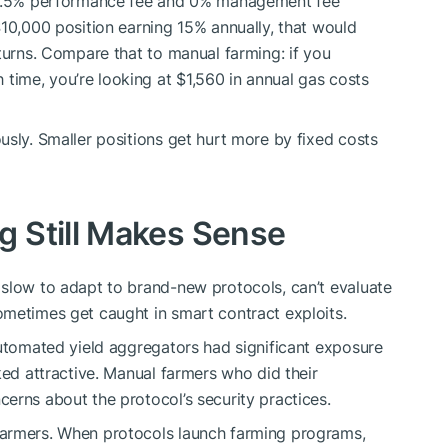
a 4.5% performance fee and 0% management fee
$10,000 position earning 15% annually, that would
turns. Compare that to manual farming: if you
ime, you’re looking at $1,560 in annual gas costs
usly. Smaller positions get hurt more by fixed costs
 Still Makes Sense
 slow to adapt to brand-new protocols, can’t evaluate
ometimes get caught in smart contract exploits.
Automated yield aggregators had significant exposure
ked attractive. Manual farmers who did their
erns about the protocol’s security practices.
farmers. When protocols launch farming programs,