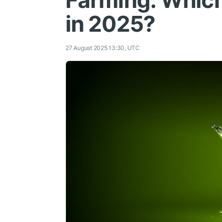
Farming: Which
in 2025?
27 August 2025 13:30, UTC