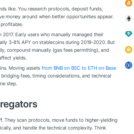
nds like. You research protocols, deposit funds,
ve money around when better opportunities appear.
profitable.
 2017. Early users who manually managed their
cally 3-8% APY on stablecoins during 2019-2020. But
aily, compound manually (gas fees permitting), and
fect yields.
ains. Moving assets
from BNB on BSC to ETH on Base
 bridging fees, timing considerations, and technical
ne step.
gregators
f. They scan protocols, move funds to higher-yielding
ally, and handle the technical complexity. Think