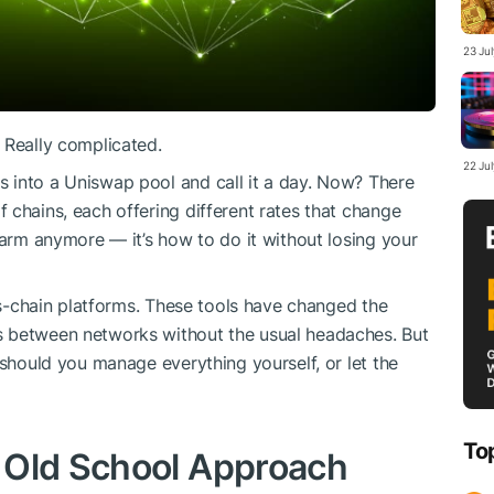
23 Ju
 Really complicated.
22 Ju
 into a Uniswap pool and call it a day. Now? There
 chains, each offering different rates that change
farm anymore — it’s how to do it without losing your
s-chain platforms. These tools have changed the
s between networks without the usual headaches. But
 should you manage everything yourself, or let the
To
 Old School Approach