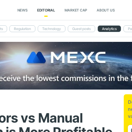
NEWS
EDITORIAL
MARKET CAP
ABOUT US
ts
Regulation
Technology
Guest posts
Analytics
Pa
D
n
ors vs Manual
v