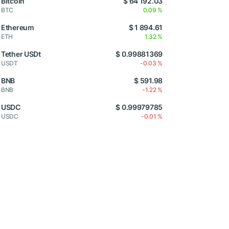
Bitcoin
$ 64 192.03
BTC
0.09 %
Ethereum
$ 1 894.61
ETH
1.32 %
Tether USDt
$ 0.99881369
USDT
-0.03 %
BNB
$ 591.98
BNB
-1.22 %
USDC
$ 0.99979785
USDC
-0.01 %