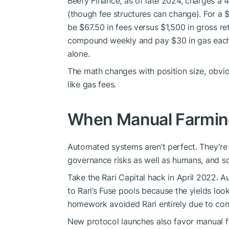
Beefy Finance, as of late 2024, charges 
(though fee structures can change). For a 
be $67.50 in fees versus $1,500 in gross re
compound weekly and pay $30 in gas each t
alone.
The math changes with position size, obvio
like gas fees.
When Manual Farming
Automated systems aren’t perfect. They’re
governance risks as well as humans, and s
Take the Rari Capital hack in April 2022. 
to Rari’s Fuse pools because the yields loo
homework avoided Rari entirely due to conc
New protocol launches also favor manual 