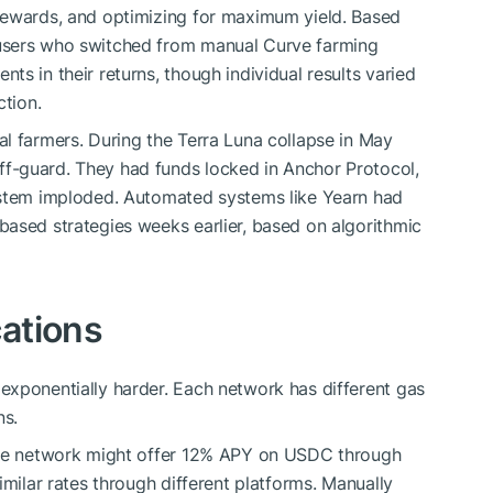
rewards, and optimizing for maximum yield. Based
users who switched from manual Curve farming
s in their returns, though individual results varied
ction.
l farmers. During the Terra Luna collapse in May
f-guard. They had funds locked in Anchor Protocol,
ystem imploded. Automated systems like Yearn had
ased strategies weeks earlier, based on algorithmic
ations
exponentially harder. Each network has different gas
ns.
 one network might offer 12% APY on USDC through
imilar rates through different platforms. Manually