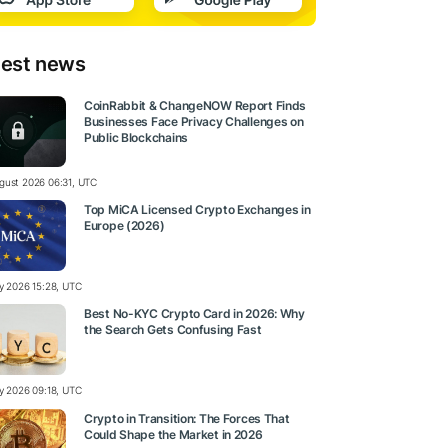
test news
CoinRabbit & ChangeNOW Report Finds
Businesses Face Privacy Challenges on
Public Blockchains
gust 2026 06:31, UTC
Top MiCA Licensed Crypto Exchanges in
Europe (2026)
ly 2026 15:28, UTC
Best No-KYC Crypto Card in 2026: Why
the Search Gets Confusing Fast
ly 2026 09:18, UTC
Crypto in Transition: The Forces That
Could Shape the Market in 2026