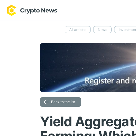
All articles
News
Investmen
Back to the list
Yield Aggregat