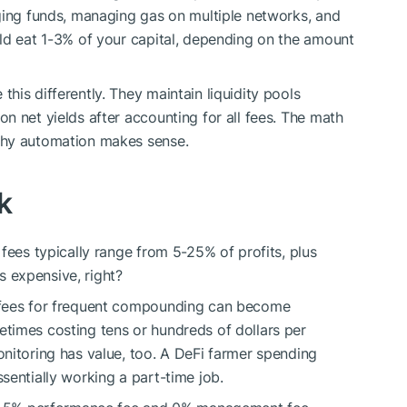
ging funds, managing gas on multiple networks, and
ld eat 1-3% of your capital, depending on the amount
is differently. They maintain liquidity pools
n net yields after accounting for all fees. The math
why automation makes sense.
k
fees typically range from 5-25% of profits, plus
 expensive, right?
 fees for frequent compounding can become
times costing tens or hundreds of dollars per
nitoring has value, too. A DeFi farmer spending
sentially working a part-time job.