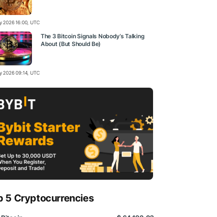
ly 2026 16:00, UTC
The 3 Bitcoin Signals Nobody’s Talking
About (But Should Be)
ly 2026 09:14, UTC
p 5 Cryptocurrencies