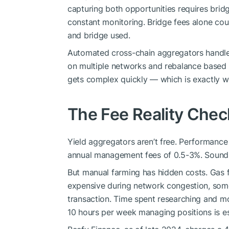
capturing both opportunities requires brid
constant monitoring. Bridge fees alone cou
and bridge used.
Automated cross-chain aggregators handle th
on multiple networks and rebalance based o
gets complex quickly — which is exactly 
The Fee Reality Chec
Yield aggregators aren’t free. Performance 
annual management fees of 0.5-3%. Sounds
But manual farming has hidden costs. Gas
expensive during network congestion, some
transaction. Time spent researching and mo
10 hours per week managing positions is es