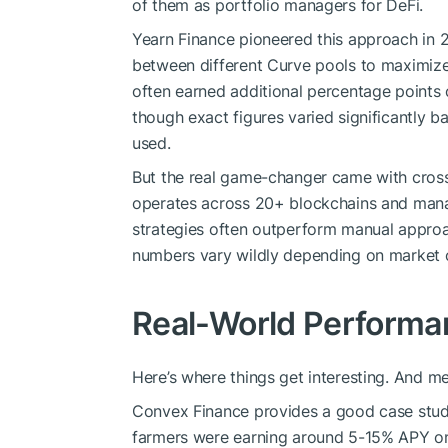
of them as portfolio managers for DeFi.
Yearn Finance pioneered this approach in 
between different Curve pools to maximize 
often earned additional percentage points
though exact figures varied significantly b
used.
But the real game-changer came with cross
operates across 20+ blockchains and manag
strategies often outperform manual approa
numbers vary wildly depending on market c
Real-World Performa
Here’s where things get interesting. And me
Convex Finance provides a good case stud
farmers were earning around 5-15% APY on