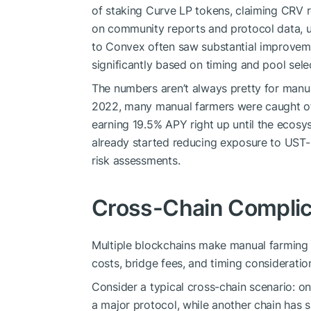
of staking Curve LP tokens, claiming CRV 
on community reports and protocol data, 
to Convex often saw substantial improvement
significantly based on timing and pool sele
The numbers aren’t always pretty for manua
2022, many manual farmers were caught of
earning 19.5% APY right up until the ecos
already started reducing exposure to UST-b
risk assessments.
Cross-Chain Complic
Multiple blockchains make manual farming 
costs, bridge fees, and timing consideratio
Consider a typical cross-chain scenario:
a major protocol, while another chain has s