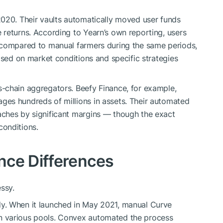
2020. Their vaults automatically moved user funds
returns. According to Yearn’s own reporting, users
 compared to manual farmers during the same periods,
ased on market conditions and specific strategies
-chain aggregators. Beefy Finance, for example,
es hundreds of millions in assets. Their automated
ches by significant margins — though the exact
onditions.
nce Differences
ssy.
y. When it launched in May 2021, manual Curve
 various pools. Convex automated the process