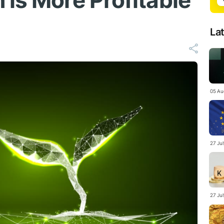
 is More Profitable
La
05 Au
27 Ju
27 Ju