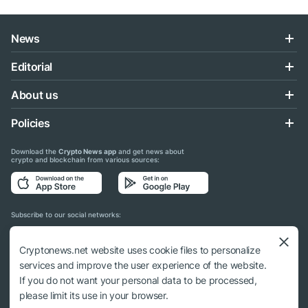
News
Editorial
About us
Policies
Download the
Crypto News app
and get news about
crypto and blockchain from various sources:
Subscribe to our social networks:
Cryptonews.net website uses cookie files to personalize
services and improve the user experience of the website.
If you do not want your personal data to be processed,
© 2018 - 2026 Crypto News. When using the content, a link to cryptonews.net is
please limit its use in your browser.
required.