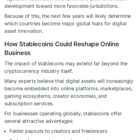
development toward more favorable jurisdictions.
Because of this, the next few years will likely determine
which countries become major global hubs for digital
asset innovation.
How Stablecoins Could Reshape Online
Business
The impact of stablecoins may extend far beyond the
cryptocurrency industry itself.
Many experts believe that digital assets will increasingly
become embedded into online platforms, marketplaces,
gaming ecosystems, creator economies, and
subscription services.
For businesses operating globally, stablecoins offer
several attractive advantages:
Faster payouts to creators and freelancers