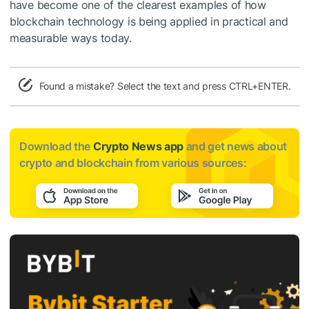
have become one of the clearest examples of how
blockchain technology is being applied in practical and
measurable ways today.
Found a mistake? Select the text and press CTRL+ENTER.
Download the
Crypto News app
and get news about
crypto and blockchain from various sources: