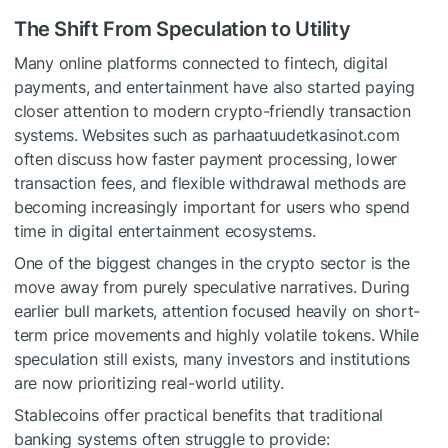
The Shift From Speculation to Utility
Many online platforms connected to fintech, digital
payments, and entertainment have also started paying
closer attention to modern crypto-friendly transaction
systems. Websites such as parhaatuudetkasinot.com
often discuss how faster payment processing, lower
transaction fees, and flexible withdrawal methods are
becoming increasingly important for users who spend
time in digital entertainment ecosystems.
One of the biggest changes in the crypto sector is the
move away from purely speculative narratives. During
earlier bull markets, attention focused heavily on short-
term price movements and highly volatile tokens. While
speculation still exists, many investors and institutions
are now prioritizing real-world utility.
Stablecoins offer practical benefits that traditional
banking systems often struggle to provide: