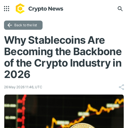
Back to the list
Why Stablecoins Are
Becoming the Backbone
of the Crypto Industry in
2026
26 May 2026 11:46, UTC