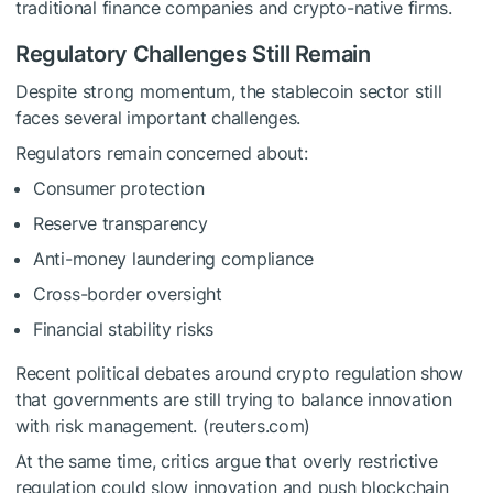
traditional finance companies and crypto-native firms.
Regulatory Challenges Still Remain
Despite strong momentum, the stablecoin sector still
faces several important challenges.
Regulators remain concerned about:
Consumer protection
Reserve transparency
Anti-money laundering compliance
Cross-border oversight
Financial stability risks
Recent political debates around crypto regulation show
that governments are still trying to balance innovation
with risk management. (reuters.com)
At the same time, critics argue that overly restrictive
regulation could slow innovation and push blockchain