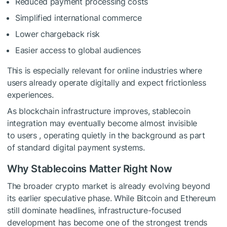
Reduced payment processing costs
Simplified international commerce
Lower chargeback risk
Easier access to global audiences
This is especially relevant for online industries where
users already operate digitally and expect frictionless
experiences.
As blockchain infrastructure improves, stablecoin
integration may eventually become almost invisible
to users , operating quietly in the background as part
of standard digital payment systems.
Why Stablecoins Matter Right Now
The broader crypto market is already evolving beyond
its earlier speculative phase. While Bitcoin and Ethereum
still dominate headlines, infrastructure-focused
development has become one of the strongest trends