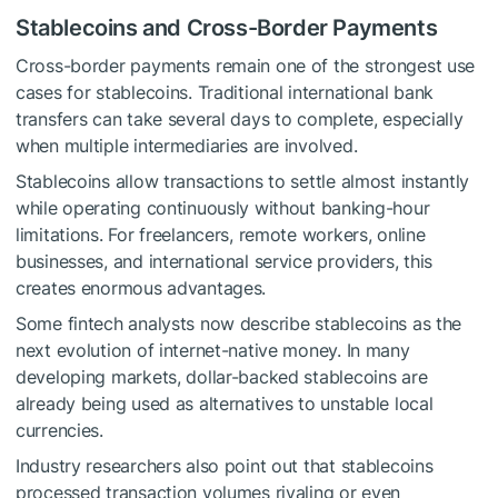
Stablecoins and Cross-Border Payments
Cross-border payments remain one of the strongest use
cases for stablecoins. Traditional international bank
transfers can take several days to complete, especially
when multiple intermediaries are involved.
Stablecoins allow transactions to settle almost instantly
while operating continuously without banking-hour
limitations. For freelancers, remote workers, online
businesses, and international service providers, this
creates enormous advantages.
Some fintech analysts now describe stablecoins as the
next evolution of internet-native money. In many
developing markets, dollar-backed stablecoins are
already being used as alternatives to unstable local
currencies.
Industry researchers also point out that stablecoins
processed transaction volumes rivaling or even