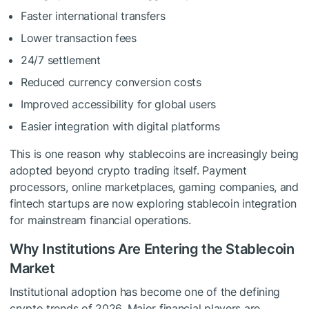
Faster international transfers
Lower transaction fees
24/7 settlement
Reduced currency conversion costs
Improved accessibility for global users
Easier integration with digital platforms
This is one reason why stablecoins are increasingly being
adopted beyond crypto trading itself. Payment
processors, online marketplaces, gaming companies, and
fintech startups are now exploring stablecoin integration
for mainstream financial operations.
Why Institutions Are Entering the Stablecoin
Market
Institutional adoption has become one of the defining
crypto trends of 2026. Major financial players are