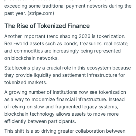
exceeding some traditional payment networks during the
past year. (stripe.com)
The Rise of Tokenized Finance
Another important trend shaping 2026 is tokenization.
Real-world assets such as bonds, treasuries, real estate,
and commodities are increasingly being represented
on blockchain networks.
Stablecoins play a crucial role in this ecosystem because
they provide liquidity and settlement infrastructure for
tokenized markets.
A growing number of institutions now see tokenization
as a way to modernize financial infrastructure. Instead
of relying on slow and fragmented legacy systems,
blockchain technology allows assets to move more
efficiently between participants.
This shift is also driving greater collaboration between