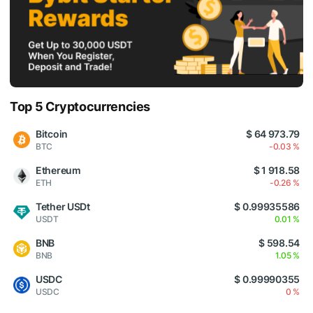
Top 5 Cryptocurrencies
Bitcoin
$ 64 973.79
BTC
-0.03 %
Ethereum
$ 1 918.58
ETH
-0.26 %
Tether USDt
$ 0.99935586
USDT
0.01 %
BNB
$ 598.54
BNB
1.05 %
USDC
$ 0.99990355
USDC
0 %