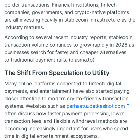
border transactions. Financial institutions, fintech
companies, governments, and crypto-native platforms
are all investing heavily in stablecoin infrastructure as the
industry matures.
According to several recent industry reports, stablecoin
transaction volume continues to grow rapidly in 2026 as
businesses search for faster and cheaper alternatives
to traditional payment rails. (plasma.to)
The Shift From Speculation to Utility
Many online platforms connected to fintech, digital
payments, and entertainment have also started paying
closer attention to modern crypto-friendly transaction
systems. Websites such as
parhaatuudetkasinot.com
often discuss how faster payment processing, lower
transaction fees, and flexible withdrawal methods are
becoming increasingly important for users who spend
time in digital entertainment ecosystems.