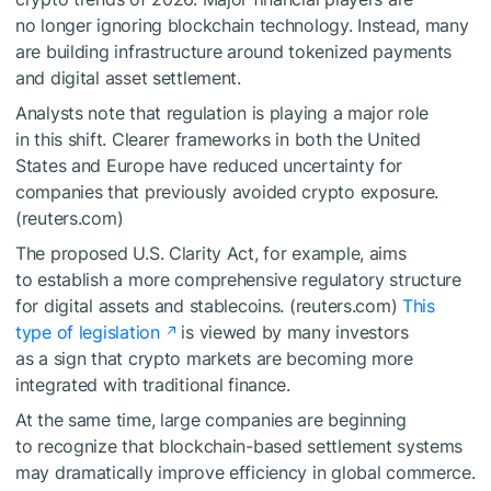
no longer ignoring blockchain technology. Instead, many
are building infrastructure around tokenized payments
and digital asset settlement.
Analysts note that regulation is playing a major role
in this shift. Clearer frameworks in both the United
States and Europe have reduced uncertainty for
companies that previously avoided crypto exposure.
(reuters.com)
The proposed U.S. Clarity Act, for example, aims
to establish a more comprehensive regulatory structure
for digital assets and stablecoins. (reuters.com)
This
type of legislation
is viewed by many investors
as a sign that crypto markets are becoming more
integrated with traditional finance.
At the same time, large companies are beginning
to recognize that blockchain-based settlement systems
may dramatically improve efficiency in global commerce.