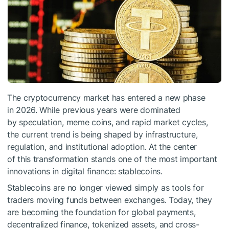
The cryptocurrency market has entered a new phase
in 2026. While previous years were dominated
by speculation, meme coins, and rapid market cycles,
the current trend is being shaped by infrastructure,
regulation, and institutional adoption. At the center
of this transformation stands one of the most important
innovations in digital finance: stablecoins.
Stablecoins are no longer viewed simply as tools for
traders moving funds between exchanges. Today, they
are becoming the foundation for global payments,
decentralized finance, tokenized assets, and cross-