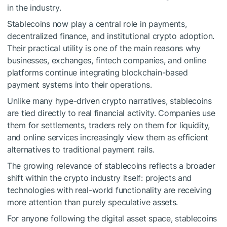
in the industry.
Stablecoins now play a central role in payments,
decentralized finance, and institutional crypto adoption.
Their practical utility is one of the main reasons why
businesses, exchanges, fintech companies, and online
platforms continue integrating blockchain-based
payment systems into their operations.
Unlike many hype-driven crypto narratives, stablecoins
are tied directly to real financial activity. Companies use
them for settlements, traders rely on them for liquidity,
and online services increasingly view them as efficient
alternatives to traditional payment rails.
The growing relevance of stablecoins reflects a broader
shift within the crypto industry itself: projects and
technologies with real-world functionality are receiving
more attention than purely speculative assets.
For anyone following the digital asset space, stablecoins