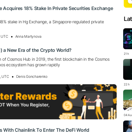
 Acquires 18% Stake In Private Securities Exchange
La
18% stake in Hg Exchange, a Singapore-regulated private
, UTC
Anna Martynova
 a New Era of the Crypto World?
21 h
n of Cosmos Hub in 2019, the first blockchain in the Cosmos
os ecosystem has grown rapidly
0, UTC
Denis Goncharenko
22 h
04 Au
tes With Chainlink To Enter The DeFi World