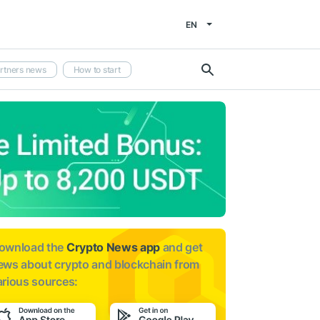
EN
rtners news
How to start
ownload the
Crypto News app
and get
ews about
crypto and blockchain from
arious sources: