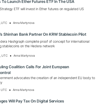
s To Launch Ether Futures ETF In The USA
Strategy ETF will invest in Ether futures on regulated US
, UTC
Anna Martynova
s Shinhan Bank Partner On KRW Stablecoin Pilot
era Hashgraph complete proof of concept for international
g stablecoins on the Hedera network
3, UTC
Anna Martynova
ing Coalition Calls For Joint European
ontrol
rnment advocates the creation of an independent EU body to
cy
, UTC
Anna Martynova
es Will Pay Tax On Digital Services