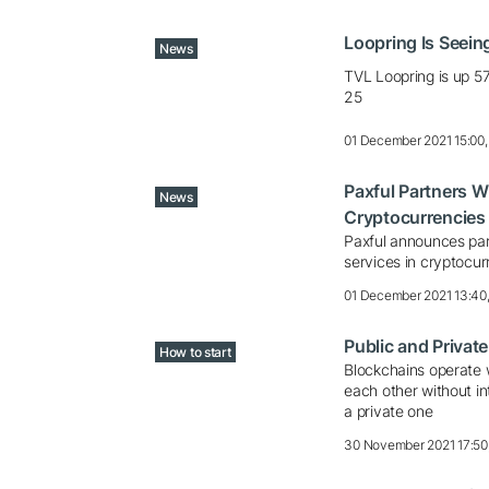
Loopring Is Seeing
News
TVL Loopring is up 
25
01 December 2021 15:00
Paxful Partners W
News
Cryptocurrencies
Paxful announces par
services in cryptocur
01 December 2021 13:40
Public and Privat
How to start
Blockchains operate w
each other without in
a private one
30 November 2021 17:50