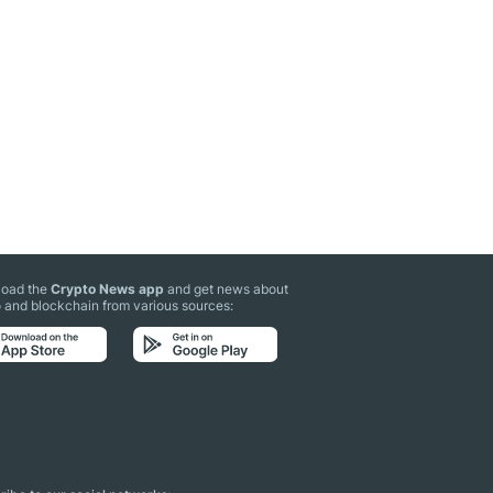
oad the
Crypto News app
and get news about
 and blockchain from various sources: