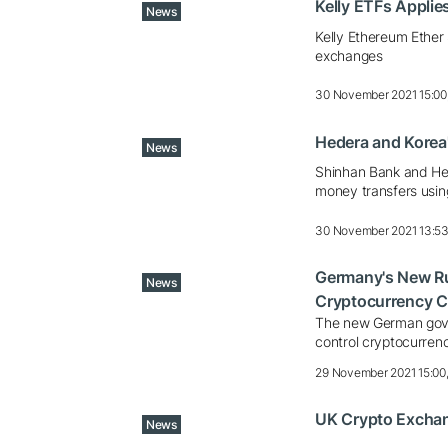
Kelly ETFs Applie
News
Kelly Ethereum Ether 
exchanges
30 November 2021 15:00
Hedera and Korea'
News
Shinhan Bank and Hed
money transfers usin
30 November 2021 13:5
Germany's New Rul
News
Cryptocurrency C
The new German gove
control cryptocurren
29 November 2021 15:00
UK Crypto Exchang
News