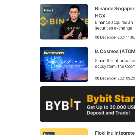
Binance Singapore
News
HGX
Binance acquires an 
securities exchange
08 December 2021 14:10
Is Cosmos (ATOM)
Investments
Since the introductio
ecosystem, the Cosm
08 December 2021 09:2
Floki Inu Integra
News