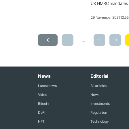
UK HMRC mandates lic
29 November 2021 13:55
...
1
90
91
News
Editorial
Latest news
All articles
Video
News
Bitcoin
Investments
DeFi
Regulation
NFT
Technology