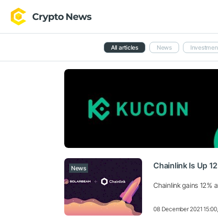
All articles
News
Investmen
Chainlink Is Up 1
News
Chainlink gains 12% a
08 December 2021 15:00