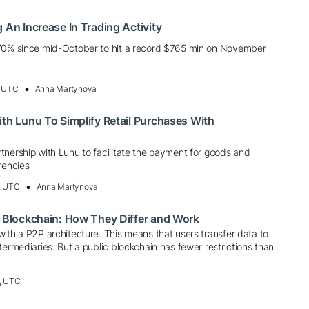
 An Increase In Trading Activity
570% since mid-October to hit a record $765 mln on November
, UTC
Anna Martynova
ith Lunu To Simplify Retail Purchases With
tnership with Lunu to facilitate the payment for goods and
rencies
, UTC
Anna Martynova
e Blockchain: How They Differ and Work
ith a P2P architecture. This means that users transfer data to
termediaries. But a public blockchain has fewer restrictions than
, UTC