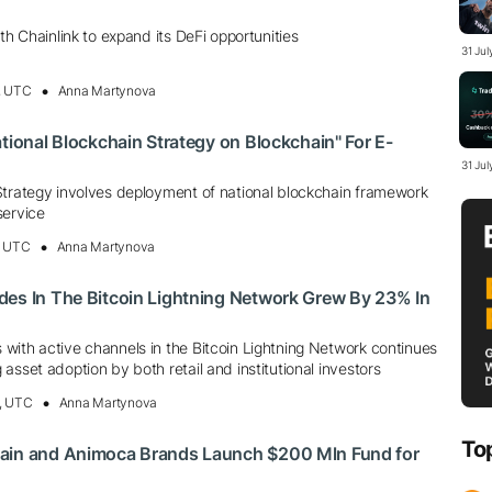
th Chainlink to expand its DeFi opportunities
31 Ju
, UTC
Anna Martynova
ational Blockchain Strategy on Blockchain" For E-
31 Jul
Strategy involves deployment of national blockchain framework
service
, UTC
Anna Martynova
des In The Bitcoin Lightning Network Grew By 23% In
with active channels in the Bitcoin Lightning Network continues
asset adoption by both retail and institutional investors
, UTC
Anna Martynova
To
ain and Animoca Brands Launch $200 Mln Fund for