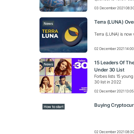
03 December 2021 08:3
Terra (LUNA) Over
News
Terra (LUNA) is now 
02 December 2021 14:00
15 Leaders Of The
News
Under 30 List
Forbes lists 15 young
30 list in 2022
02 December 2021 13:05
Buying Cryptocur
How to start
02 December 2021 08:3