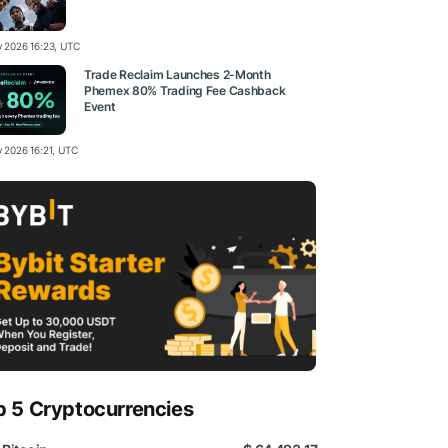
ly 2026 16:23, UTC
Trade Reclaim Launches 2-Month
Phemex 80% Trading Fee Cashback
Event
y 2026 16:21, UTC
p 5 Cryptocurrencies