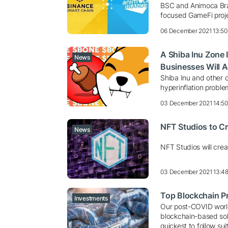
BSC and Animoca Bra
focused GameFi proj
06 December 2021 13:50
A Shiba Inu Zone 
News
Businesses Will 
Shiba Inu and other c
hyperinflation proble
03 December 2021 14:5
NFT Studios to Cr
News
NFT Studios will crea
03 December 2021 13:4
Top Blockchain Pro
Investments
Our post-COVID worl
blockchain-based sol
quickest to follow sui