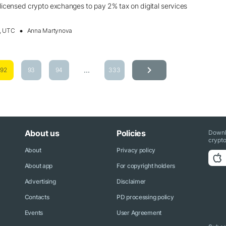
ensed crypto exchanges to pay 2% tax on digital services
, UTC
Anna Martynova
...
92
93
94
333
About us
Policies
Downl
crypto
About
Privacy policy
About app
For copyright holders
Advertising
Disclaimer
Contacts
PD processing policy
Events
User Agreement