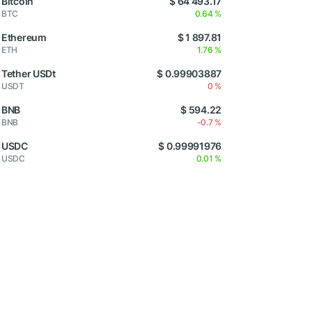
Bitcoin
$ 64 493.17
BTC
0.64 %
Ethereum
$ 1 897.81
ETH
1.76 %
Tether USDt
$ 0.99903887
USDT
0 %
BNB
$ 594.22
BNB
-0.7 %
USDC
$ 0.99991976
USDC
0.01 %