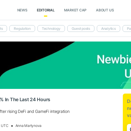
NEWS
EDITORIAL
MARKET CAP
ABOUT US
ts
Regulation
Technology
Guest posts
Analytics
Pa
2% In The Last 24 Hours
D
n
fter rising DeFi and GameFi integration
v
, UTC
Anna Martynova