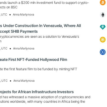
nds launch a $200 mln investment fund to support crypto-
ects on BSC
, UTC
Anna Martynova
Is Under Construction In Venezuela, Where All
Accept SHIB Payments
ryptocurrencies are seen as a solution to Venezuela's
m
0, UTC
Anna Martynova
eate First NFT-Funded Hollywood Film
te the first feature film to be funded by minting NFT
8, UTC
Anna Martynova
jects for African Infrastructure Investors
d has witnessed a massive adoption of cryptocurrencies and
utions worldwide, with many countries in Africa being the
t