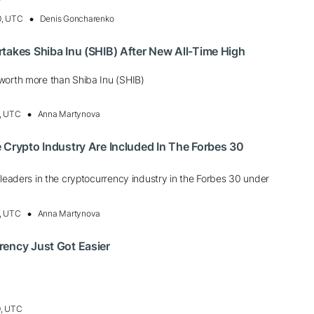
0, UTC
Denis Goncharenko
takes Shiba Inu (SHIB) After New All-Time High
worth more than Shiba Inu (SHIB)
, UTC
Anna Martynova
 Crypto Industry Are Included In The Forbes 30
 leaders in the cryptocurrency industry in the Forbes 30 under
, UTC
Anna Martynova
rency Just Got Easier
0, UTC