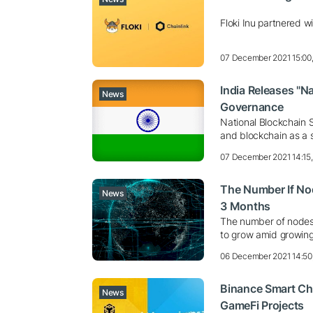
Floki Inu partnered wi
07 December 2021 15:00
India Releases "N
News
Governance
National Blockchain 
and blockchain as a 
07 December 2021 14:15
The Number If No
News
3 Months
The number of nodes 
to grow amid growing 
06 December 2021 14:50
Binance Smart Ch
News
GameFi Projects