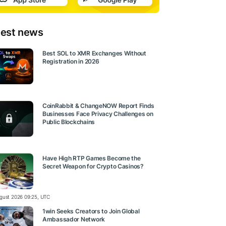
test news
Best SOL to XMR Exchanges Without
Registration in 2026
CoinRabbit & ChangeNOW Report Finds
Businesses Face Privacy Challenges on
Public Blockchains
Have High RTP Games Become the
Secret Weapon for Crypto Casinos?
gust 2026 09:25, UTC
1win Seeks Creators to Join Global
Ambassador Network