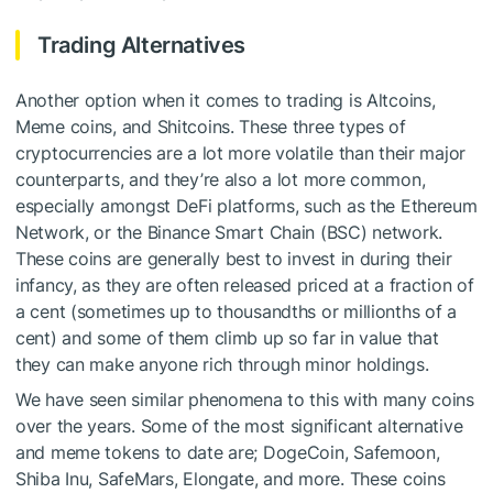
Trading Alternatives
Another option when it comes to trading is Altcoins,
Meme coins, and Shitcoins. These three types of
cryptocurrencies are a lot more volatile than their major
counterparts, and they’re also a lot more common,
especially amongst DeFi platforms, such as the Ethereum
Network, or the Binance Smart Chain (BSC) network.
These coins are generally best to invest in during their
infancy, as they are often released priced at a fraction of
a cent (sometimes up to thousandths or millionths of a
cent) and some of them climb up so far in value that
they can make anyone rich through minor holdings.
We have seen similar phenomena to this with many coins
over the years. Some of the most significant alternative
and meme tokens to date are; DogeCoin, Safemoon,
Shiba Inu, SafeMars, Elongate, and more. These coins