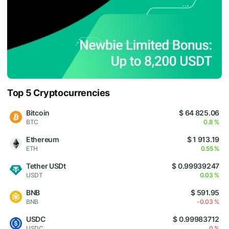
Top 5 Cryptocurrencies
Bitcoin
$ 64 825.06
BTC
0.8 %
Ethereum
$ 1 913.19
ETH
0.55 %
Tether USDt
$ 0.99939247
USDT
0.03 %
BNB
$ 591.95
BNB
-0.03 %
USDC
$ 0.99983712
USDC
0 %