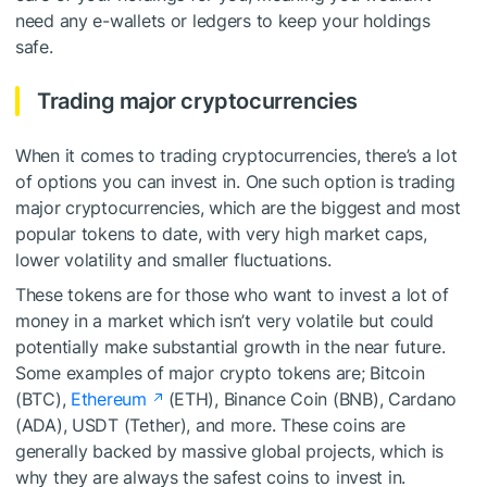
need any e-wallets or ledgers to keep your holdings
safe.
Trading major cryptocurrencies
When it comes to trading cryptocurrencies, there’s a lot
of options you can invest in. One such option is trading
major cryptocurrencies, which are the biggest and most
popular tokens to date, with very high market caps,
lower volatility and smaller fluctuations.
These tokens are for those who want to invest a lot of
money in a market which isn’t very volatile but could
potentially make substantial growth in the near future.
Some examples of major crypto tokens are; Bitcoin
(BTC),
Ethereum
(ETH), Binance Coin (BNB), Cardano
(ADA), USDT (Tether), and more. These coins are
generally backed by massive global projects, which is
why they are always the safest coins to invest in.