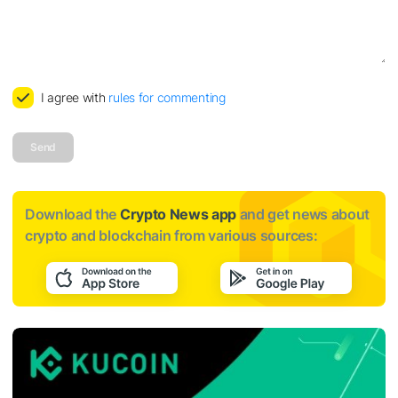
I agree with
rules for commenting
Send
Download the
Crypto News app
and get news about
crypto and blockchain from various sources: