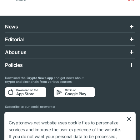
News
Editorial
About us
Policies
Download the
Crypto News app
and get news about
crypto and blockchain from various sources:
Subscribe to our social networks:
Cryptonews.net website uses cookie files to personalize
services and improve the user experience of the website.
If you do not want your personal data to be processed,
© 2018 - 2026 Crypto News. When using the content, a link to cryptonews.net is