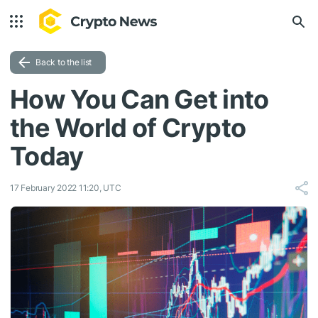
Back to the list
How You Can Get into
the World of Crypto
Today
17 February 2022 11:20, UTC