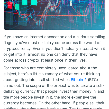
If you have an internet connection and a curious scrolling
finger, you’ve most certainly come across the world of
cryptocurrency. Even if you didn’t actually interact with it
or get into it, almost no one can deny that they have
come across crypto at least once in their lives.
For those who are completely uneducated about the
subject, here’s a little summary of what you’re thinking
about getting into. It all started when
Bitcoin
(BTC)
came out. The scope of the project was to create a self-
deflating currency that people invest their money in, and
the more people invest in it, the more expensive the
currency becomes. On the other hand, if people sell their
holdings, the price goes back down. The tokens people