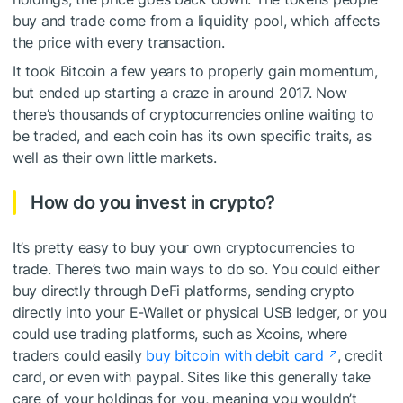
buy and trade come from a liquidity pool, which affects
the price with every transaction.
It took Bitcoin a few years to properly gain momentum,
but ended up starting a craze in around 2017. Now
there’s thousands of cryptocurrencies online waiting to
be traded, and each coin has its own specific traits, as
well as their own little markets.
How do you invest in crypto?
It’s pretty easy to buy your own cryptocurrencies to
trade. There’s two main ways to do so. You could either
buy directly through DeFi platforms, sending crypto
directly into your E-Wallet or physical USB ledger, or you
could use trading platforms, such as Xcoins, where
traders could easily
buy bitcoin with debit card
, credit
card, or even with paypal. Sites like this generally take
care of your holdings for you, meaning you wouldn’t