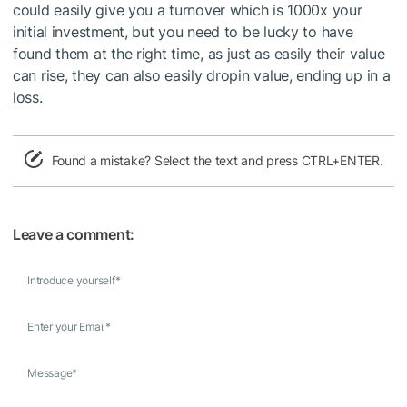
could easily give you a turnover which is 1000x your
initial investment, but you need to be lucky to have
found them at the right time, as just as easily their value
can rise, they can also easily dropin value, ending up in a
loss.
Found a mistake? Select the text and press CTRL+ENTER.
Leave a comment:
Introduce yourself
*
Enter your Email
*
Message
*