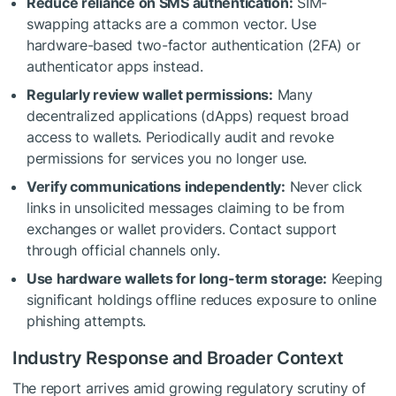
Reduce reliance on SMS authentication:
SIM-
swapping attacks are a common vector. Use
hardware-based two-factor authentication (2FA) or
authenticator apps instead.
Regularly review wallet permissions:
Many
decentralized applications (dApps) request broad
access to wallets. Periodically audit and revoke
permissions for services you no longer use.
Verify communications independently:
Never click
links in unsolicited messages claiming to be from
exchanges or wallet providers. Contact support
through official channels only.
Use hardware wallets for long-term storage:
Keeping
significant holdings offline reduces exposure to online
phishing attempts.
Industry Response and Broader Context
The report arrives amid growing regulatory scrutiny of