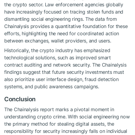
the crypto sector. Law enforcement agencies globally
have increasingly focused on tracing stolen funds and
dismantling social engineering rings. The data from
Chainalysis provides a quantitative foundation for these
efforts, highlighting the need for coordinated action
between exchanges, wallet providers, and users.
Historically, the crypto industry has emphasized
technological solutions, such as improved smart
contract auditing and network security. The Chainalysis
findings suggest that future security investments must
also prioritize user interface design, fraud detection
systems, and public awareness campaigns.
Conclusion
The Chainalysis report marks a pivotal moment in
understanding crypto crime. With social engineering now
the primary method for stealing digital assets, the
responsibility for security increasingly falls on individual