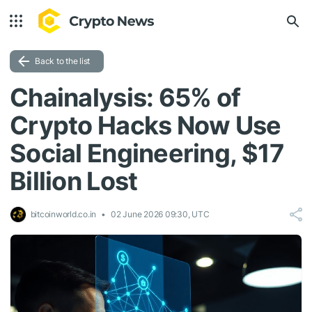
Back to the list
Chainalysis: 65% of
Crypto Hacks Now Use
Social Engineering, $17
Billion Lost
bitcoinworld.co.in
02 June 2026 09:30, UTC