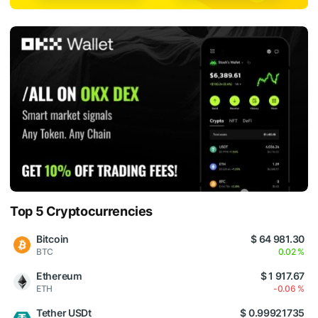
Top 5 Cryptocurrencies
Bitcoin
$ 64 981.30
BTC
0.02 %
Ethereum
$ 1 917.67
ETH
-0.06 %
Tether USDt
$ 0.99921735