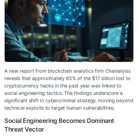
A new report from blockchain analytics firm Chainalysis
reveals that approximately 65% of the $17 billion lost to
cryptocurrency hacks in the past year was linked to
social engineering tactics. The findings underscore a
significant shift in cybercriminal strategy, moving beyond
technical exploits to target human vulnerabilities.
Social Engineering Becomes Dominant
Threat Vector