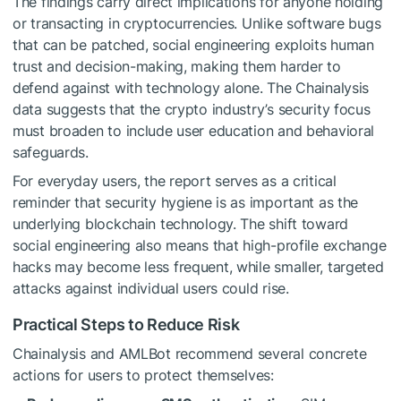
The findings carry direct implications for anyone holding
or transacting in cryptocurrencies. Unlike software bugs
that can be patched, social engineering exploits human
trust and decision-making, making them harder to
defend against with technology alone. The Chainalysis
data suggests that the crypto industry’s security focus
must broaden to include user education and behavioral
safeguards.
For everyday users, the report serves as a critical
reminder that security hygiene is as important as the
underlying blockchain technology. The shift toward
social engineering also means that high-profile exchange
hacks may become less frequent, while smaller, targeted
attacks against individual users could rise.
Practical Steps to Reduce Risk
Chainalysis and AMLBot recommend several concrete
actions for users to protect themselves: