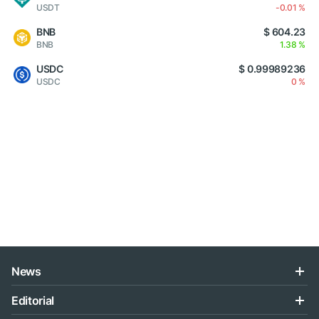
USDT
-0.01 %
BNB
$ 604.23
BNB
1.38 %
USDC
$ 0.99989236
USDC
0 %
News
Editorial