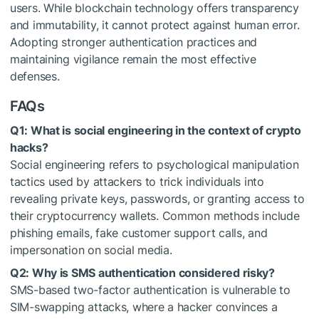
users. While blockchain technology offers transparency
and immutability, it cannot protect against human error.
Adopting stronger authentication practices and
maintaining vigilance remain the most effective
defenses.
FAQs
Q1: What is social engineering in the context of crypto
hacks?
Social engineering refers to psychological manipulation
tactics used by attackers to trick individuals into
revealing private keys, passwords, or granting access to
their cryptocurrency wallets. Common methods include
phishing emails, fake customer support calls, and
impersonation on social media.
Q2: Why is SMS authentication considered risky?
SMS-based two-factor authentication is vulnerable to
SIM-swapping attacks, where a hacker convinces a