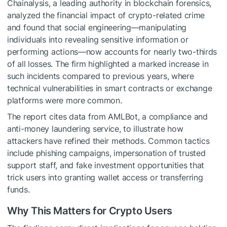
Chainalysis, a leading authority in blockchain forensics,
analyzed the financial impact of crypto-related crime
and found that social engineering—manipulating
individuals into revealing sensitive information or
performing actions—now accounts for nearly two-thirds
of all losses. The firm highlighted a marked increase in
such incidents compared to previous years, where
technical vulnerabilities in smart contracts or exchange
platforms were more common.
The report cites data from AMLBot, a compliance and
anti-money laundering service, to illustrate how
attackers have refined their methods. Common tactics
include phishing campaigns, impersonation of trusted
support staff, and fake investment opportunities that
trick users into granting wallet access or transferring
funds.
Why This Matters for Crypto Users