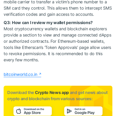
mobile carrier to transfer a victim’s phone number to a
SIM card they control. This allows them to intercept SMS
verification codes and gain access to accounts.
Q3: How can I review my wallet permissions?
Most cryptocurrency wallets and blockchain explorers
provide a section to view and manage connected dApps
or authorized contracts. For Ethereum-based wallets,
tools like Etherscan’s ‘Token Approvals’ page allow users
to revoke permissions. It is recommended to do this
every few months.
bitcoinworld.co.in
Download the
Crypto News app
and get news about
crypto and blockchain from various sources: