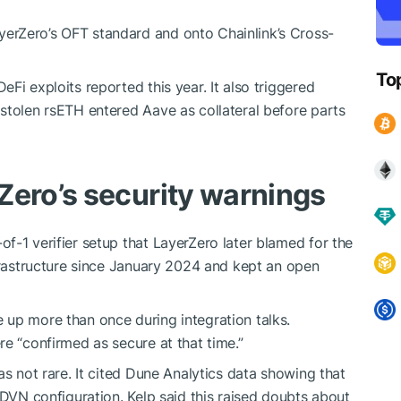
erZero’s OFT standard and onto Chainlink’s Cross-
To
Fi exploits reported this year. It also triggered
stolen rsETH entered Aave as collateral before parts
Zero’s security warnings
f-1 verifier setup that LayerZero later blamed for the
nfrastructure since January 2024 and kept an open
 up more than once during integration talks.
e “confirmed as secure at that time.”
as not rare. It cited Dune Analytics data showing that
 DVN configuration. Kelp said this raised doubts about