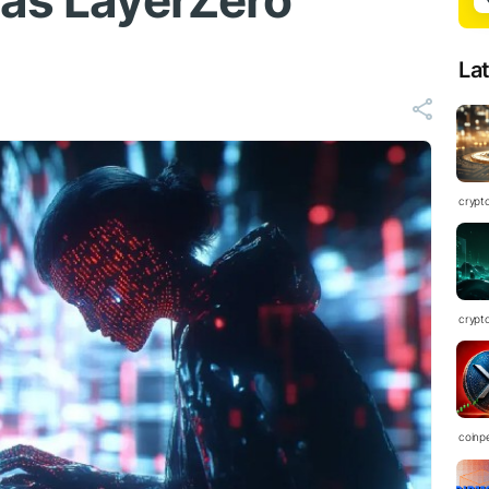
 as LayerZero
La
crypt
crypt
coinp