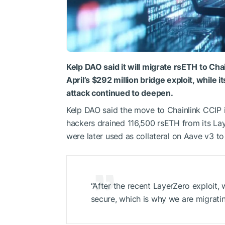
Kelp DAO said it will migrate rsETH to Cha
April’s $292 million bridge exploit, while 
attack continued to deepen.
Kelp DAO said the move to Chainlink CCIP is
hackers drained 116,500 rsETH from its La
were later used as collateral on Aave v3 t
“After the recent LayerZero exploit, 
secure, which is why we are migratin