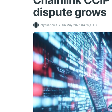
Chainlink CCIP
dispute grows
crypto.news
06 May 2026 04:55, UTC