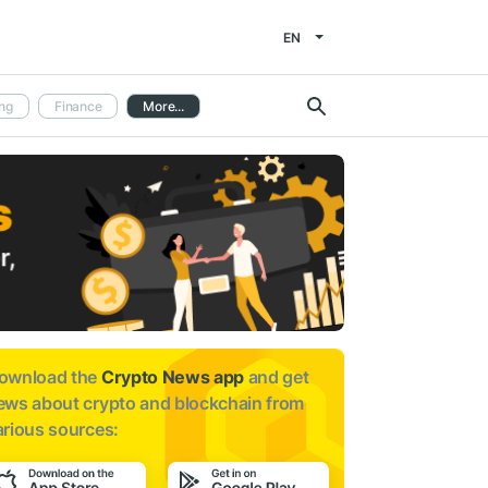
EN
ng
Finance
More...
ownload the
Crypto News app
and get
ews about
crypto and blockchain from
arious sources: