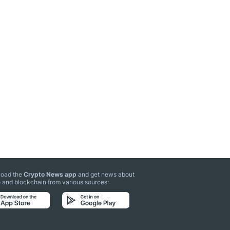
oad the
Crypto News app
and get news about
 and blockchain from various sources: