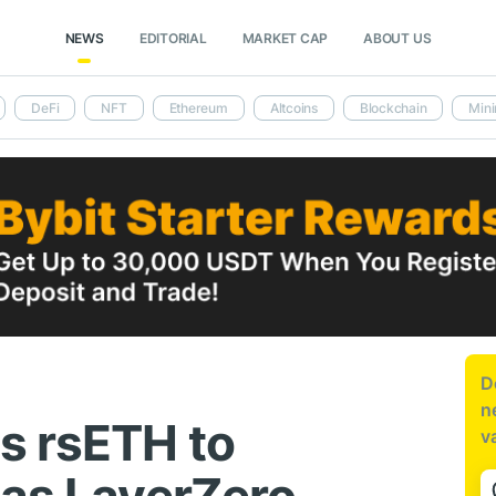
NEWS
EDITORIAL
MARKET CAP
ABOUT US
DeFi
NFT
Ethereum
Altcoins
Blockchain
Mini
D
n
s rsETH to
v