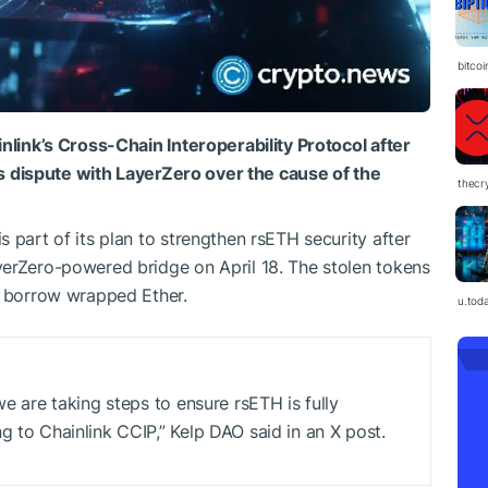
bitco
inlink’s Cross-Chain Interoperability Protocol after
its dispute with LayerZero over the cause of the
thecr
 part of its plan to strengthen rsETH security after
yerZero-powered bridge on April 18. The stolen tokens
o borrow wrapped Ether.
u.tod
we are taking steps to ensure rsETH is fully
g to Chainlink CCIP,” Kelp DAO said in an X post.