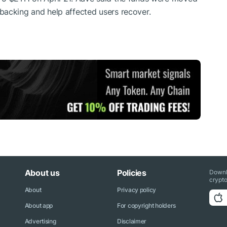
backing and help affected users recover.
About us
Policies
Downl
crypto
About
Privacy policy
About app
For copyright holders
Advertising
Disclaimer