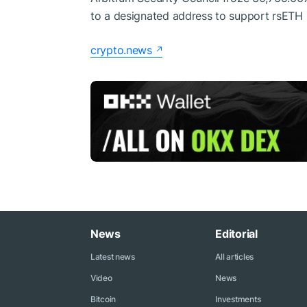
to a designated address to support rsETH 
crypto.news
News
Editorial
Latest news
All articles
Video
News
Bitcoin
Investments