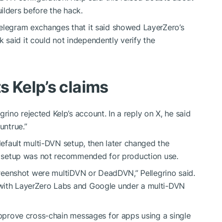
ilders before the hack.
Telegram exchanges that it said showed LayerZero’s
said it could not independently verify the
s Kelp’s claims
ino rejected Kelp’s account. In a reply on X, he said
untrue.”
 default multi-DVN setup, then later changed the
is setup was not recommended for production use.
screenshot were multiDVN or DeadDVN,” Pellegrino said.
 with LayerZero Labs and Google under a multi-DVN
 approve cross-chain messages for apps using a single