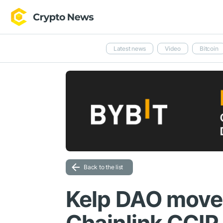
Latest news
Video
Bitcoin
Back to the list
Kelp DAO move