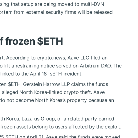
using that setup are being moved to multi-DVN
ortem from external security firms will be released
f frozen
$ETH
rt. According to crypto.news, Aave LLC filed an
lift a restraining notice served on Arbitrum DAO. The
linked to the April 18 rsETH incident.
ozen
$ETH
. Gerstein Harrow LLP claims the funds
o alleged North Korea-linked crypto theft. Aave
s do not become North Korea’s property because an
th Korea, Lazarus Group, or a related party carried
frozen assets belong to users affected by the exploit.
675
$ETH
on April 21. Aave said the funds were moved