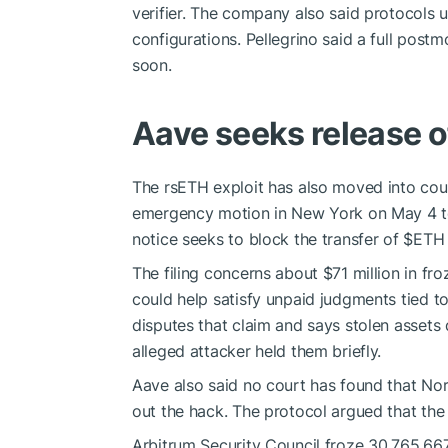
verifier. The company also said protocols 
configurations. Pellegrino said a full postm
soon.
Aave seeks release o
The rsETH exploit has also moved into cou
emergency motion in New York on May 4 to 
notice seeks to block the transfer of
$ETH
The filing concerns about $71 million in fr
could help satisfy unpaid judgments tied t
disputes that claim and says stolen asset
alleged attacker held them briefly.
Aave also said no court has found that Nor
out the hack. The protocol argued that the 
Arbitrum Security Council froze 30,765.6