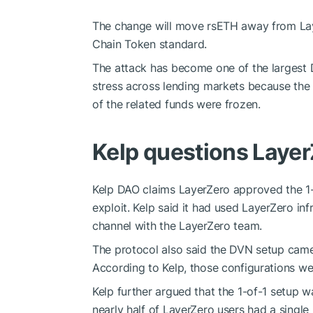
The change will move rsETH away from Lay
Chain Token standard.
The attack has become one of the largest De
stress across lending markets because the 
of the related funds were frozen.
Kelp questions Layer
Kelp DAO claims LayerZero approved the 1-o
exploit. Kelp said it had used LayerZero i
channel with the LayerZero team.
The protocol also said the DVN setup came
According to Kelp, those configurations wer
Kelp further argued that the 1-of-1 setup w
nearly half of LayerZero users had a single