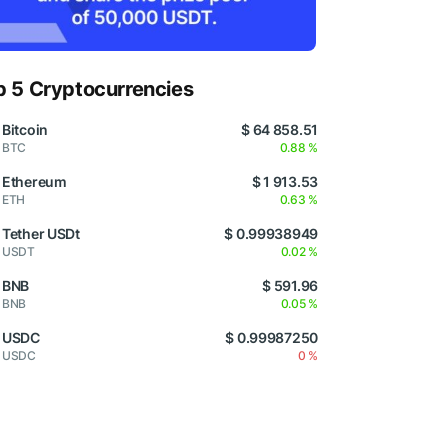
p 5 Cryptocurrencies
Bitcoin
$ 64 858.51
BTC
0.88 %
Ethereum
$ 1 913.53
ETH
0.63 %
Tether USDt
$ 0.99938949
USDT
0.02 %
BNB
$ 591.96
BNB
0.05 %
USDC
$ 0.99987250
USDC
0 %