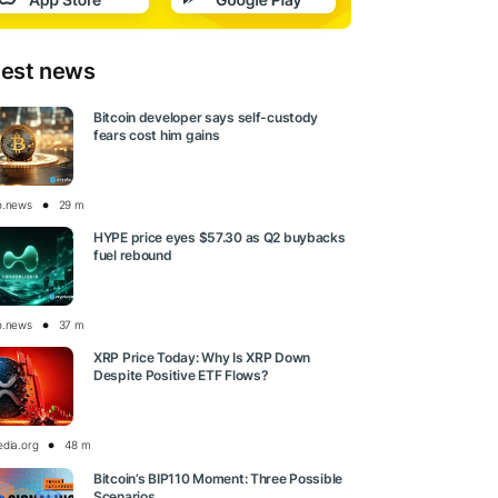
test news
Bitcoin developer says self-custody
fears cost him gains
o.news
29 m
HYPE price eyes $57.30 as Q2 buybacks
fuel rebound
o.news
37 m
XRP Price Today: Why Is XRP Down
Despite Positive ETF Flows?
edia.org
48 m
Bitcoin’s BIP110 Moment: Three Possible
Scenarios