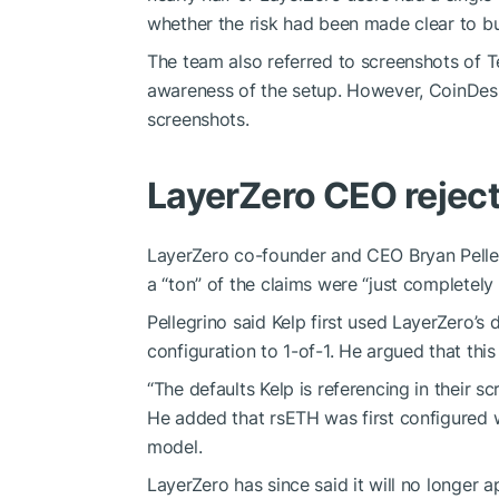
whether the risk had been made clear to bu
The team also referred to screenshots of 
awareness of the setup. However, CoinDesk 
screenshots.
LayerZero CEO reject
LayerZero co-founder and CEO Bryan Pellegr
a “ton” of the claims were “just completely 
Pellegrino said Kelp first used LayerZero’s
configuration to 1-of-1. He argued that th
“The defaults Kelp is referencing in their 
He added that rsETH was first configured
model.
LayerZero has since said it will no longer