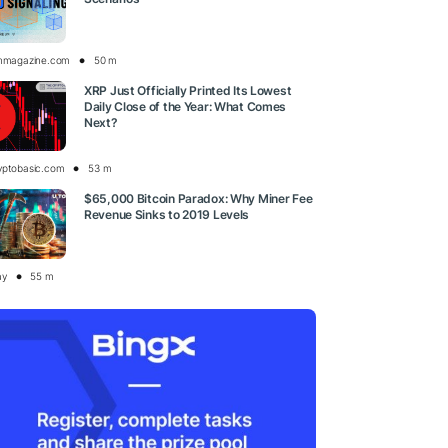
inmagazine.com
50 m
XRP Just Officially Printed Its Lowest
Daily Close of the Year: What Comes
Next?
yptobasic.com
53 m
$65,000 Bitcoin Paradox: Why Miner Fee
Revenue Sinks to 2019 Levels
ay
55 m