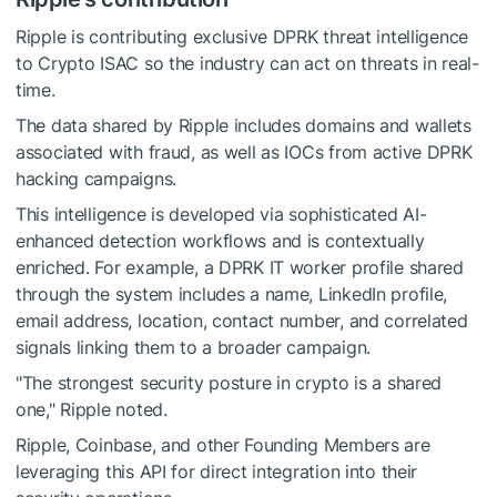
Ripple is contributing exclusive DPRK threat intelligence
to Crypto ISAC so the industry can act on threats in real-
time.
The data shared by Ripple includes domains and wallets
associated with fraud, as well as IOCs from active DPRK
hacking campaigns.
This intelligence is developed via sophisticated AI-
enhanced detection workflows and is contextually
enriched. For example, a DPRK IT worker profile shared
through the system includes a name, LinkedIn profile,
email address, location, contact number, and correlated
signals linking them to a broader campaign.
"The strongest security posture in crypto is a shared
one," Ripple noted.
Ripple, Coinbase, and other Founding Members are
leveraging this API for direct integration into their