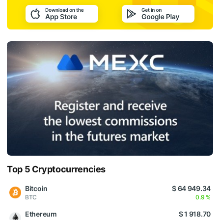
Top 5 Cryptocurrencies
Bitcoin
$ 64 949.34
BTC
0.9 %
Ethereum
$ 1 918.70