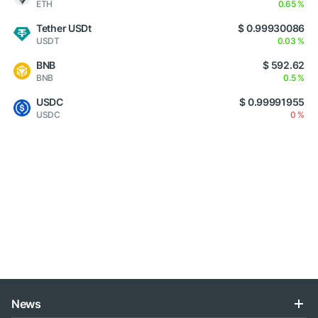
ETH
0.65 %
Tether USDt
$ 0.99930086
USDT
0.03 %
BNB
$ 592.62
BNB
0.5 %
USDC
$ 0.99991955
USDC
0 %
News