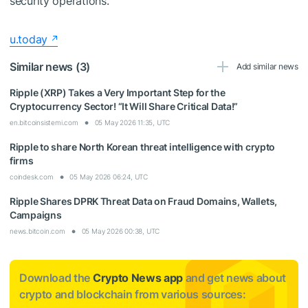
security operations.
u.today
Similar news (3)
Add similar news
Ripple (XRP) Takes a Very Important Step for the
Cryptocurrency Sector! “It Will Share Critical Data!”
en.bitcoinsistemi.com
05 May 2026 11:35, UTC
Ripple to share North Korean threat intelligence with crypto
firms
coindesk.com
05 May 2026 06:24, UTC
Ripple Shares DPRK Threat Data on Fraud Domains, Wallets,
Campaigns
news.bitcoin.com
05 May 2026 00:38, UTC
Download the
Crypto News app
and get news about
crypto and blockchain from various sources: