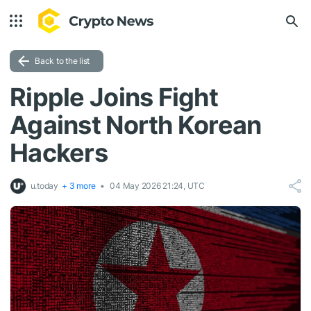
Back to the list
Ripple Joins Fight
Against North Korean
Hackers
u.today
+ 3 more
04 May 2026 21:24, UTC