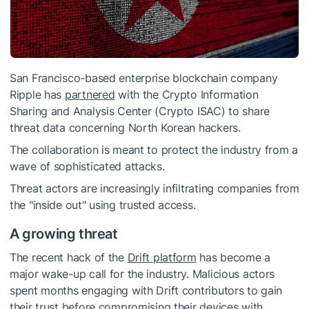
San Francisco-based enterprise blockchain company
Ripple has
partnered
with the Crypto Information
Sharing and Analysis Center (Crypto ISAC) to share
threat data concerning North Korean hackers.
The collaboration is meant to protect the industry from a
wave of sophisticated attacks.
Threat actors are increasingly infiltrating companies from
the "inside out" using trusted access.
A growing threat
The recent hack of the
Drift platform
has become a
major wake-up call for the industry. Malicious actors
spent months engaging with Drift contributors to gain
their trust before compromising their devices with