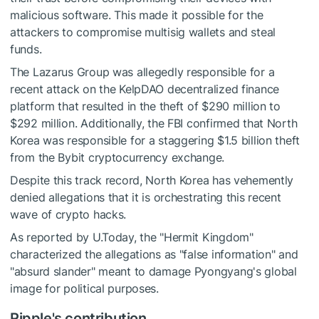
malicious software. This made it possible for the
attackers to compromise multisig wallets and steal
funds.
The Lazarus Group was allegedly responsible for a
recent attack on the KelpDAO decentralized finance
platform that resulted in the theft of $290 million to
$292 million. Additionally, the FBI confirmed that North
Korea was responsible for a staggering $1.5 billion theft
from the Bybit cryptocurrency exchange.
Despite this track record, North Korea has vehemently
denied allegations that it is orchestrating this recent
wave of crypto hacks.
As reported by U.Today, the "Hermit Kingdom"
characterized the allegations as "false information" and
"absurd slander" meant to damage Pyongyang's global
image for political purposes.
Ripple's contribution