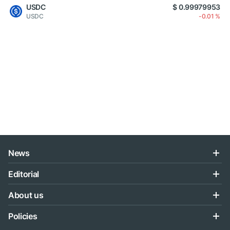
USDC
$ 0.99979953
USDC
-0.01 %
News
Editorial
About us
Policies