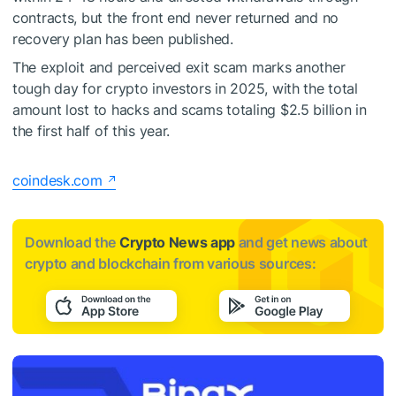
contracts, but the front end never returned and no
recovery plan has been published.
The exploit and perceived exit scam marks another
tough day for crypto investors in 2025, with the total
amount lost to hacks and scams totaling $2.5 billion in
the first half of this year.
coindesk.com
Download the
Crypto News app
and get news about
crypto and blockchain from various sources: