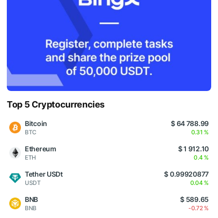
Top 5 Cryptocurrencies
Bitcoin
$ 64 788.99
BTC
0.31 %
Ethereum
$ 1 912.10
ETH
0.4 %
Tether USDt
$ 0.99920877
USDT
0.04 %
BNB
$ 589.65
BNB
-0.72 %