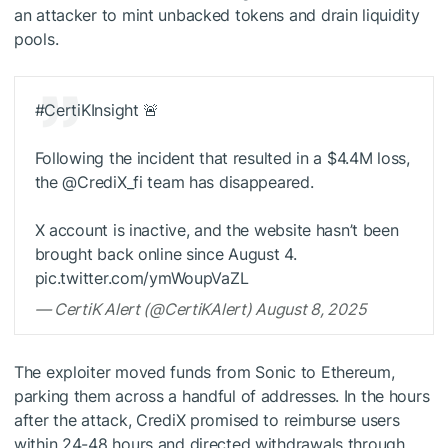
an attacker to mint unbacked tokens and drain liquidity
pools.
#CertiKInsight 🚨
Following the incident that resulted in a $4.4M loss,
the @CrediX_fi team has disappeared.
X account is inactive, and the website hasn’t been
brought back online since August 4.
pic.twitter.com/ymWoupVaZL
— CertiK Alert (@CertiKAlert) August 8, 2025
The exploiter moved funds from Sonic to Ethereum,
parking them across a handful of addresses. In the hours
after the attack, CrediX promised to reimburse users
within 24-48 hours and directed withdrawals through