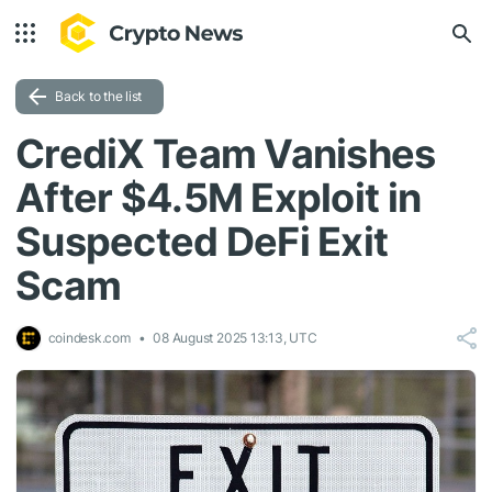
Back to the list
CrediX Team Vanishes
After $4.5M Exploit in
Suspected DeFi Exit
Scam
coindesk.com
08 August 2025 13:13, UTC