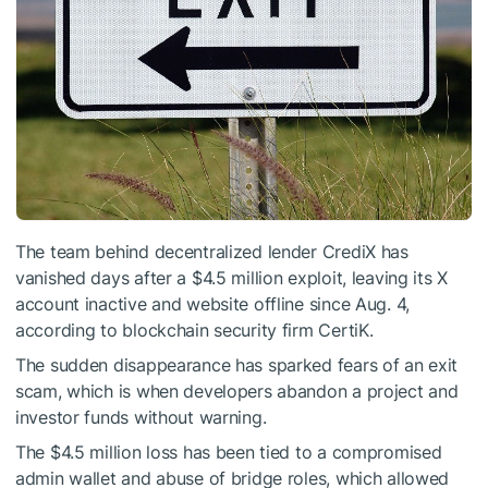
The team behind decentralized lender CrediX has
vanished days after a $4.5 million exploit, leaving its X
account inactive and website offline since Aug. 4,
according to blockchain security firm CertiK.
The sudden disappearance has sparked fears of an exit
scam, which is when developers abandon a project and
investor funds without warning.
The $4.5 million loss has been tied to a compromised
admin wallet and abuse of bridge roles, which allowed