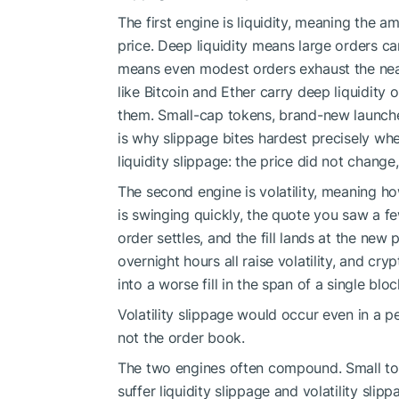
The first engine is liquidity, meaning the a
price. Deep liquidity means large orders can
means even modest orders exhaust the near
like Bitcoin and Ether carry deep liquidit
them. Small-cap tokens, brand-new launches,
is why slippage bites hardest precisely wh
liquidity slippage: the price did not change
The second engine is volatility, meaning h
is swinging quickly, the quote you saw a 
order settles, and the fill lands at the new
overnight hours all raise volatility, and cr
into a worse fill in the span of a single bloc
Volatility slippage would occur even in a p
not the order book.
The two engines often compound. Small toke
suffer liquidity slippage and volatility sl