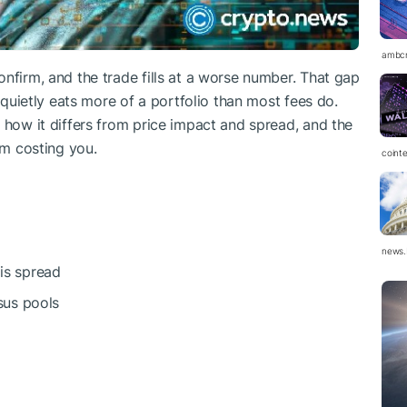
ambc
nfirm, and the trade fills at a worse number. That gap
t quietly eats more of a portfolio than most fees do.
 how it differs from price impact and spread, and the
om costing you.
coint
news.
 is spread
sus pools