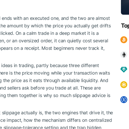
 ends with an executed one, and the two are almost
To
 the amount by which the price you actually get drifts
cked. On a calm trade in a deep market it is a
en, or an oversized order, it can quietly cost several
ppears on a receipt. Most beginners never track it,
deas in trading, partly because three different
ere is the price moving while your transaction waits
the price as it eats through available liquidity. And
d sellers ask before you trade at all. These are
mping them together is why so much slippage advice is
slippage actually is, the two engines that drive it, the
ice impact, how the mechanism differs on centralized
e slippage-tolerance setting and the trap hidden