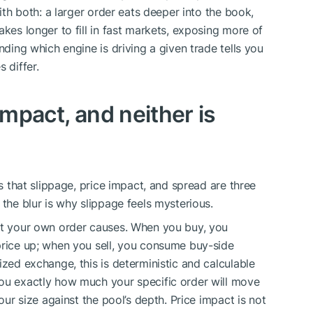
with both: a larger order eats deeper into the book,
akes longer to fill in fast markets, exposing more of
nding which engine is driving a given trade tells you
 differ.
impact, and neither is
is that slippage, price impact, and spread are three
 the blur is why slippage feels mysterious.
hat your own order causes. When you buy, you
price up; when you sell, you consume buy-side
ized exchange, this is deterministic and calculable
you exactly how much your specific order will move
your size against the pool’s depth. Price impact is not