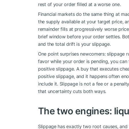
rest of your order filled at a worse one.
Financial markets do the same thing at ma
the supply available at your target price, an
remainder fills at progressively worse pric
brief window before your order settles. Bo
and the total drift is your slippage.
One point surprises newcomers: slippage ru
favor while your order is pending, you can f
positive slippage. A buy that executes chea
positive slippage, and it happens often en
include it. Slippage is not a fee or a penalt
that uncertainty cuts both ways.
The two engines: liqui
Slippage has exactly two root causes, and t