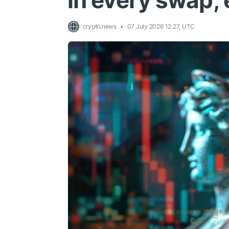
in every swap,
crypto.news
07 July 2026 12:27, UTC