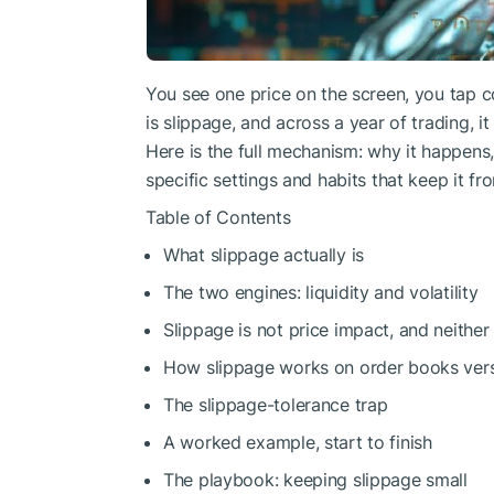
You see one price on the screen, you tap co
is slippage, and across a year of trading, i
Here is the full mechanism: why it happens,
specific settings and habits that keep it fr
Table of Contents
What slippage actually is
The two engines: liquidity and volatility
Slippage is not price impact, and neither
How slippage works on order books ver
The slippage-tolerance trap
A worked example, start to finish
The playbook: keeping slippage small