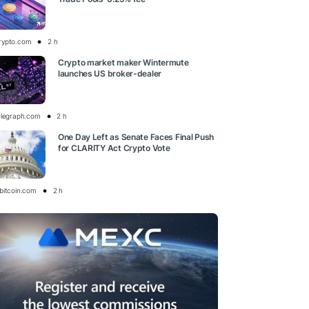
rypto.com
2 h
Crypto market maker Wintermute
launches US broker-dealer
elegraph.com
2 h
One Day Left as Senate Faces Final Push
for CLARITY Act Crypto Vote
bitcoin.com
2 h