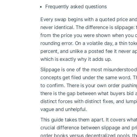
Frequently asked questions
Every swap begins with a quoted price and
never identical. The difference is slippage:
from the price you were shown when you cli
rounding error. On a volatile day, a thin tok
percent, and unlike a posted fee it never a
which is exactly why it adds up.
Slippage is one of the most misunderstood i
concepts get filed under the same word. Th
to confirm. There is your own order pushing 
there is the gap between what buyers bid an
distinct forces with distinct fixes, and lu
vague and unhelpful.
This guide takes them apart. It covers what 
crucial difference between slippage and pr
order books versus decentralized pools, th