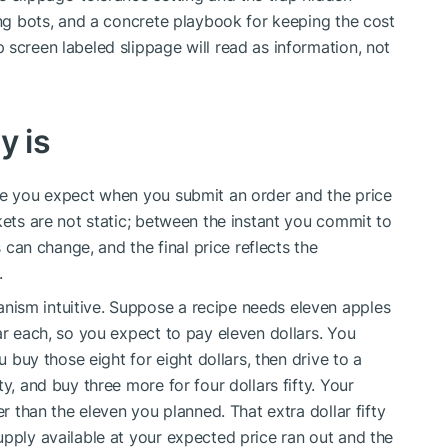
ing bots, and a concrete playbook for keeping the cost
 screen labeled slippage will read as information, not
y is
ice you expect when you submit an order and the price
kets are not static; between the instant you commit to
s can change, and the final price reflects the
.
ism intuitive. Suppose a recipe needs eleven apples
ar each, so you expect to pay eleven dollars. You
u buy those eight for eight dollars, then drive to a
y, and buy three more for four dollars fifty. Your
er than the eleven you planned. That extra dollar fifty
upply available at your expected price ran out and the