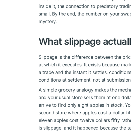
inside it, the connection to predatory trad
small. By the end, the number on your swap
mystery.
What slippage actuall
Slippage is the difference between the pr
at which it executes. It exists because mar
a trade and the instant it settles, condition
conditions at settlement, not at submission
A simple grocery analogy makes the mechan
and your usual store sells them at one doll
arrive to find only eight apples in stock. Yo
second store where apples cost a dollar fift
eleven apples cost twelve dollars fifty rath
is slippage, and it happened because the s