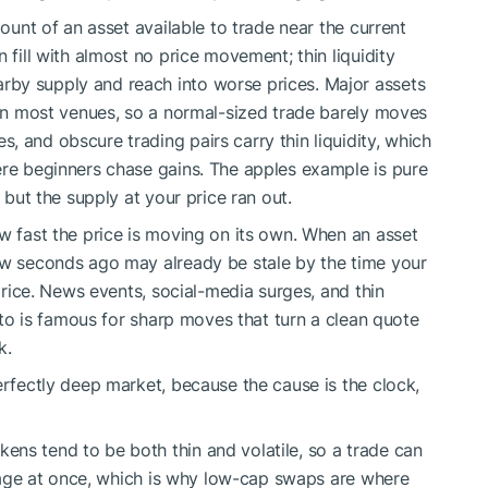
mount of an asset available to trade near the current
 fill with almost no price movement; thin liquidity
by supply and reach into worse prices. Major assets
y on most venues, so a normal-sized trade barely moves
 and obscure trading pairs carry thin liquidity, which
ere beginners chase gains. The apples example is pure
, but the supply at your price ran out.
ow fast the price is moving on its own. When an asset
few seconds ago may already be stale by the time your
 price. News events, social-media surges, and thin
ypto is famous for sharp moves that turn a clean quote
k.
erfectly deep market, because the cause is the clock,
ns tend to be both thin and volatile, so a trade can
ippage at once, which is why low-cap swaps are where