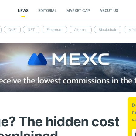
NEWS
EDITORIAL
MARKET CAP
ABOUT US
DeFi
NFT
Ethereum
Altcoins
Blockchain
Mini
D
n
ge? The hidden cost
v