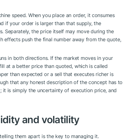
chine speed. When you place an order, it consumes
d if your order is larger than that supply, the
es. Separately, the price itself may move during the
th effects push the final number away from the quote,
ns in both directions. If the market moves in your
ill at a better price than quoted, which is called
per than expected or a sell that executes richer is
ough that any honest description of the concept has to
y; it is simply the uncertainty of execution price, and
dity and volatility
elling them apart is the key to managing it.