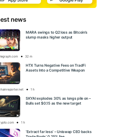
test news
MARA swings to Q2 loss as Bitcoin’s
slump masks higher output
elegraph.com
32 m
HTX Turns Negative Fees on TradFi
Assets Into a Competitive Weapon
chainreporter.net
1 h
SKYAI explodes 30% as longs pile on –
Bulls set $0.15 as the new target
rypto.com
1 h
‘Extract far less’ – Uniswap CEO backs
Trade Pools’ 0.25% fee