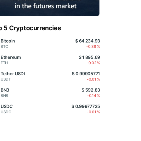
p 5 Cryptocurrencies
Bitcoin
$ 64 234.93
BTC
-0.38 %
Ethereum
$ 1 895.69
ETH
-0.02 %
Tether USDt
$ 0.99905771
USDT
-0.01 %
BNB
$ 592.83
BNB
-0.14 %
USDC
$ 0.99977725
USDC
-0.01 %