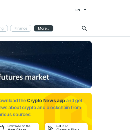
EN
ng
Finance
More...
ownload the
Crypto News app
and get
ews about
crypto and blockchain from
arious sources: