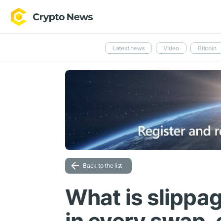
Latest news
Video
Bitcoin
Back to the list
What is slippa