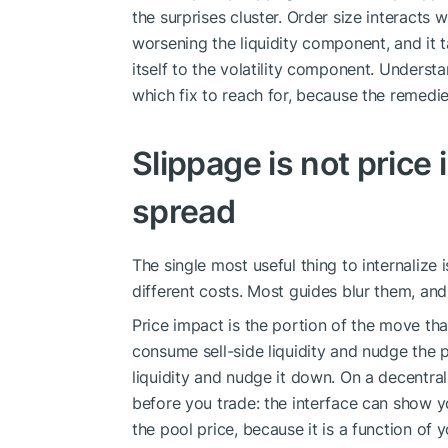
the surprises cluster. Order size interacts 
worsening the liquidity component, and it t
itself to the volatility component. Understa
which fix to reach for, because the remedies
Slippage is not price 
spread
The single most useful thing to internalize 
different costs. Most guides blur them, and
Price impact is the portion of the move t
consume sell-side liquidity and nudge the 
liquidity and nudge it down. On a decentral
before you trade: the interface can show 
the pool price, because it is a function of 