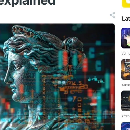
 explained
La
coint
block
ambc