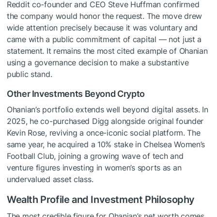
Reddit co-founder and CEO Steve Huffman confirmed
the company would honor the request. The move drew
wide attention precisely because it was voluntary and
came with a public commitment of capital — not just a
statement. It remains the most cited example of Ohanian
using a governance decision to make a substantive
public stand.
Other Investments Beyond Crypto
Ohanian’s portfolio extends well beyond digital assets. In
2025, he co-purchased Digg alongside original founder
Kevin Rose, reviving a once-iconic social platform. The
same year, he acquired a 10% stake in Chelsea Women’s
Football Club, joining a growing wave of tech and
venture figures investing in women’s sports as an
undervalued asset class.
Wealth Profile and Investment Philosophy
The most credible figure for Ohanian’s net worth comes