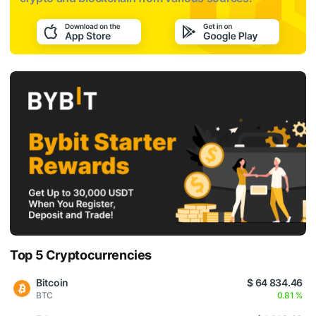
Top 5 Cryptocurrencies
Bitcoin
$ 64 834.46
BTC
0.81 %