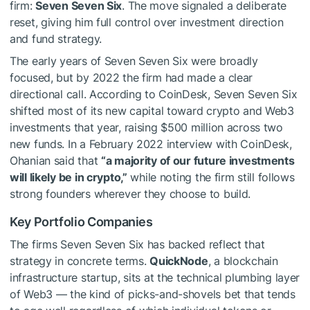
firm:
Seven Seven Six
. The move signaled a deliberate
reset, giving him full control over investment direction
and fund strategy.
The early years of Seven Seven Six were broadly
focused, but by 2022 the firm had made a clear
directional call. According to CoinDesk, Seven Seven Six
shifted most of its new capital toward crypto and Web3
investments that year, raising $500 million across two
new funds. In a February 2022 interview with CoinDesk,
Ohanian said that
“a majority of our future investments
will likely be in crypto,”
while noting the firm still follows
strong founders wherever they choose to build.
Key Portfolio Companies
The firms Seven Seven Six has backed reflect that
strategy in concrete terms.
QuickNode
, a blockchain
infrastructure startup, sits at the technical plumbing layer
of Web3 — the kind of picks-and-shovels bet that tends