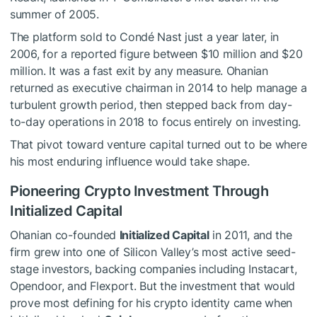
summer of 2005.
The platform sold to Condé Nast just a year later, in
2006, for a reported figure between $10 million and $20
million. It was a fast exit by any measure. Ohanian
returned as executive chairman in 2014 to help manage a
turbulent growth period, then stepped back from day-
to-day operations in 2018 to focus entirely on investing.
That pivot toward venture capital turned out to be where
his most enduring influence would take shape.
Pioneering Crypto Investment Through
Initialized Capital
Ohanian co-founded
Initialized Capital
in 2011, and the
firm grew into one of Silicon Valley’s most active seed-
stage investors, backing companies including Instacart,
Opendoor, and Flexport. But the investment that would
prove most defining for his crypto identity came when