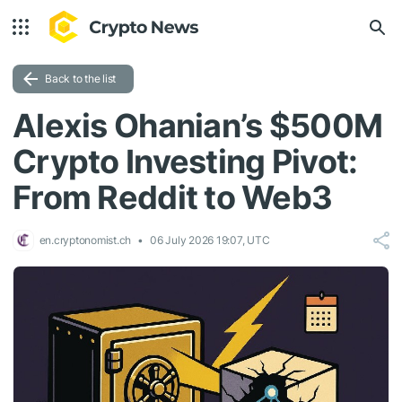
Back to the list
Alexis Ohanian’s $500M
Crypto Investing Pivot:
From Reddit to Web3
en.cryptonomist.ch
06 July 2026 19:07, UTC