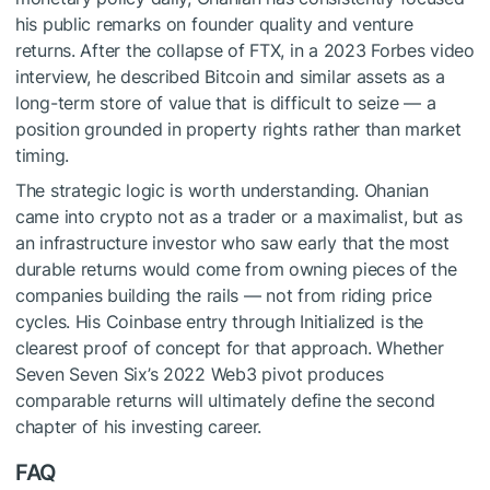
his public remarks on founder quality and venture
returns. After the collapse of FTX, in a 2023 Forbes video
interview, he described Bitcoin and similar assets as a
long-term store of value that is difficult to seize — a
position grounded in property rights rather than market
timing.
The strategic logic is worth understanding. Ohanian
came into crypto not as a trader or a maximalist, but as
an infrastructure investor who saw early that the most
durable returns would come from owning pieces of the
companies building the rails — not from riding price
cycles. His Coinbase entry through Initialized is the
clearest proof of concept for that approach. Whether
Seven Seven Six’s 2022 Web3 pivot produces
comparable returns will ultimately define the second
chapter of his investing career.
FAQ