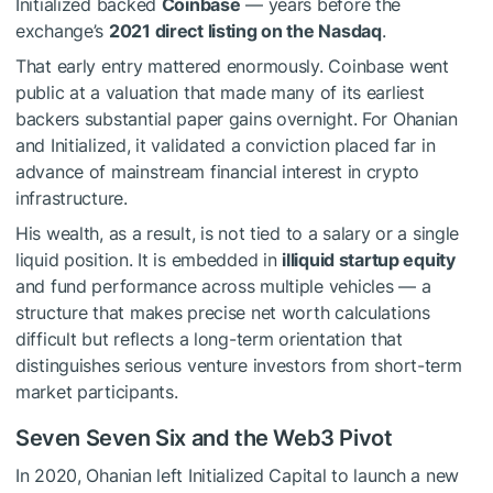
Initialized backed
Coinbase
— years before the
exchange’s
2021 direct listing on the Nasdaq
.
That early entry mattered enormously. Coinbase went
public at a valuation that made many of its earliest
backers substantial paper gains overnight. For Ohanian
and Initialized, it validated a conviction placed far in
advance of mainstream financial interest in crypto
infrastructure.
His wealth, as a result, is not tied to a salary or a single
liquid position. It is embedded in
illiquid startup equity
and fund performance across multiple vehicles — a
structure that makes precise net worth calculations
difficult but reflects a long-term orientation that
distinguishes serious venture investors from short-term
market participants.
Seven Seven Six and the Web3 Pivot
In 2020, Ohanian left Initialized Capital to launch a new