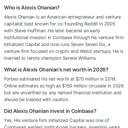
Who is Alexis Ohanian?
Alexis Ohanian is an American entrepreneur and venture
capitalist best known for co-founding Reddit in 2005
with Steve Huffman. He later became an early
institutional investor in Coinbase through his venture firm
Initialized Capital and now runs Seven Seven Six, a
venture firm focused on crypto and Web3 startups. He is
married to tennis champion Serena Williams.
What is Alexis Ohanian’s net worth in 2026?
Forbes estimated his net worth at $70 million in 2019.
Online estimates as high as $150 million circulate in 2026
but are unverified by any named financial institution and
should be treated with caution.
Did Alexis Ohanian invest in Coinbase?
Yes. His venture firm Initialized Capital was one of
Coinbase’s earliest institutional backers, investing years