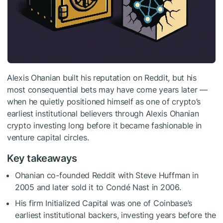
Alexis Ohanian built his reputation on Reddit, but his
most consequential bets may have come years later —
when he quietly positioned himself as one of crypto’s
earliest institutional believers through Alexis Ohanian
crypto investing long before it became fashionable in
venture capital circles.
Key takeaways
Ohanian co-founded Reddit with Steve Huffman in
2005 and later sold it to Condé Nast in 2006.
His firm Initialized Capital was one of Coinbase’s
earliest institutional backers, investing years before the