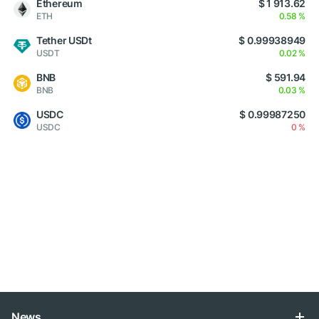
Ethereum
$ 1 913.62
ETH
0.58 %
Tether USDt
$ 0.99938949
USDT
0.02 %
BNB
$ 591.94
BNB
0.03 %
USDC
$ 0.99987250
USDC
0 %
News