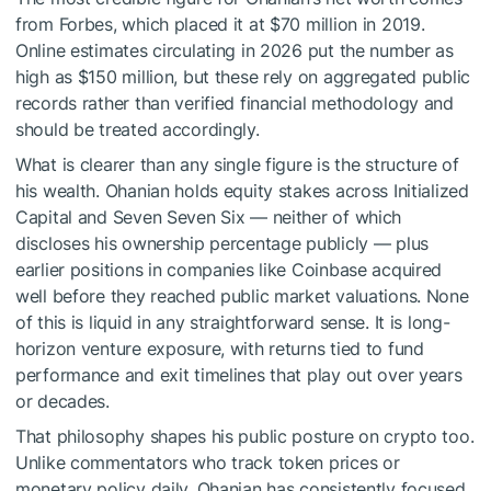
from Forbes, which placed it at $70 million in 2019.
Online estimates circulating in 2026 put the number as
high as $150 million, but these rely on aggregated public
records rather than verified financial methodology and
should be treated accordingly.
What is clearer than any single figure is the structure of
his wealth. Ohanian holds equity stakes across Initialized
Capital and Seven Seven Six — neither of which
discloses his ownership percentage publicly — plus
earlier positions in companies like Coinbase acquired
well before they reached public market valuations. None
of this is liquid in any straightforward sense. It is long-
horizon venture exposure, with returns tied to fund
performance and exit timelines that play out over years
or decades.
That philosophy shapes his public posture on crypto too.
Unlike commentators who track token prices or
monetary policy daily, Ohanian has consistently focused