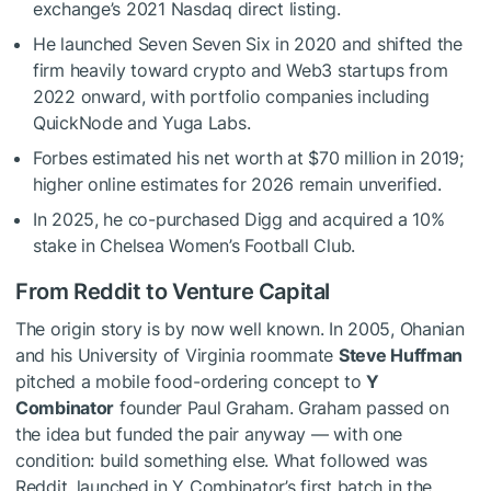
exchange’s 2021 Nasdaq direct listing.
He launched Seven Seven Six in 2020 and shifted the
firm heavily toward crypto and Web3 startups from
2022 onward, with portfolio companies including
QuickNode and Yuga Labs.
Forbes estimated his net worth at $70 million in 2019;
higher online estimates for 2026 remain unverified.
In 2025, he co-purchased Digg and acquired a 10%
stake in Chelsea Women’s Football Club.
From Reddit to Venture Capital
The origin story is by now well known. In 2005, Ohanian
and his University of Virginia roommate
Steve Huffman
pitched a mobile food-ordering concept to
Y
Combinator
founder Paul Graham. Graham passed on
the idea but funded the pair anyway — with one
condition: build something else. What followed was
Reddit, launched in Y Combinator’s first batch in the