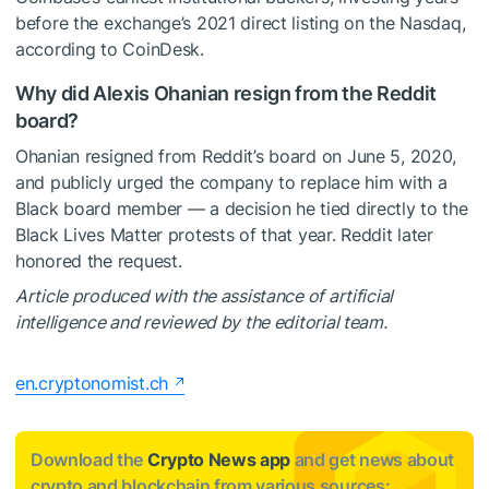
before the exchange’s 2021 direct listing on the Nasdaq,
according to CoinDesk.
Why did Alexis Ohanian resign from the Reddit
board?
Ohanian resigned from Reddit’s board on June 5, 2020,
and publicly urged the company to replace him with a
Black board member — a decision he tied directly to the
Black Lives Matter protests of that year. Reddit later
honored the request.
Article produced with the assistance of artificial
intelligence and reviewed by the editorial team.
en.cryptonomist.ch
Download the
Crypto News app
and get news about
crypto and blockchain from various sources: