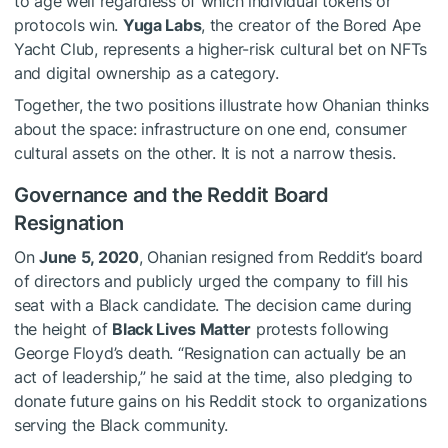
to age well regardless of which individual tokens or
protocols win.
Yuga Labs
, the creator of the Bored Ape
Yacht Club, represents a higher-risk cultural bet on NFTs
and digital ownership as a category.
Together, the two positions illustrate how Ohanian thinks
about the space: infrastructure on one end, consumer
cultural assets on the other. It is not a narrow thesis.
Governance and the Reddit Board
Resignation
On
June 5, 2020
, Ohanian resigned from Reddit’s board
of directors and publicly urged the company to fill his
seat with a Black candidate. The decision came during
the height of
Black Lives Matter
protests following
George Floyd’s death. “Resignation can actually be an
act of leadership,” he said at the time, also pledging to
donate future gains on his Reddit stock to organizations
serving the Black community.