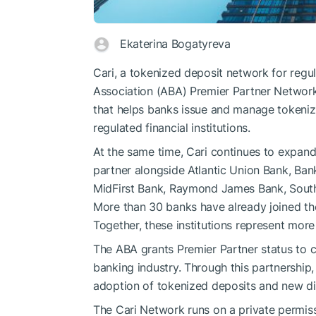
Ekaterina Bogatyreva
Cari, a tokenized deposit network for regu
Association (ABA) Premier Partner Networ
that helps banks issue and manage tokeniz
regulated financial institutions.
At the same time, Cari continues to expan
partner alongside Atlantic Union Bank, Ba
MidFirst Bank, Raymond James Bank, South
More than 30 banks have already joined the
Together, these institutions represent more t
The ABA grants Premier Partner status to 
banking industry. Through this partnership
adoption of tokenized deposits and new dig
The Cari Network runs on a private permis