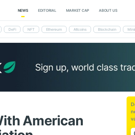
NEWS
EDITORIAL
MARKET CAP
ABOUT US
DeFi
NFT
Ethereum
Altcoins
Blockchain
Mini
D
n
With American
v