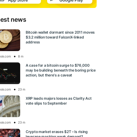
test news
Bitcoin wallet dormant since 2011 moves
$3.2 million toward FalconX-linked
address
esk.com
8 m
A case for a bitcoin surge to $76,000
may be building beneath the boring price
action, but there's a caveat
esk.com
23 m
XRP leads majors losses as Clarity Act
vote slips to September
esk.com
23 m
Crypto market erases $2T – Is rising
leverage masking weak demand?