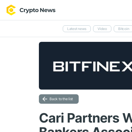
Latest news
Video
Bitcoin
Back to the list
Cari Partners 