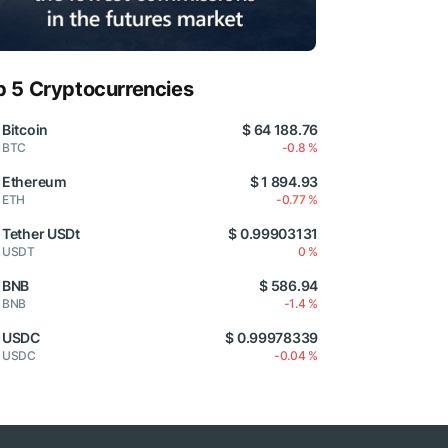
p 5 Cryptocurrencies
Bitcoin
$ 64 188.76
BTC
-0.8 %
Ethereum
$ 1 894.93
ETH
-0.77 %
Tether USDt
$ 0.99903131
USDT
0 %
BNB
$ 586.94
BNB
-1.4 %
USDC
$ 0.99978339
USDC
-0.04 %