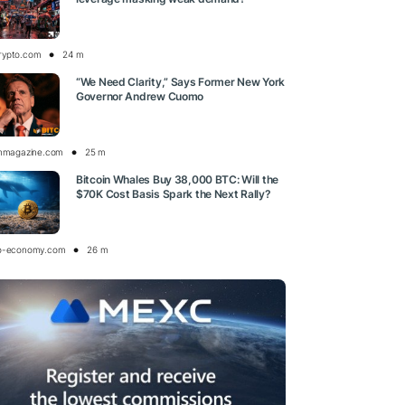
rypto.com
24 m
“We Need Clarity,” Says Former New York
Governor Andrew Cuomo
inmagazine.com
25 m
Bitcoin Whales Buy 38,000 BTC: Will the
$70K Cost Basis Spark the Next Rally?
o-economy.com
26 m