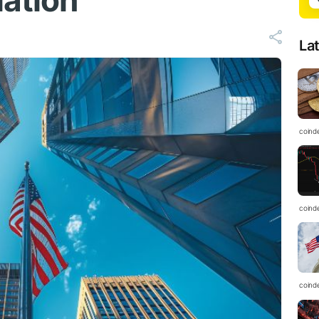
ation
La
coind
coind
coind