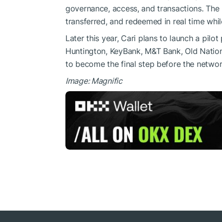
governance, access, and transactions. The 
transferred, and redeemed in real time whi
Later this year, Cari plans to launch a pilo
Huntington, KeyBank, M&T Bank, Old Nation
to become the final step before the network
Image: Magnific