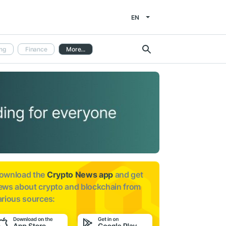
EN
ng
Finance
More...
ownload the
Crypto News app
and get
ews about
crypto and blockchain from
arious sources: