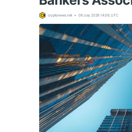
Bankers Associ
cryptonews.net
06 July 2026 14:09, UTC