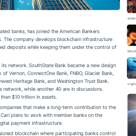
ambc
lated banks, has joined the American Bankers
k. The company develops blockchain infrastructure
ed deposits while keeping them under the control of
bitco
d its network. SouthState Bank became a new design
nk of Vernon, ConnectOne Bank, FNBO, Glacier Bank,
west Heritage Bank, and Washington Trust Bank.
crypt
 network, while another 40 are in discussions.
han $10 trillion in assets.
companies that make a long-term contribution to the
, Cari plans to work with member banks on the
ital payment infrastructure.
sioned blockchain where participating banks control