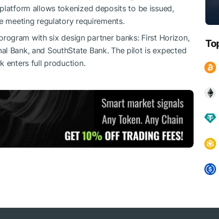
platform allows tokenized deposits to be issued,
le meeting regulatory requirements.
t program with six design partner banks: First Horizon,
To
al Bank, and SouthState Bank. The pilot is expected
 enters full production.