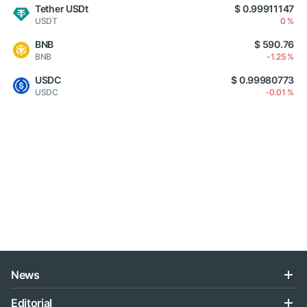
Tether USDt
$ 0.99911147
USDT
0 %
BNB
$ 590.76
BNB
-1.25 %
USDC
$ 0.99980773
USDC
-0.01 %
News
Editorial