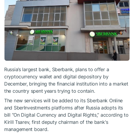
Russia’s largest bank, Sberbank, plans to offer a
cryptocurrency wallet and digital depository by
December, bringing the financial institution into a market
the country spent years trying to contain.
The new services will be added to its Sberbank Online
and SberInvestments platforms after Russia adopts its
bill “On Digital Currency and Digital Rights,” according to
Kirill Tsarev, first deputy chairman of the bank's
management board.