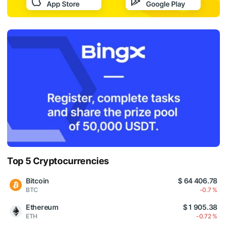
Top 5 Cryptocurrencies
Bitcoin
$ 64 406.78
BTC
-0.7 %
Ethereum
$ 1 905.38
ETH
-0.72 %