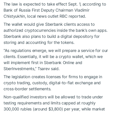
The law is expected to take effect Sept. 1, according to
Bank of Russia First Deputy Chairman Vladimir
Chistyukhin, local news outlet RBC reported.
The wallet would give Sberbank clients access to
authorized cryptocurrencies inside the bank’s own apps.
Sberbank also plans to build a digital depository for
storing and accounting for the tokens.
"As regulations emerge, we will prepare a service for our
clients. Essentially, it will be a crypto wallet, which we
will implement first in Sberbank Online and
SberInvestments,” Tsarev said.
The legislation creates licenses for firms to engage in
crypto trading, custody, digital-to-fiat exchange and
cross-border settlements.
Non-qualified investors will be allowed to trade under
testing requirements and limits capped at roughly
300,000 rubles (around $3,800) per year, while market