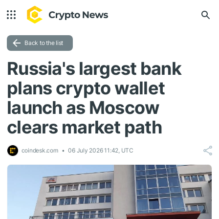
Back to the list
Russia's largest bank
plans crypto wallet
launch as Moscow
clears market path
coindesk.com
06 July 2026 11:42, UTC