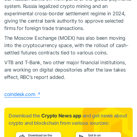
system. Russia legalized crypto mining and an
experimental cross-border settlement regime in 2024,
giving the central bank authority to approve selected
firms for foreign trade transactions.
The Moscow Exchange (MOEX) has also been moving
into the cryptocurrency space, with the rollout of cash-
settled futures contracts tied to various coins.
VTB and T-Bank, two other major financial institutions,
are working on digital depositories after the law takes
effect, RBC’s report added.
coindesk.com
Download the
Crypto News app
and get news about
crypto and blockchain from various sources: