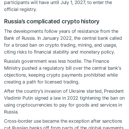
participants will have until July 1, 2027, to enter the
official registry.
Russia’s complicated crypto history
The developments follow years of resistance from the
Bank of Russia. In January 2022, the central bank called
for a broad ban on crypto trading, mining, and usage,
citing risks to financial stability and monetary policy.
Russia’s government was less hostile. The Finance
Ministry pushed a regulatory bill over the central bank's
objections, keeping crypto payments prohibited while
creating a path for licensed trading.
After the country’s invasion of Ukraine started, President
Vladimir Putin signed a law in 2022 tightening the ban on
using cryptocurrencies to pay for goods and services in
Russia.
Cross-border use became the exception after sanctions
cut Russian banks off from parts of the global payments