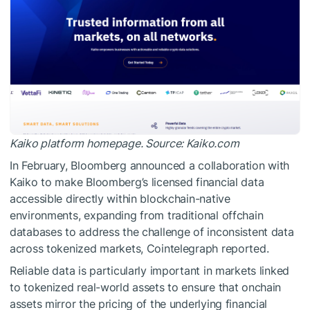
Kaiko platform homepage. Source: Kaiko.com
In February, Bloomberg announced a collaboration with
Kaiko to make Bloomberg’s licensed financial data
accessible directly within blockchain-native
environments, expanding from traditional offchain
databases to address the challenge of inconsistent data
across tokenized markets, Cointelegraph reported.
Reliable data is particularly important in markets linked
to tokenized real-world assets to ensure that onchain
assets mirror the pricing of the underlying financial