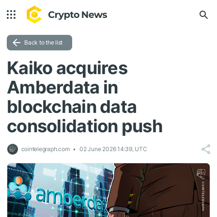
Back to the list
Kaiko acquires
Amberdata in
blockchain data
consolidation push
cointelegraph.com
02 June 2026 14:39, UTC