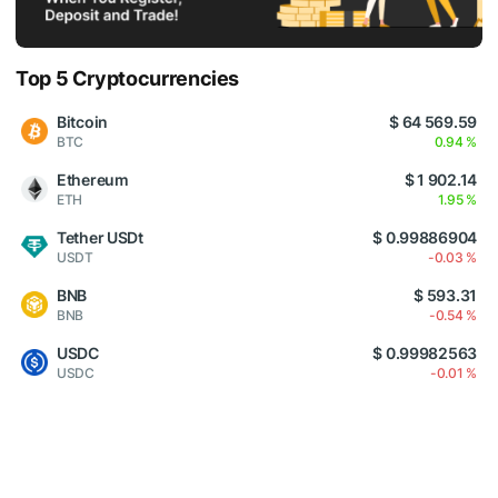
Top 5 Cryptocurrencies
Bitcoin
$ 64 569.59
BTC
0.94 %
Ethereum
$ 1 902.14
ETH
1.95 %
Tether USDt
$ 0.99886904
USDT
-0.03 %
BNB
$ 593.31
BNB
-0.54 %
USDC
$ 0.99982563
USDC
-0.01 %