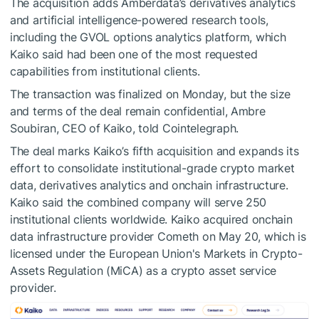
The acquisition adds Amberdata’s derivatives analytics
and artificial intelligence-powered research tools,
including the GVOL options analytics platform, which
Kaiko said had been one of the most requested
capabilities from institutional clients.
The transaction was finalized on Monday, but the size
and terms of the deal remain confidential, Ambre
Soubiran, CEO of Kaiko, told Cointelegraph.
The deal marks Kaiko’s fifth acquisition and expands its
effort to consolidate institutional-grade crypto market
data, derivatives analytics and onchain infrastructure.
Kaiko said the combined company will serve 250
institutional clients worldwide. Kaiko acquired onchain
data infrastructure provider Cometh on May 20, which is
licensed under the European Union's Markets in Crypto-
Assets Regulation (MiCA) as a crypto asset service
provider.