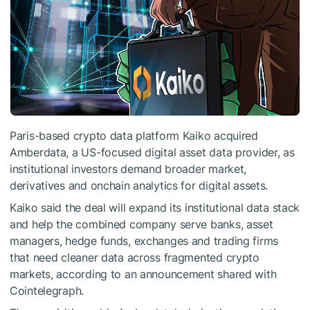
Paris-based crypto data platform Kaiko acquired
Amberdata, a US-focused digital asset data provider, as
institutional investors demand broader market,
derivatives and onchain analytics for digital assets.
Kaiko said the deal will expand its institutional data stack
and help the combined company serve banks, asset
managers, hedge funds, exchanges and trading firms
that need cleaner data across fragmented crypto
markets, according to an announcement shared with
Cointelegraph.