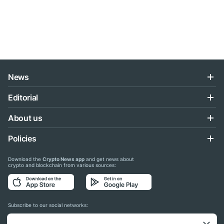
News
Editorial
About us
Policies
Download the
Crypto News app
and get news about
crypto and blockchain from various sources:
Subscribe to our social networks: