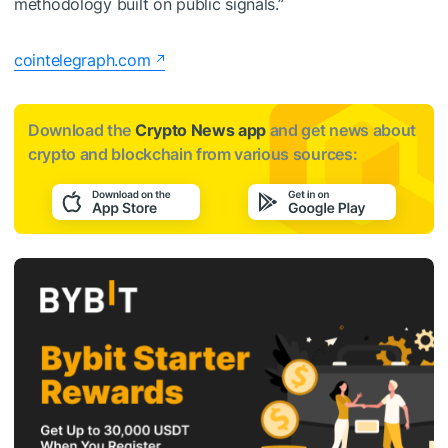
methodology built on public signals.”
cointelegraph.com
Download the
Crypto News app
and get news about
crypto and blockchain from various sources: