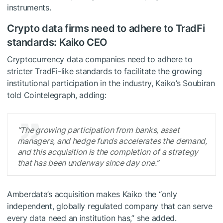
instruments.
Crypto data firms need to adhere to TradFi
standards: Kaiko CEO
Cryptocurrency data companies need to adhere to
stricter TradFi-like standards to facilitate the growing
institutional participation in the industry, Kaiko’s Soubiran
told Cointelegraph, adding:
“The growing participation from banks, asset
managers, and hedge funds accelerates the demand,
and this acquisition is the completion of a strategy
that has been underway since day one.”
Amberdata’s acquisition makes Kaiko the “only
independent, globally regulated company that can serve
every data need an institution has,” she added.