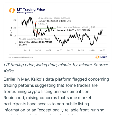
LIT trading price, listing time, minute-by-minute. Source:
Kaiko
Earlier in May, Kaiko's data platform flagged concerning
trading patterns suggesting that some traders are
frontrunning crypto listing announcements on
Robinhood, raising concerns that some market
participants have access to non-public listing
information or an “exceptionally reliable front-running