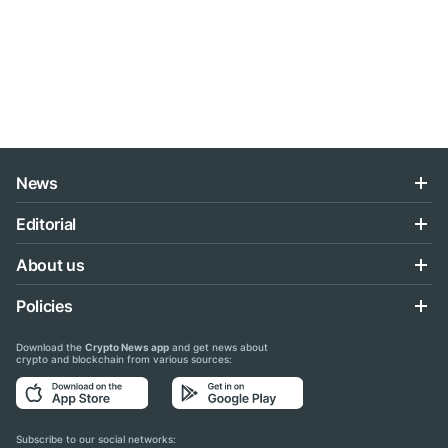
News
Editorial
About us
Policies
Download the
Crypto News app
and get news about
crypto and blockchain from various sources:
Subscribe to our social networks: