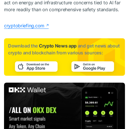
act on energy and infrastructure concerns tied to AI far
more readily than on comprehensive safety standards.
cryptobriefing.com
Download the
Crypto News app
and get news about
crypto and blockchain from various sources: