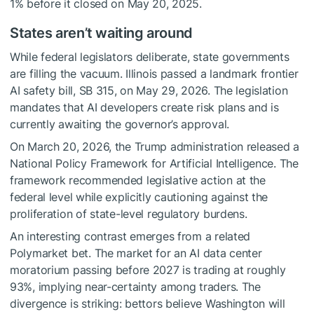
1% before it closed on May 20, 2025.
States aren’t waiting around
While federal legislators deliberate, state governments
are filling the vacuum. Illinois passed a landmark frontier
AI safety bill, SB 315, on May 29, 2026. The legislation
mandates that AI developers create risk plans and is
currently awaiting the governor’s approval.
On March 20, 2026, the Trump administration released a
National Policy Framework for Artificial Intelligence. The
framework recommended legislative action at the
federal level while explicitly cautioning against the
proliferation of state-level regulatory burdens.
An interesting contrast emerges from a related
Polymarket bet. The market for an AI data center
moratorium passing before 2027 is trading at roughly
93%, implying near-certainty among traders. The
divergence is striking: bettors believe Washington will