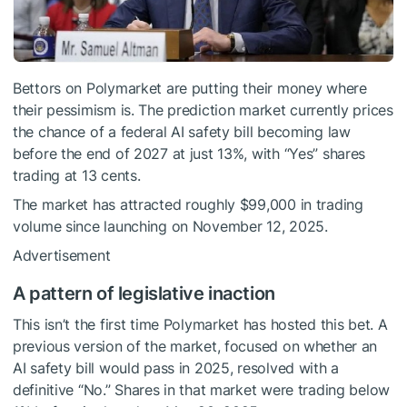
Bettors on Polymarket are putting their money where
their pessimism is. The prediction market currently prices
the chance of a federal AI safety bill becoming law
before the end of 2027 at just 13%, with “Yes” shares
trading at 13 cents.
The market has attracted roughly $99,000 in trading
volume since launching on November 12, 2025.
Advertisement
A pattern of legislative inaction
This isn’t the first time Polymarket has hosted this bet. A
previous version of the market, focused on whether an
AI safety bill would pass in 2025, resolved with a
definitive “No.” Shares in that market were trading below