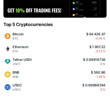
Top 5 Cryptocurrencies
Bitcoin
$ 64 436.47
BTC
-0.76 %
Ethereum
$ 1 907.22
ETH
-0.73 %
Tether USDt
$ 0.99916739
USDT
0 %
BNB
$ 590.96
BNB
-1.28 %
USDC
$ 0.99988394
USDC
0 %