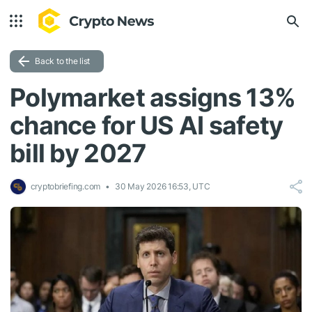
Back to the list
Polymarket assigns 13%
chance for US AI safety
bill by 2027
cryptobriefing.com
30 May 2026 16:53, UTC