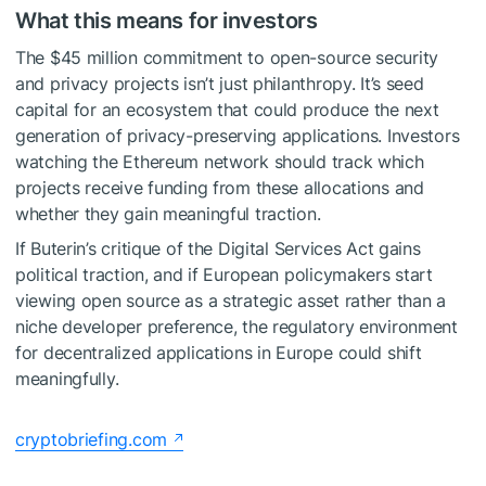
What this means for investors
The $45 million commitment to open-source security
and privacy projects isn’t just philanthropy. It’s seed
capital for an ecosystem that could produce the next
generation of privacy-preserving applications. Investors
watching the Ethereum network should track which
projects receive funding from these allocations and
whether they gain meaningful traction.
If Buterin’s critique of the Digital Services Act gains
political traction, and if European policymakers start
viewing open source as a strategic asset rather than a
niche developer preference, the regulatory environment
for decentralized applications in Europe could shift
meaningfully.
cryptobriefing.com