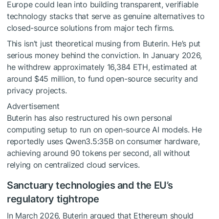
Europe could lean into building transparent, verifiable
technology stacks that serve as genuine alternatives to
closed-source solutions from major tech firms.
This isn’t just theoretical musing from Buterin. He’s put
serious money behind the conviction. In January 2026,
he withdrew approximately 16,384 ETH, estimated at
around $45 million, to fund open-source security and
privacy projects.
Advertisement
Buterin has also restructured his own personal
computing setup to run on open-source AI models. He
reportedly uses Qwen3.5:35B on consumer hardware,
achieving around 90 tokens per second, all without
relying on centralized cloud services.
Sanctuary technologies and the EU’s
regulatory tightrope
In March 2026, Buterin argued that Ethereum should