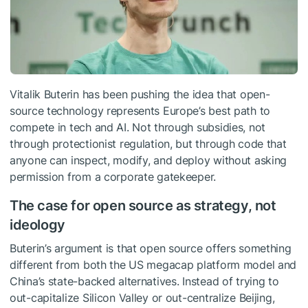
Vitalik Buterin has been pushing the idea that open-
source technology represents Europe’s best path to
compete in tech and AI. Not through subsidies, not
through protectionist regulation, but through code that
anyone can inspect, modify, and deploy without asking
permission from a corporate gatekeeper.
The case for open source as strategy, not
ideology
Buterin’s argument is that open source offers something
different from both the US megacap platform model and
China’s state-backed alternatives. Instead of trying to
out-capitalize Silicon Valley or out-centralize Beijing,