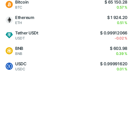
Bitcoin
$ 65 150.28
BTC
0.57 %
Ethereum
$ 1 924.20
ETH
0.51 %
Tether USDt
$ 0.99912066
USDT
-0.02 %
BNB
$ 603.98
BNB
0.39 %
USDC
$ 0.99991620
USDC
0.01 %