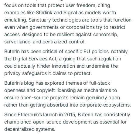
focus on tools that protect user freedom, citing
examples like Starlink and Signal as models worth
emulating. Sanctuary technologies are tools that function
even when governments or corporations try to restrict
access, designed to be resilient against censorship,
surveillance, and centralized control.
Buterin has been critical of specific EU policies, notably
the Digital Services Act, arguing that such regulation
could actually hinder innovation and undermine the
privacy safeguards it claims to protect.
Buterin’s blog has explored themes of full-stack
openness and copyleft licensing as mechanisms to
ensure open-source projects remain genuinely open
rather than getting absorbed into corporate ecosystems.
Since Ethereum’s launch in 2015, Buterin has consistently
championed open-source development as essential for
decentralized systems.