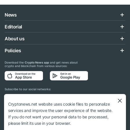
News
Editorial
About us
Policies
Download the
Crypto News app
and get news about
crypto and blockchain from various sources:
Subscribe to our social networks:
Cryptonews.net website uses cookie files to personalize
services and improve the user experience of the website.
If you do not want your personal data to be processed,
© 2018 - 2026 Crypto News. When using the content, a link to cryptonews.net is
please limit its use in your browser.
required.