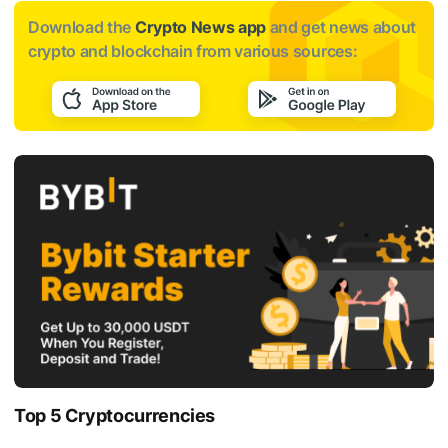
Download the
Crypto News app
and get news about
crypto and blockchain from various sources:
Top 5 Cryptocurrencies