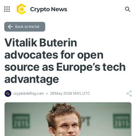
Back to the list
Vitalik Buterin
advocates for open
source as Europe’s tech
advantage
cryptobriefing.com
28 May 2026 16:51, UTC