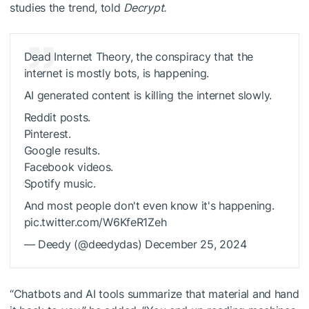
studies the trend, told
Decrypt.
Dead Internet Theory, the conspiracy that the
internet is mostly bots, is happening.
AI generated content is killing the internet slowly.
Reddit posts.
Pinterest.
Google results.
Facebook videos.
Spotify music.
And most people don't even know it's happening.
pic.twitter.com/W6KfeR1Zeh
— Deedy (@deedydas) December 25, 2024
“Chatbots and AI tools summarize that material and hand