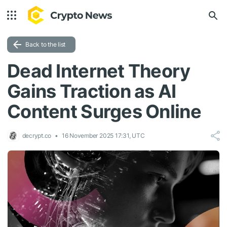
Back to the list
Dead Internet Theory
Gains Traction as AI
Content Surges Online
decrypt.co
16 November 2025 17:31, UTC