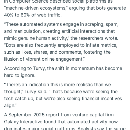
in Computer Science described social platforms as
“machine-driven ecosystems,” arguing that bots generate
40% to 60% of web traffic.
“These automated systems engage in scraping, spam,
and manipulation, creating artificial interactions that
mimic genuine human activity,” the researchers wrote.
“Bots are also frequently employed to inflate metrics,
such as likes, shares, and comments, fostering the
illusion of vibrant online engagement.”
According to Turvy, the shift in momentum has become
hard to ignore.
“There’s an indication this is more realistic than we
thought,” Turvy said. “That’s because we’re seeing the
tech catch up, but we’re also seeing financial incentives
align.”
A September 2025 report from venture capital firm
Galaxy Interactive found that automated activity now
dominates major social platforms. Analysts say the surge