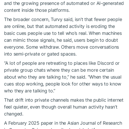
and the growing presence of automated or AI-generated
content inside those platforms.
The broader concern, Turvy said, isn’t that fewer people
are online, but that automated activity is eroding the
basic cues people use to tell who’s real. When machines
can mimic those signals, he said, users begin to doubt
everyone. Some withdraw. Others move conversations
into semi-private or gated spaces.
“A lot of people are retreating to places like Discord or
private group chats where they can be more certain
about who they are talking to,” he said. “When the usual
cues stop working, people look for other ways to know
who they are talking to.”
That drift into private channels makes the public internet
feel quieter, even though overall human activity hasn’t
changed.
A February 2025 paper in the Asian Journal of Research