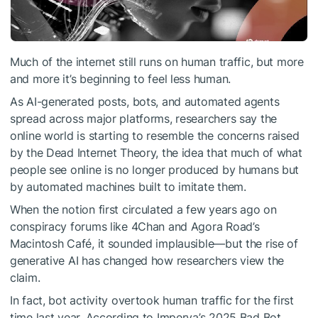
Much of the internet still runs on human traffic, but more
and more it’s beginning to feel less human.
As AI-generated posts, bots, and automated agents
spread across major platforms, researchers say the
online world is starting to resemble the concerns raised
by the Dead Internet Theory, the idea that much of what
people see online is no longer produced by humans but
by automated machines built to imitate them.
When the notion first circulated a few years ago on
conspiracy forums like 4Chan and Agora Road’s
Macintosh Café, it sounded implausible—but the rise of
generative AI has changed how researchers view the
claim.
In fact, bot activity overtook human traffic for the first
time last year. According to Imperva’s 2025 Bad Bot