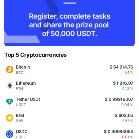
Top 5 Cryptocurrencies
Bitcoin
$ 64 914.76
BTC
0.1 %
Ethereum
$ 1 916.07
ETH
0.13 %
Tether USDt
$ 0.99916067
USDT
-0.04 %
BNB
$ 602.05
BNB
1.87 %
USDC
$ 0.99983084
USDC
-0.01 %