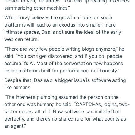
it back to you,” he added. “You end up reading machines
summarizing other machines.”
While Turvy believes the growth of bots on social
platforms will lead to an exodus into smaller, more
intimate spaces, Das is not sure the ideal of the early
web can return.
“There are very few people writing blogs anymore,” he
said. “You can’t get discovered, and if you do, people
assume it’s AI. Most of the conversation now happens
inside platforms built for performance, not honesty.”
Despite that, Das said a bigger issue is software acting
like humans.
“The internet’s plumbing assumed the person on the
other end was human,” he said. “CAPTCHAs, logins, two-
factor codes, all of it. Now software can imitate that
perfectly, and there’s no shared rule for what counts as
an agent.”