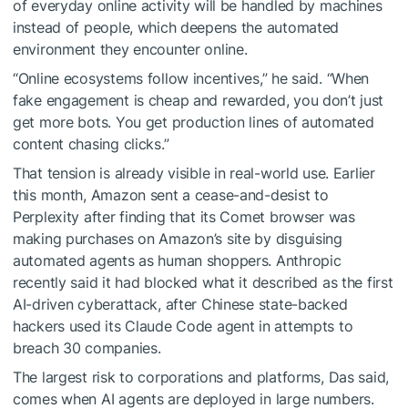
of everyday online activity will be handled by machines
instead of people, which deepens the automated
environment they encounter online.
“Online ecosystems follow incentives,” he said. “When
fake engagement is cheap and rewarded, you don’t just
get more bots. You get production lines of automated
content chasing clicks.”
That tension is already visible in real-world use. Earlier
this month, Amazon sent a cease-and-desist to
Perplexity after finding that its Comet browser was
making purchases on Amazon’s site by disguising
automated agents as human shoppers. Anthropic
recently said it had blocked what it described as the first
AI-driven cyberattack, after Chinese state-backed
hackers used its Claude Code agent in attempts to
breach 30 companies.
The largest risk to corporations and platforms, Das said,
comes when AI agents are deployed in large numbers.