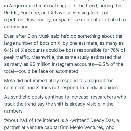
in AI-generated material supports the trend, noting that
Reddit, YouTube, and X have seen rising levels of
repetitive, low-quality, or spam-like content attributed to
automation.
Even after Elon Musk said he’d do something about the
large number of bots on X, by one estimate, as many as
64% of X accounts could be bots responsible for 76% of
peak traffic. Meanwhile, the same study estimated that
as many as 95 million Instagram accounts—9.5% of the
total—could be fake or automated.
Meta did not immediately respond to a request for
comment, and X does not respond to media inquiries.
As synthetic posts continue to increase, researchers who
track the trend say the shift is already visible in the
numbers.
“About half of the internet is AI-written,” Deedy Das, a
partner at venture capital firm Menlo Ventures, who