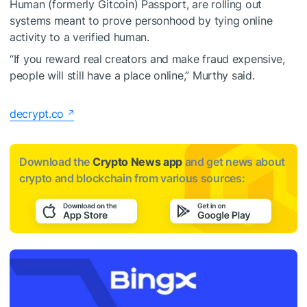
Human (formerly Gitcoin) Passport, are rolling out
systems meant to prove personhood by tying online
activity to a verified human.
“If you reward real creators and make fraud expensive,
people will still have a place online,” Murthy said.
decrypt.co
Download the
Crypto News app
and get news about
crypto and blockchain from various sources: