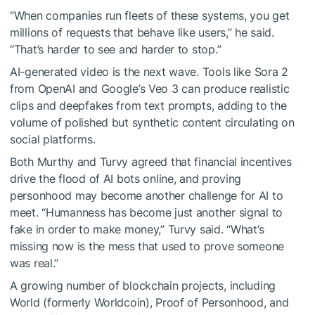
“When companies run fleets of these systems, you get
millions of requests that behave like users,” he said.
“That’s harder to see and harder to stop.”
AI-generated video is the next wave. Tools like Sora 2
from OpenAI and Google’s Veo 3 can produce realistic
clips and deepfakes from text prompts, adding to the
volume of polished but synthetic content circulating on
social platforms.
Both Murthy and Turvy agreed that financial incentives
drive the flood of AI bots online, and proving
personhood may become another challenge for AI to
meet. “Humanness has become just another signal to
fake in order to make money,” Turvy said. “What’s
missing now is the mess that used to prove someone
was real.”
A growing number of blockchain projects, including
World (formerly Worldcoin), Proof of Personhood, and