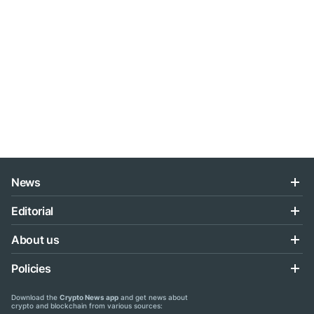
News
Editorial
About us
Policies
Download the
Crypto News app
and get news about
crypto and blockchain from various sources: