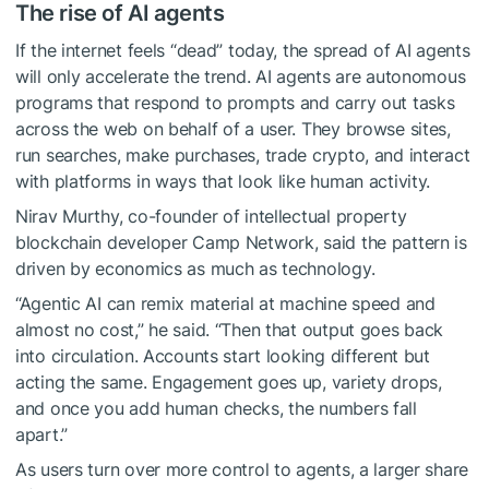
The rise of AI agents
If the internet feels “dead” today, the spread of AI agents
will only accelerate the trend. AI agents are autonomous
programs that respond to prompts and carry out tasks
across the web on behalf of a user. They browse sites,
run searches, make purchases, trade crypto, and interact
with platforms in ways that look like human activity.
Nirav Murthy, co-founder of intellectual property
blockchain developer Camp Network, said the pattern is
driven by economics as much as technology.
“Agentic AI can remix material at machine speed and
almost no cost,” he said. “Then that output goes back
into circulation. Accounts start looking different but
acting the same. Engagement goes up, variety drops,
and once you add human checks, the numbers fall
apart.”
As users turn over more control to agents, a larger share