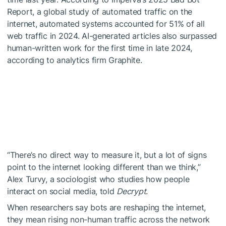
Report, a global study of automated traffic on the
internet, automated systems accounted for 51% of all
web traffic in 2024. AI-generated articles also surpassed
human-written work for the first time in late 2024,
according to analytics firm Graphite.
“There’s no direct way to measure it, but a lot of signs
point to the internet looking different than we think,”
Alex Turvy, a sociologist who studies how people
interact on social media, told
Decrypt
.
When researchers say bots are reshaping the internet,
they mean rising non-human traffic across the network