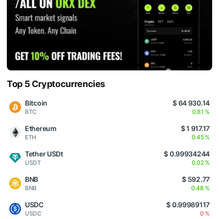
Top 5 Cryptocurrencies
Bitcoin
$ 64 930.14
BTC
0.81 %
Ethereum
$ 1 917.17
ETH
0.45 %
Tether USDt
$ 0.99934244
USDT
0.02 %
BNB
$ 592.77
BNB
0.48 %
USDC
$ 0.99989117
USDC
0 %