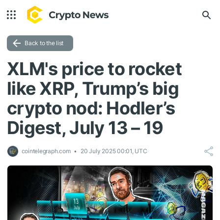
Back to the list
XLM's price to rocket
like XRP, Trump’s big
crypto nod: Hodler’s
Digest, July 13 – 19
cointelegraph.com
20 July 2025 00:01, UTC