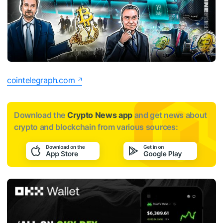
cointelegraph.com
Download the
Crypto News app
and get news about
crypto and blockchain from various sources: