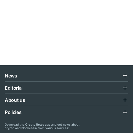
News
Editorial
About us
Policies
Download the
Crypto News app
and get news about
crypto and blockchain from various sources: