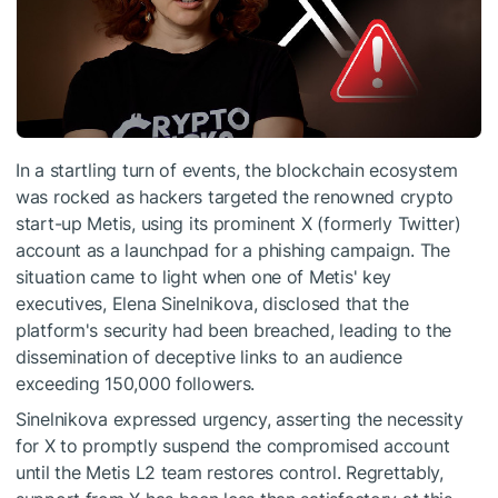
In a startling turn of events, the blockchain ecosystem
was rocked as hackers targeted the renowned crypto
start-up Metis, using its prominent X (formerly Twitter)
account as a launchpad for a phishing campaign. The
situation came to light when one of Metis' key
executives, Elena Sinelnikova, disclosed that the
platform's security had been breached, leading to the
dissemination of deceptive links to an audience
exceeding 150,000 followers.
Sinelnikova expressed urgency, asserting the necessity
for X to promptly suspend the compromised account
until the Metis L2 team restores control. Regrettably,