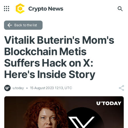
Back to the list
Vitalik Buterin's Mom's
Blockchain Metis
Suffers Hack on X:
Here's Inside Story
u.today
15 August 2023 12:13, UTC