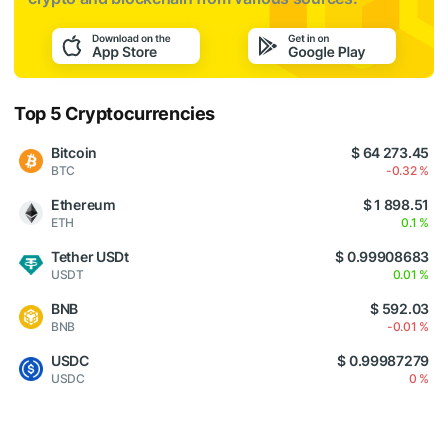
Top 5 Cryptocurrencies
Bitcoin
$ 64 273.45
BTC
-0.32 %
Ethereum
$ 1 898.51
ETH
0.1 %
Tether USDt
$ 0.99908683
USDT
0.01 %
BNB
$ 592.03
BNB
-0.01 %
USDC
$ 0.99987279
USDC
0 %