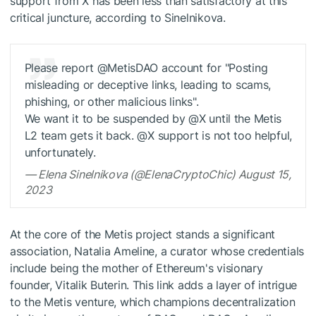
support from X has been less than satisfactory at this
critical juncture, according to Sinelnikova.
Please report @MetisDAO account for "Posting
misleading or deceptive links, leading to scams,
phishing, or other malicious links".
We want it to be suspended by @X until the Metis
L2 team gets it back. @X support is not too helpful,
unfortunately.
— Elena Sinelnikova (@ElenaCryptoChic) August 15,
2023
At the core of the Metis project stands a significant
association, Natalia Ameline, a curator whose credentials
include being the mother of Ethereum's visionary
founder, Vitalik Buterin. This link adds a layer of intrigue
to the Metis venture, which champions decentralization