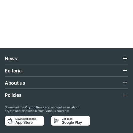
News
Editorial
About us
Policies
Download the
Crypto News app
and get news about
crypto and blockchain from various sources: