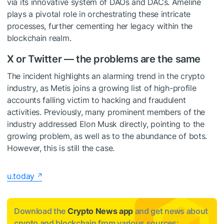
via its innovative system of DAOs and DACs. Ameline
plays a pivotal role in orchestrating these intricate
processes, further cementing her legacy within the
blockchain realm.
X or Twitter — the problems are the same
The incident highlights an alarming trend in the crypto
industry, as Metis joins a growing list of high-profile
accounts falling victim to hacking and fraudulent
activities. Previously, many prominent members of the
industry addressed Elon Musk directly, pointing to the
growing problem, as well as to the abundance of bots.
However, this is still the case.
u.today
Download the
Crypto News app
and get news about
crypto and blockchain from various sources: