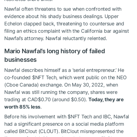
Nawfal often threatens to sue when confronted with
evidence about his shady business dealings. Upper
Echelon clapped back, threatening to countersue and
filing an ethics complaint with the California bar against
Nawfal’s attorney. Nawfal reluctantly relented.
Mario Nawfal’s long history of failed
businesses
Nawfal describes himself as a ‘serial entrepreneur.’ He
co-founded
$NFT
Tech, which went public on the NEO
(Cboe Canada) exchange. On May 30, 2022, when
Nawfal was still running the company, shares were
trading at CAD$0.70 (around $0.50).
Today, they are
worth 85% less
.
Before his involvement with
$NFT
Tech and IBC, Nawfal
had a significant presence on a social media platform
called BitClout (CLOUT). BitClout misrepresented the