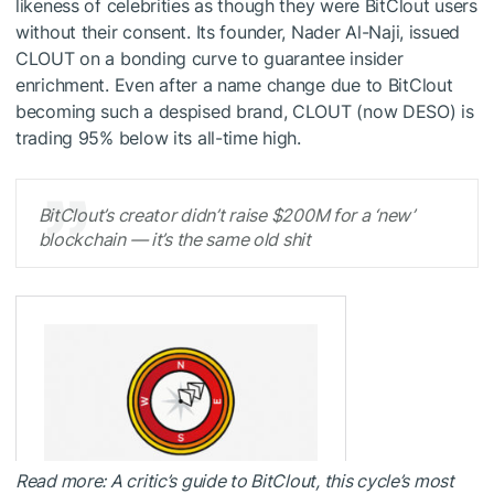
likeness of celebrities as though they were BitClout users
without their consent. Its founder, Nader Al-Naji, issued
CLOUT on a bonding curve to guarantee insider
enrichment. Even after a name change due to BitClout
becoming such a despised brand, CLOUT (now DESO) is
trading 95% below its all-time high.
BitClout’s creator didn’t raise $200M for a ‘new’
blockchain — it’s the same old shit
Read more: A critic’s guide to BitClout, this cycle’s most