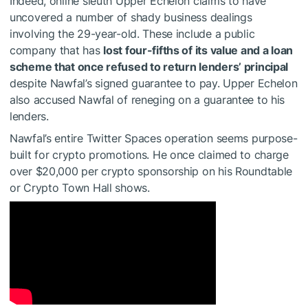
Indeed, online sleuth Upper Echelon claims to have
uncovered a number of shady business dealings
involving the 29-year-old. These include a public
company that has
lost four-fifths of its value and a loan
scheme that once refused to return lenders’ principal
despite Nawfal’s signed guarantee to pay. Upper Echelon
also accused Nawfal of reneging on a guarantee to his
lenders.
Nawfal’s entire Twitter Spaces operation seems purpose-
built for crypto promotions. He once claimed to charge
over $20,000 per crypto sponsorship on his Roundtable
or Crypto Town Hall shows.