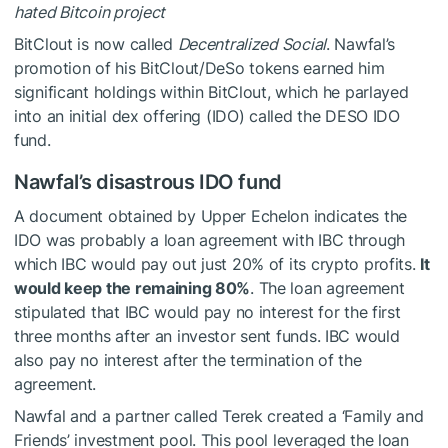
hated Bitcoin project
BitClout is now called
Decentralized Social
. Nawfal’s
promotion of his BitClout/DeSo tokens earned him
significant holdings within BitClout, which he parlayed
into an initial dex offering (IDO) called the DESO IDO
fund.
Nawfal’s disastrous IDO fund
A document obtained by Upper Echelon indicates the
IDO was probably a loan agreement with IBC through
which IBC would pay out just 20% of its crypto profits.
It
would keep the remaining 80%
. The loan agreement
stipulated that IBC would pay no interest for the first
three months after an investor sent funds. IBC would
also pay no interest after the termination of the
agreement.
Nawfal and a partner called Terek created a ‘Family and
Friends’ investment pool. This pool leveraged the loan