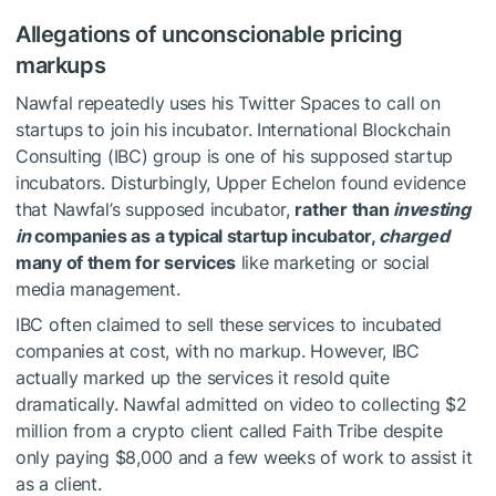
Allegations of unconscionable pricing
markups
Nawfal repeatedly uses his Twitter Spaces to call on
startups to join his incubator. International Blockchain
Consulting (IBC) group is one of his supposed startup
incubators. Disturbingly, Upper Echelon found evidence
that Nawfal’s supposed incubator,
rather than
investing
in
companies as a typical startup incubator,
charged
many of them for services
like marketing or social
media management.
IBC often claimed to sell these services to incubated
companies at cost, with no markup. However, IBC
actually marked up the services it resold quite
dramatically. Nawfal admitted on video to collecting $2
million from a crypto client called Faith Tribe despite
only paying $8,000 and a few weeks of work to assist it
as a client.