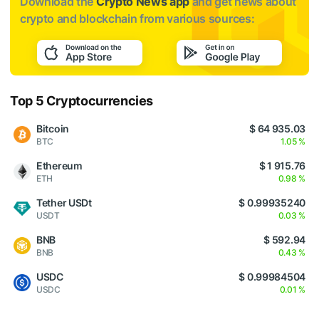
Download the
Crypto News app
and get news about
crypto and blockchain from various sources:
Top 5 Cryptocurrencies
Bitcoin
$ 64 935.03
BTC
1.05 %
Ethereum
$ 1 915.76
ETH
0.98 %
Tether USDt
$ 0.99935240
USDT
0.03 %
BNB
$ 592.94
BNB
0.43 %
USDC
$ 0.99984504
USDC
0.01 %