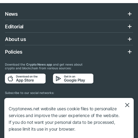
News
Editorial
About us
Policies
Download the
Crypto News app
and get news about
crypto and blockchain from various sources:
Subscribe to our social networks:
Cryptonews.net website uses cookie files to personalize
services and improve the user experience of the website.
If you do not want your personal data to be processed,
© 2018 - 2026 Crypto News. When using the content, a link to cryptonews.net is
please limit its use in your browser.
required.