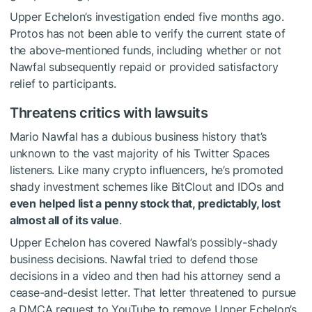
Upper Echelon’s investigation ended five months ago.
Protos has not been able to verify the current state of
the above-mentioned funds, including whether or not
Nawfal subsequently repaid or provided satisfactory
relief to participants.
Threatens critics with lawsuits
Mario Nawfal has a dubious business history that’s
unknown to the vast majority of his Twitter Spaces
listeners. Like many crypto influencers, he’s promoted
shady investment schemes like BitClout and IDOs and
even helped list a penny stock that, predictably, lost
almost all of its value
.
Upper Echelon has covered Nawfal’s possibly-shady
business decisions. Nawfal tried to defend those
decisions in a video and then had his attorney send a
cease-and-desist letter. That letter threatened to pursue
a DMCA request to YouTube to remove Upper Echelon’s