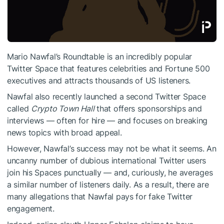
Mario Nawfal’s Roundtable is an incredibly popular
Twitter Space that features celebrities and Fortune 500
executives and attracts thousands of US listeners.
Nawfal also recently launched a second Twitter Space
called
Crypto Town Hall
that offers sponsorships and
interviews — often for hire — and focuses on breaking
news topics with broad appeal.
However, Nawfal’s success may not be what it seems. An
uncanny number of dubious international Twitter users
join his Spaces punctually — and, curiously, he averages
a similar number of listeners daily. As a result, there are
many allegations that Nawfal pays for fake Twitter
engagement.