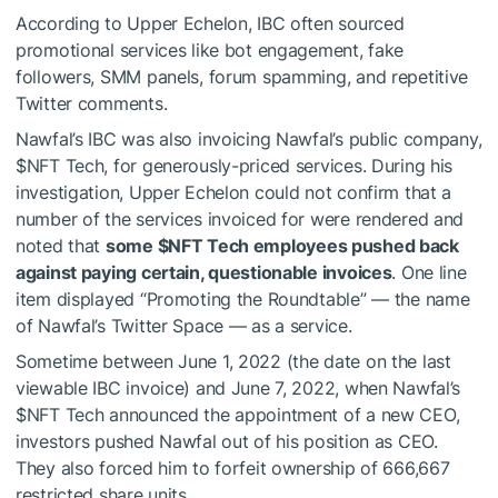
According to Upper Echelon, IBC often sourced
promotional services like bot engagement, fake
followers, SMM panels, forum spamming, and repetitive
Twitter comments.
Nawfal’s IBC was also invoicing Nawfal’s public company,
$NFT
Tech, for generously-priced services. During his
investigation, Upper Echelon could not confirm that a
number of the services invoiced for were rendered and
noted that
some
$NFT
Tech employees pushed back
against paying certain, questionable invoices
. One line
item displayed “Promoting the Roundtable” — the name
of Nawfal’s Twitter Space — as a service.
Sometime between June 1, 2022 (the date on the last
viewable IBC invoice) and June 7, 2022, when Nawfal’s
$NFT
Tech announced the appointment of a new CEO,
investors pushed Nawfal out of his position as CEO.
They also forced him to forfeit ownership of 666,667
restricted share units.