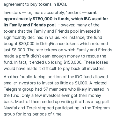
agreement to buy tokens in IDOs.
Investors — or, more accurately, ‘lenders’ —
sent
approximately $750,000 in funds, which IBC used for
its Family and Friends pool
. However, many of the
tokens that the Family and Friends pool invested in
significantly declined in value. For instance, the fund
bought $30,000 in DeliqFinance tokens which returned
just $8,000. The rare tokens on which Family and Friends
made a profit didn’t earn enough money to rescue the
fund. In fact, it ended up losing $150,000. These losses
would have made it difficult to pay back all investors.
Another ‘public-facing’ portion of the IDO fund allowed
smaller investors to invest as little as $1,000. A related
Telegram group had 57 members who likely invested in
the fund. Only a few investors ever got their money
back. Most of them ended up writing it off as a rug pull.
Nawfal and Terek stopped participating in the Telegram
group for long periods of time.