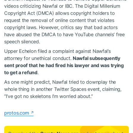
videos criticizing Nawfal or IBC. The Digital Millenium
Copyright Act (DMCA) allows copyright holders to
request the removal of online content that violates
copyright laws. However, critics say that bad actors
have abused the DMCA to have YouTube channels’ free
speech silenced.
Upper Echelon filed a complaint against Nawfal’s
attorney for unethical conduct.
Nawfal subsequently
sent proof that he had fired his lawyer and was trying
to get a refund
.
As one might predict, Nawfal tried to downplay the
whole thing in another Twitter Spaces event, claiming,
“I’ve got no skeletons I’m worried about.”
protos.com