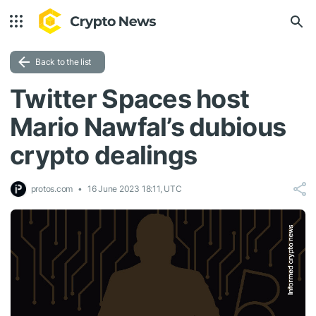
Back to the list
Twitter Spaces host
Mario Nawfal’s dubious
crypto dealings
protos.com
16 June 2023 18:11, UTC