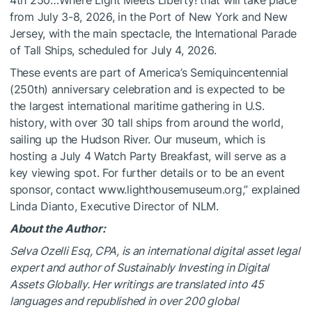
4th 250…Where Light Meets Liberty! that will take place
from July 3-8, 2026, in the Port of New York and New
Jersey, with the main spectacle, the International Parade
of Tall Ships, scheduled for July 4, 2026.
These events are part of America’s Semiquincentennial
(250th) anniversary celebration and is expected to be
the largest international maritime gathering in U.S.
history, with over 30 tall ships from around the world,
sailing up the Hudson River. Our museum, which is
hosting a July 4 Watch Party Breakfast, will serve as a
key viewing spot. For further details or to be an event
sponsor, contact www.lighthousemuseum.org,” explained
Linda Dianto, Executive Director of NLM.
About the Author:
Selva Ozelli Esq, CPA, is an international digital asset legal
expert and author of Sustainably Investing in Digital
Assets Globally. Her writings are translated into 45
languages and republished in over 200 global