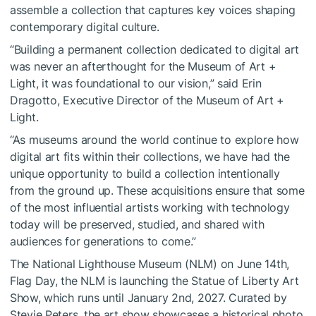
assemble a collection that captures key voices shaping
contemporary digital culture.
“Building a permanent collection dedicated to digital art
was never an afterthought for the Museum of Art +
Light, it was foundational to our vision,” said Erin
Dragotto, Executive Director of the Museum of Art +
Light.
“As museums around the world continue to explore how
digital art fits within their collections, we have had the
unique opportunity to build a collection intentionally
from the ground up. These acquisitions ensure that some
of the most influential artists working with technology
today will be preserved, studied, and shared with
audiences for generations to come.”
The National Lighthouse Museum (NLM) on June 14th,
Flag Day, the NLM is launching the Statue of Liberty Art
Show, which runs until January 2nd, 2027. Curated by
Stevie Peters, the art show showcases a historical photo