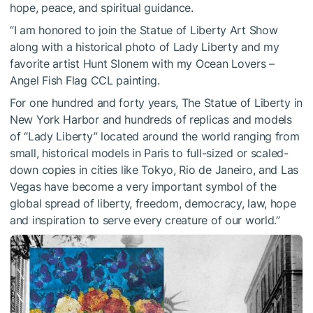
hope, peace, and spiritual guidance.
“I am honored to join the Statue of Liberty Art Show
along with a historical photo of Lady Liberty and my
favorite artist Hunt Slonem with my Ocean Lovers –
Angel Fish Flag CCL painting.
For one hundred and forty years, The Statue of Liberty in
New York Harbor and hundreds of replicas and models
of “Lady Liberty” located around the world ranging from
small, historical models in Paris to full-sized or scaled-
down copies in cities like Tokyo, Rio de Janeiro, and Las
Vegas have become a very important symbol of the
global spread of liberty, freedom, democracy, law, hope
and inspiration to serve every creature of our world.”