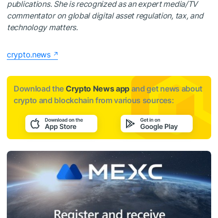
publications. She is recognized as an expert media/TV
commentator on global digital asset regulation, tax, and
technology matters.
crypto.news
Download the
Crypto News app
and get news about
crypto and blockchain from various sources: