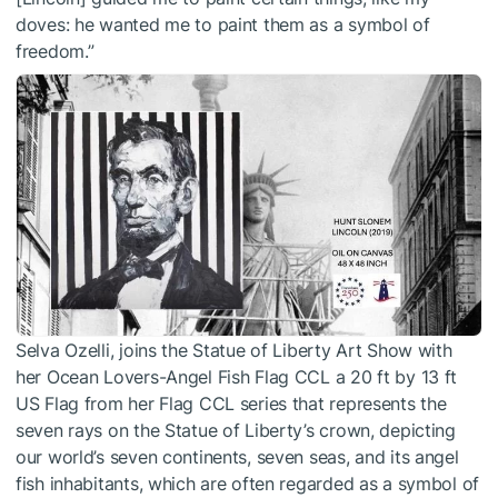
doves: he wanted me to paint them as a symbol of
freedom.”
Selva Ozelli, joins the Statue of Liberty Art Show with
her Ocean Lovers-Angel Fish Flag CCL a 20 ft by 13 ft
US Flag from her Flag CCL series that represents the
seven rays on the Statue of Liberty’s crown, depicting
our world’s seven continents, seven seas, and its angel
fish inhabitants, which are often regarded as a symbol of