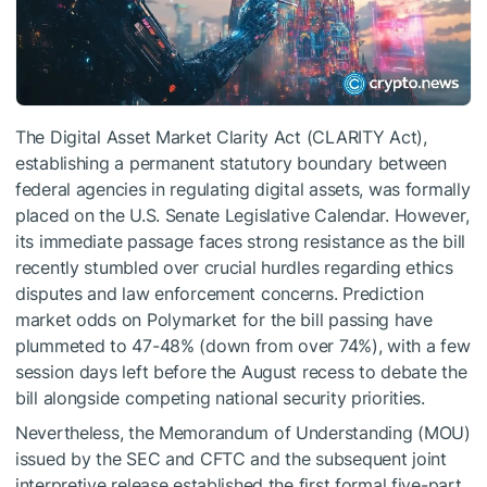
The Digital Asset Market Clarity Act (CLARITY Act),
establishing a permanent statutory boundary between
federal agencies in regulating digital assets, was formally
placed on the U.S. Senate Legislative Calendar. However,
its immediate passage faces strong resistance as the bill
recently stumbled over crucial hurdles regarding ethics
disputes and law enforcement concerns. Prediction
market odds on Polymarket for the bill passing have
plummeted to 47-48% (down from over 74%), with a few
session days left before the August recess to debate the
bill alongside competing national security priorities.
Nevertheless, the Memorandum of Understanding (MOU)
issued by the SEC and CFTC and the subsequent joint
interpretive release established the first formal five-part