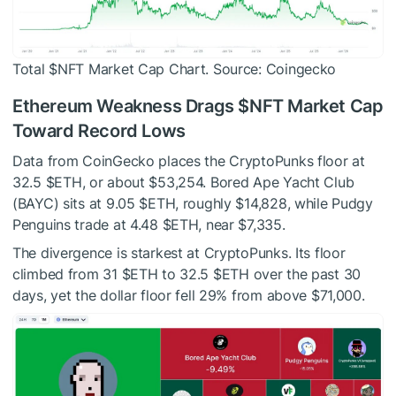
Total
$NFT
Market Cap Chart. Source: Coingecko
Ethereum Weakness Drags
$NFT
Market Cap
Toward Record Lows
Data from CoinGecko places the CryptoPunks floor at
32.5
$ETH
, or about $53,254. Bored Ape Yacht Club
(BAYC) sits at 9.05
$ETH
, roughly $14,828, while Pudgy
Penguins trade at 4.48
$ETH
, near $7,335.
The divergence is starkest at CryptoPunks. Its floor
climbed from 31
$ETH
to 32.5
$ETH
over the past 30
days, yet the dollar floor fell 29% from above $71,000.