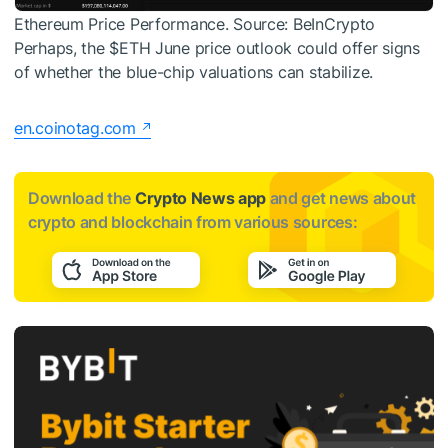
Ethereum Price Performance. Source: BeInCrypto
Perhaps, the
$ETH
June price outlook could offer signs
of whether the blue-chip valuations can stabilize.
en.coinotag.com
Download the
Crypto News app
and get news about
crypto and blockchain from various sources: