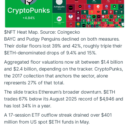
$NFT
Heat Map. Source: Coingecko
BAYC and Pudgy Penguins declined on both measures.
Their dollar floors lost 39% and 42%, roughly triple their
$ETH
-denominated drops of 9.4% and 15%.
Aggregated floor valuations now sit between $1.4 billion
and $2.4 billion, depending on the tracker. CryptoPunks,
the 2017 collection that anchors the sector, alone
represents 27% of that total.
The slide tracks Ethereum’s broader downturn.
$ETH
trades 67% below its August 2025 record of $4,946 and
has lost 34% in a year.
A 17-session ETF outflow streak drained over $401
million from US spot
$ETH
funds in May.