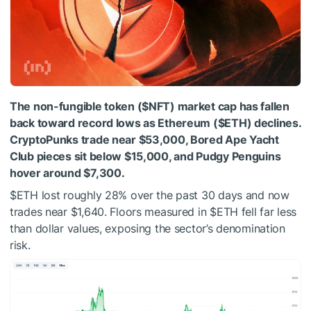
The non-fungible token (
$NFT
) market cap has fallen
back toward record lows as Ethereum (
$ETH
) declines.
CryptoPunks trade near $53,000, Bored Ape Yacht
Club pieces sit below $15,000, and Pudgy Penguins
hover around $7,300.
$ETH
lost roughly 28% over the past 30 days and now
trades near $1,640. Floors measured in
$ETH
fell far less
than dollar values, exposing the sector’s denomination
risk.