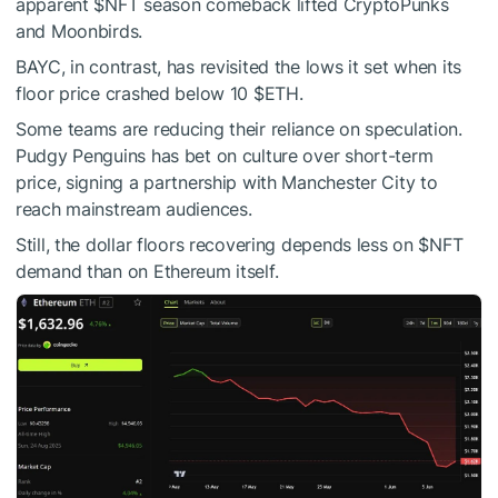
apparent
$NFT
season comeback lifted CryptoPunks
and Moonbirds.
BAYC, in contrast, has revisited the lows it set when its
floor price crashed below 10
$ETH
.
Some teams are reducing their reliance on speculation.
Pudgy Penguins has bet on culture over short-term
price, signing a partnership with Manchester City to
reach mainstream audiences.
Still, the dollar floors recovering depends less on
$NFT
demand than on Ethereum itself.