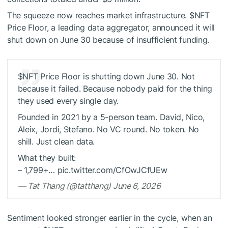
The squeeze now reaches market infrastructure.
$NFT
Price Floor, a leading data aggregator, announced it will
shut down on June 30 because of insufficient funding.
$NFT
Price Floor is shutting down June 30. Not
because it failed. Because nobody paid for the thing
they used every single day.
Founded in 2021 by a 5-person team. David, Nico,
Aleix, Jordi, Stefano. No VC round. No token. No
shill. Just clean data.
What they built:
– 1,799+… pic.twitter.com/CfOwJCfUEw
— Tat Thang (@tatthang) June 6, 2026
Sentiment looked stronger earlier in the cycle, when an