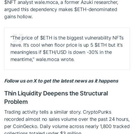
$NFT
analyst wale.moca, a former Azuki researcher,
argued this dependency makes
$ETH
-denominated
gains hollow.
“The price of
$ETH
is the biggest vulnerability NFTs
have. It’s cool when floor price is up 5
$ETH
but it’s
meaningless if
$ETH
/USD is down -30% in the
meantime,” wale.moca wrote.
Follow us on X to get the latest news as it happens
Thin Liquidity Deepens the Structural
Problem
Trading activity tells a similar story. CryptoPunks
recorded almost no sales volume over the past 24 hours,
per CoinGecko. Daily volume across nearly 1,800 tracked
collections totaled under $3 million.