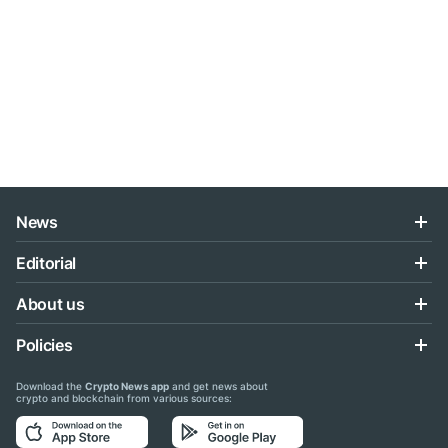
News
Editorial
About us
Policies
Download the
Crypto News app
and get news about
crypto and blockchain from various sources: