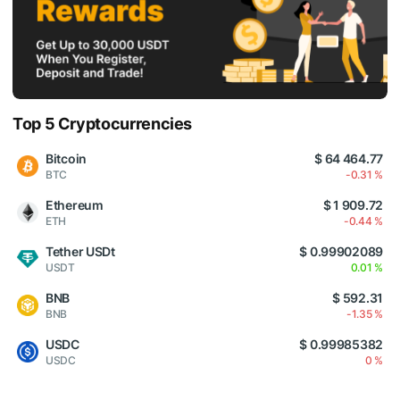
Top 5 Cryptocurrencies
Bitcoin
$ 64 464.77
BTC
-0.31 %
Ethereum
$ 1 909.72
ETH
-0.44 %
Tether USDt
$ 0.99902089
USDT
0.01 %
BNB
$ 592.31
BNB
-1.35 %
USDC
$ 0.99985382
USDC
0 %