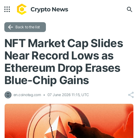
Back to the list
NFT Market Cap Slides
Near Record Lows as
Ethereum Drop Erases
Blue-Chip Gains
en.coinotag.com
07 June 2026 11:15, UTC