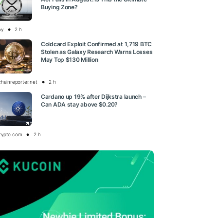
Buying Zone?
ay
2 h
Coldcard Exploit Confirmed at 1,719 BTC
Stolen as Galaxy Research Warns Losses
May Top $130 Million
chainreporter.net
2 h
Cardano up 19% after Dijkstra launch –
Can ADA stay above $0.20?
rypto.com
2 h