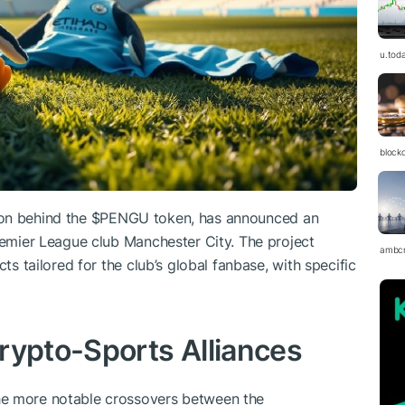
u.tod
block
on behind the
$PENGU
token, has announced an
Premier League club Manchester City. The project
ambc
cts tailored for the club’s global fanbase, with specific
rypto-Sports Alliances
he more notable crossovers between the