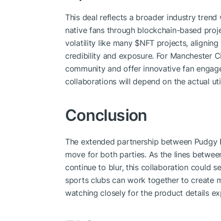
This deal reflects a broader industry trend
native fans through blockchain-based proj
volatility like many
$NFT
projects, aligning
credibility and exposure. For Manchester Ci
community and offer innovative fan engag
collaborations will depend on the actual uti
Conclusion
The extended partnership between Pudgy P
move for both parties. As the lines between
continue to blur, this collaboration could 
sports clubs can work together to create m
watching closely for the product details e