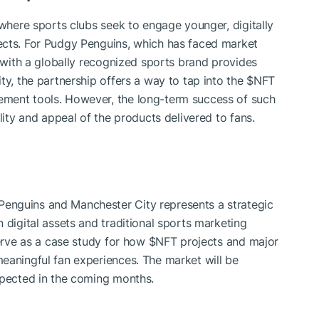
 where sports clubs seek to engage younger, digitally
ects. For Pudgy Penguins, which has faced market
 with a globally recognized sports brand provides
ty, the partnership offers a way to tap into the
$NFT
ement tools. However, the long-term success of such
lity and appeal of the products delivered to fans.
enguins and Manchester City represents a strategic
 digital assets and traditional sports marketing
serve as a case study for how
$NFT
projects and major
eaningful fan experiences. The market will be
xpected in the coming months.