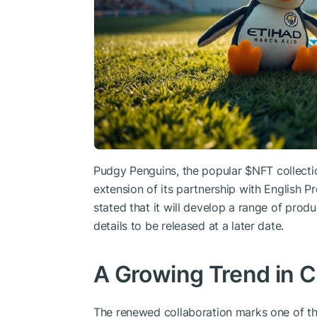
Pudgy Penguins, the popular
$NFT
collecti
extension of its partnership with English 
stated that it will develop a range of produ
details to be released at a later date.
A Growing Trend in C
The renewed collaboration marks one of t