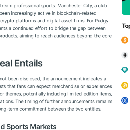
ream professional sports. Manchester City, a club
 been increasingly active in blockchain-related
 crypto platforms and digital asset firms. For Pudgy
To
ents a continued effort to bridge the gap between
 products, aiming to reach audiences beyond the core
al Entails
s not been disclosed, the announcement indicates a
sts that fans can expect merchandise or experiences
 themes, potentially including limited-edition items,
ivations. The timing of further announcements remains
 long-term commitment between the two entities.
d Sports Markets