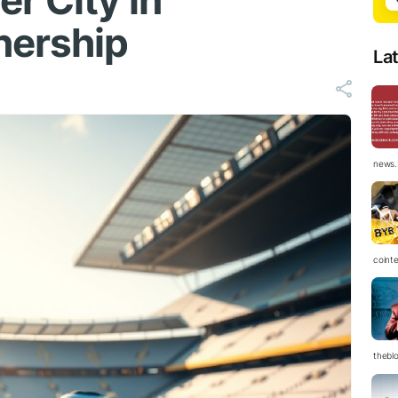
r City in
nership
La
news.
coint
thebl