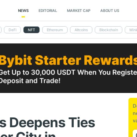
NEWS
EDITORIAL
MARKET CAP
ABOUT US
DeFi
NFT
Ethereum
Altcoins
Blockchain
Mini
D
n
s Deepens Ties
v