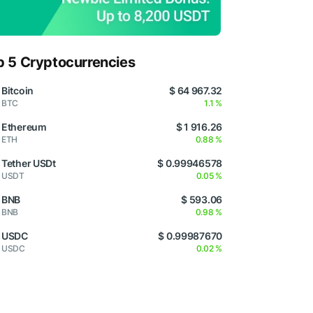
p 5 Cryptocurrencies
Bitcoin
$ 64 967.32
BTC
1.1 %
Ethereum
$ 1 916.26
ETH
0.88 %
Tether USDt
$ 0.99946578
USDT
0.05 %
BNB
$ 593.06
BNB
0.98 %
USDC
$ 0.99987670
USDC
0.02 %