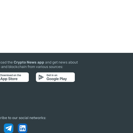
oad the
Crypto News app
and get news about
 and blockchain from various sources:
ibe to our social networks: