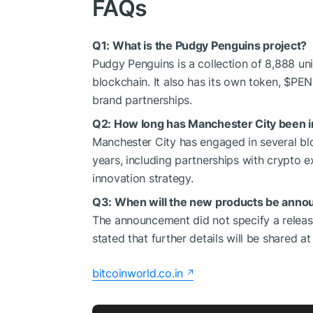
FAQs
Q1: What is the Pudgy Penguins project?
Pudgy Penguins is a collection of 8,888 u
blockchain. It also has its own token,
$PE
brand partnerships.
Q2: How long has Manchester City been i
Manchester City has engaged in several bl
years, including partnerships with crypto
innovation strategy.
Q3: When will the new products be anno
The announcement did not specify a relea
stated that further details will be shared a
bitcoinworld.co.in