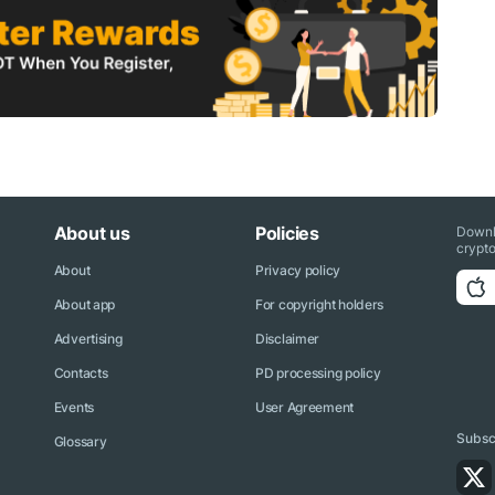
About us
Policies
Downl
crypto
About
Privacy policy
About app
For copyright holders
Advertising
Disclaimer
Contacts
PD processing policy
Events
User Agreement
Subscr
Glossary