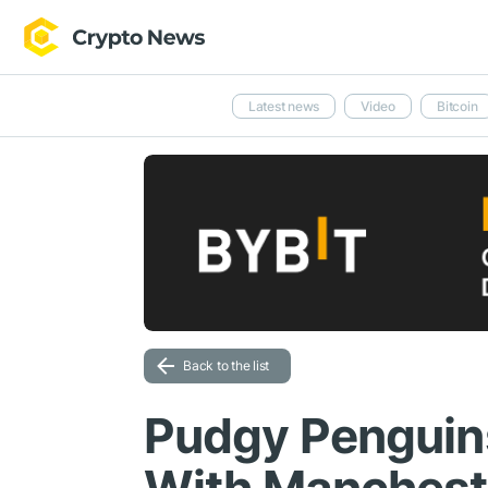
Latest news
Video
Bitcoin
Back to the list
Pudgy Penguin