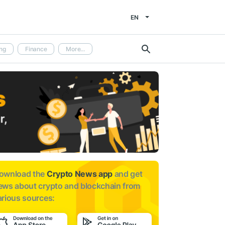
EN
ng
Finance
More...
ownload the
Crypto News app
and get
ews about
crypto and blockchain from
arious sources: