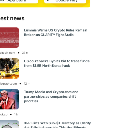
test news
Lummis Warns US Crypto Rules Remain
Broken as CLARITY Fight Stalls
bitcoin.com
34 m
US court backs Bybit’s bid to trace funds
from $1.5B North Korea hack
elegraph.com
42 m
Trump Media and Crypto.com end
partnerships as companies shift
priorities
ock.co
1 h
XRP Flirts With Sub-$1 Territory as Clarity
Act Fails in August: Is This the Ultimate