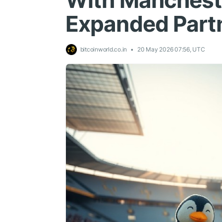
With Mancheste
Expanded Part
bitcoinworld.co.in
20 May 2026 07:56, UTC