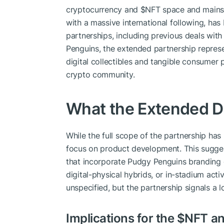
cryptocurrency and
$NFT
space and mainst
with a massive international following, has
partnerships, including previous deals with
Penguins, the extended partnership repres
digital collectibles and tangible consumer
crypto community.
What the Extended De
While the full scope of the partnership ha
focus on product development. This sugge
that incorporate Pudgy Penguins branding or
digital-physical hybrids, or in-stadium act
unspecified, but the partnership signals a
Implications for the
$NFT
an