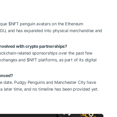
nique
$NFT
penguin avatars on the Ethereum
NGU
, and has expanded into physical merchandise and
nvolved with crypto partnerships?
ockchain-related sponsorships over the past few
 exchanges and
$NFT
platforms, as part of its digital
unced?
se date. Pudgy Penguins and Manchester City have
t a later time, and no timeline has been provided yet.