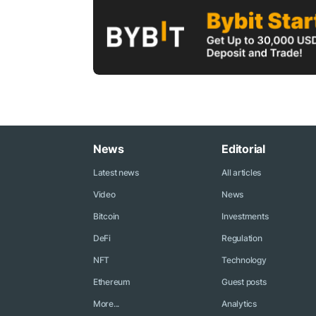
News
Editorial
Latest news
All articles
Video
News
Bitcoin
Investments
DeFi
Regulation
NFT
Technology
Ethereum
Guest posts
More...
Analytics