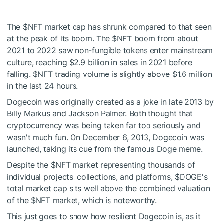
The
$NFT
market cap has shrunk compared to that seen
at the peak of its boom. The
$NFT
boom from about
2021 to 2022 saw non-fungible tokens enter mainstream
culture, reaching $2.9 billion in sales in 2021 before
falling.
$NFT
trading volume is slightly above $1.6 million
in the last 24 hours.
Dogecoin was originally created as a joke in late 2013 by
Billy Markus and Jackson Palmer. Both thought that
cryptocurrency was being taken far too seriously and
wasn't much fun. On December 6, 2013, Dogecoin was
launched, taking its cue from the famous Doge meme.
Despite the
$NFT
market representing thousands of
individual projects, collections, and platforms,
$DOGE
's
total market cap sits well above the combined valuation
of the
$NFT
market, which is noteworthy.
This just goes to show how resilient Dogecoin is, as it