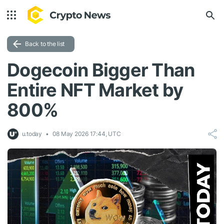
Back to the list
Dogecoin Bigger Than
Entire NFT Market by
800%
u.today
08 May 2026 17:44, UTC