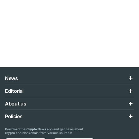
News
Editorial
About us
Policies
Download the
Crypto News app
and get news about
crypto and blockchain from various sources: