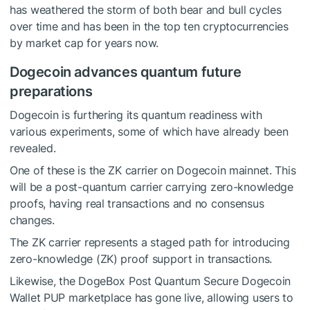
has weathered the storm of both bear and bull cycles
over time and has been in the top ten cryptocurrencies
by market cap for years now.
Dogecoin advances quantum future
preparations
Dogecoin is furthering its quantum readiness with
various experiments, some of which have already been
revealed.
One of these is the ZK carrier on Dogecoin mainnet. This
will be a post-quantum carrier carrying zero-knowledge
proofs, having real transactions and no consensus
changes.
The ZK carrier represents a staged path for introducing
zero-knowledge (ZK) proof support in transactions.
Likewise, the DogeBox Post Quantum Secure Dogecoin
Wallet PUP marketplace has gone live, allowing users to