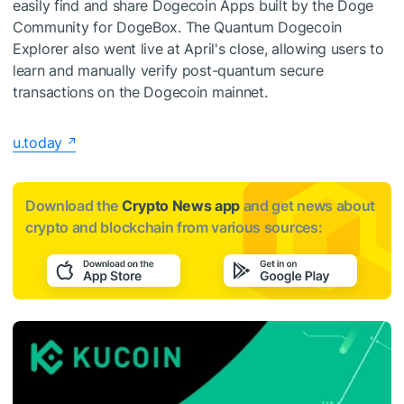
easily find and share Dogecoin Apps built by the Doge
Community for DogeBox. The Quantum Dogecoin
Explorer also went live at April's close, allowing users to
learn and manually verify post-quantum secure
transactions on the Dogecoin mainnet.
u.today
Download the
Crypto News app
and get news about
crypto and blockchain from various sources: