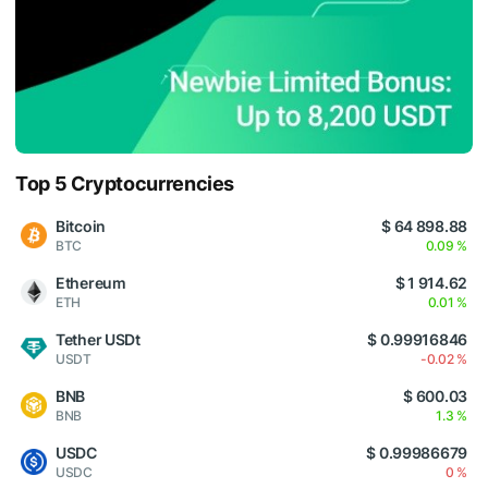
Top 5 Cryptocurrencies
Bitcoin
$ 64 898.88
BTC
0.09 %
Ethereum
$ 1 914.62
ETH
0.01 %
Tether USDt
$ 0.99916846
USDT
-0.02 %
BNB
$ 600.03
BNB
1.3 %
USDC
$ 0.99986679
USDC
0 %