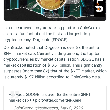
In a recent tweet, crypto ranking platform CoinGecko
shares a fun fact about the first and largest dog
cryptocurrency, Dogecoin (
$DOGE
).
CoinGecko noted that Dogecoin is over 8x the entire
$NFT
market cap. Currently sitting among the top ten
cryptocurrencies by market capitalization,
$DOGE
has a
market capitalization of $16.51 billion. This significantly
surpasses (more than 8x) that of the
$NFT
market, which
is currently $1.97 billion according to CoinGecko data.
Fun Fact:
$DOGE
has over 8x the entire
$NFT
market cap 🐶 pic.twitter.com/ktRjPXjei4
— CoinGecko (@coingecko) May 8, 2026