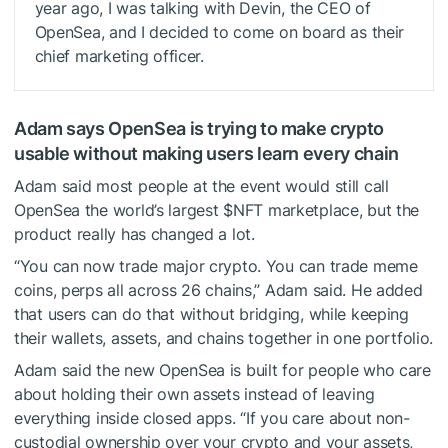
year ago, I was talking with Devin, the CEO of
OpenSea, and I decided to come on board as their
chief marketing officer.
Adam says OpenSea is trying to make crypto
usable without making users learn every chain
Adam said most people at the event would still call
OpenSea the world’s largest
$NFT
marketplace, but the
product really has changed a lot.
“You can now trade major crypto. You can trade meme
coins, perps all across 26 chains,” Adam said. He added
that users can do that without bridging, while keeping
their wallets, assets, and chains together in one portfolio.
Adam said the new OpenSea is built for people who care
about holding their own assets instead of leaving
everything inside closed apps. “If you care about non-
custodial ownership over your crypto and your assets,