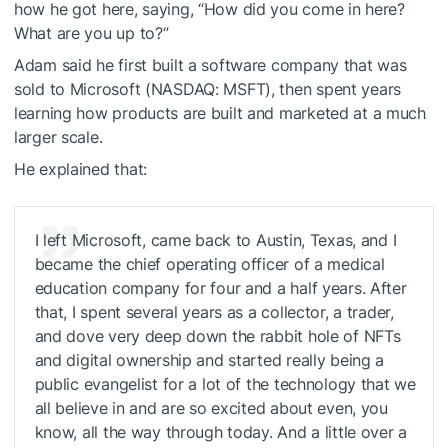
how he got here, saying, “How did you come in here?
What are you up to?”
Adam said he first built a software company that was
sold to Microsoft (NASDAQ: MSFT), then spent years
learning how products are built and marketed at a much
larger scale.
He explained that:
I left Microsoft, came back to Austin, Texas, and I
became the chief operating officer of a medical
education company for four and a half years. After
that, I spent several years as a collector, a trader,
and dove very deep down the rabbit hole of NFTs
and digital ownership and started really being a
public evangelist for a lot of the technology that we
all believe in and are so excited about even, you
know, all the way through today. And a little over a