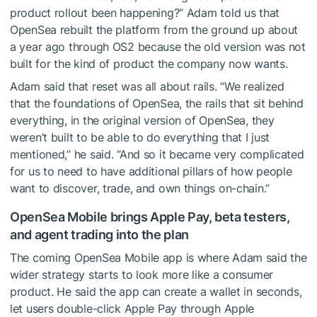
product rollout been happening?” Adam told us that
OpenSea rebuilt the platform from the ground up about
a year ago through OS2 because the old version was not
built for the kind of product the company now wants.
Adam said that reset was all about rails. “We realized
that the foundations of OpenSea, the rails that sit behind
everything, in the original version of OpenSea, they
weren’t built to be able to do everything that I just
mentioned,” he said. “And so it became very complicated
for us to need to have additional pillars of how people
want to discover, trade, and own things on-chain.”
OpenSea Mobile brings Apple Pay, beta testers,
and agent trading into the plan
The coming OpenSea Mobile app is where Adam said the
wider strategy starts to look more like a consumer
product. He said the app can create a wallet in seconds,
let users double-click Apple Pay through Apple