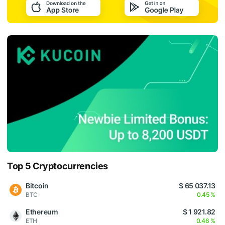
Top 5 Cryptocurrencies
Bitcoin
$ 65 037.13
BTC
0.45 %
Ethereum
$ 1 921.82
ETH
0.46 %