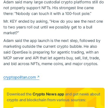
Adam said many large custodial crypto platforms still do
not properly support NFTs. His strongest line came
there: “Nobody can touch it with a 100-foot pole.”
Mr. KEY ended by asking, “How do you see the next one
to two years roll out until we possibly get to a bull
market?”
Adam said the app launch is the next step, followed by
marketing outside the current crypto bubble. He also
said OpenSea is preparing for agentic trading, with an
MCP server and API that let agents buy, sell, list, trade,
and bid across NFTs, meme coins, and major cryptos.
cryptopolitan.com
Download the
Crypto News app
and get news about
crypto and blockchain from various sources: