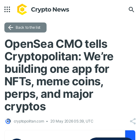
Back to the list
OpenSea CMO tells
Cryptopolitan: We’re
building one app for
NFTs, meme coins,
perps, and major
cryptos
cryptopolitan.com
20 May 2026 05:39, UTC