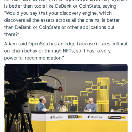
is better than tools like DeBank or CoinStats, saying,
“Would you say that your discovery engine, which
discovers all the assets across all the chains, is better
than DeBank or CoinStats or other applications out
there?”
Adam said OpenSea has an edge because it sees cultural
on-chain behavior through NFTs, so it has “a very
powerful recommendation.”