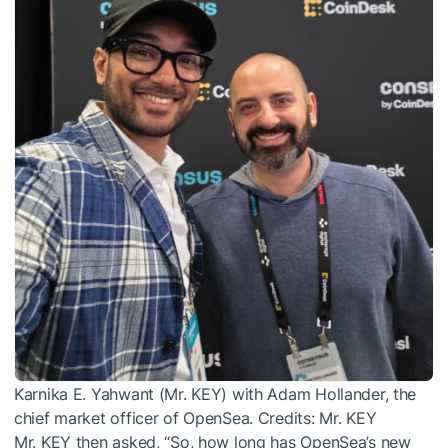
Karnika E. Yahwant (Mr. KEY) with Adam Hollander, the
chief market officer of OpenSea. Credits: Mr. KEY
Mr. KEY then asked, “So, how long has OpenSea’s new