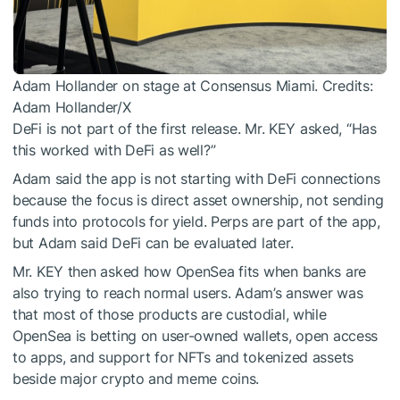
Adam Hollander on stage at Consensus Miami. Credits:
Adam Hollander/X
DeFi is not part of the first release. Mr. KEY asked, “Has
this worked with DeFi as well?”
Adam said the app is not starting with DeFi connections
because the focus is direct asset ownership, not sending
funds into protocols for yield. Perps are part of the app,
but Adam said DeFi can be evaluated later.
Mr. KEY then asked how OpenSea fits when banks are
also trying to reach normal users. Adam’s answer was
that most of those products are custodial, while
OpenSea is betting on user-owned wallets, open access
to apps, and support for NFTs and tokenized assets
beside major crypto and meme coins.