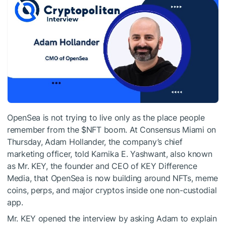
OpenSea is not trying to live only as the place people
remember from the
$NFT
boom. At Consensus Miami on
Thursday, Adam Hollander, the company’s chief
marketing officer, told Karnika E. Yashwant, also known
as Mr. KEY, the founder and CEO of KEY Difference
Media, that OpenSea is now building around NFTs, meme
coins, perps, and major cryptos inside one non-custodial
app.
Mr. KEY opened the interview by asking Adam to explain