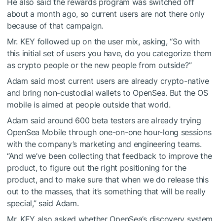
He also said the rewards program was switched off
about a month ago, so current users are not there only
because of that campaign.
Mr. KEY followed up on the user mix, asking, “So with
this initial set of users you have, do you categorize them
as crypto people or the new people from outside?”
Adam said most current users are already crypto-native
and bring non-custodial wallets to OpenSea. But the OS
mobile is aimed at people outside that world.
Adam said around 600 beta testers are already trying
OpenSea Mobile through one-on-one hour-long sessions
with the company’s marketing and engineering teams.
“And we’ve been collecting that feedback to improve the
product, to figure out the right positioning for the
product, and to make sure that when we do release this
out to the masses, that it’s something that will be really
special,” said Adam.
Mr. KEY also asked whether OpenSea’s discovery system