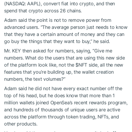
(NASDAQ: AAPL), convert fiat into crypto, and then
spend that crypto across 26 chains.
Adam said the point is not to remove power from
advanced users. “The average person just needs to know
that they have a certain amount of money and they can
go buy the things that they want to buy,” he said.
Mr. KEY then asked for numbers, saying, “Give me
numbers. What do the users that are using this new side
of the platform look like, not the
$NFT
side, all the new
features that you’re building up, the wallet creation
numbers, the text volumes?”
Adam said he did not have every exact number off the
top of his head, but he does know that more than 1
million wallets joined OpenSea’s recent rewards program,
and hundreds of thousands of unique users are active
across the platform through token trading, NFTs, and
other products.