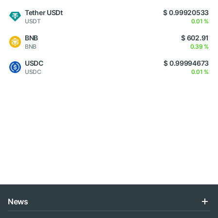
Tether USDt
$ 0.99920533
USDT
0.01 %
BNB
$ 602.91
BNB
0.39 %
USDC
$ 0.99994673
USDC
0.01 %
News