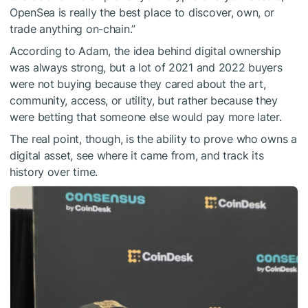
OpenSea is really the best place to discover, own, or
trade anything on-chain.”
According to Adam, the idea behind digital ownership
was always strong, but a lot of 2021 and 2022 buyers
were not buying because they cared about the art,
community, access, or utility, but rather because they
were betting that someone else would pay more later.
The real point, though, is the ability to prove who owns a
digital asset, see where it came from, and track its
history over time.