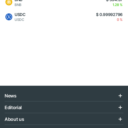
BNB
1.28 %
USDC
$ 0.99992796
USDC
0 %
News
Editorial
About us