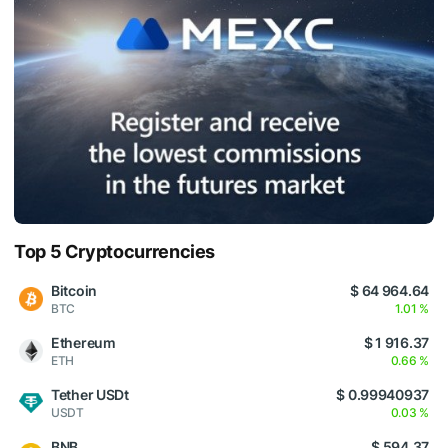
Top 5 Cryptocurrencies
Bitcoin
$ 64 964.64
BTC
1.01 %
Ethereum
$ 1 916.37
ETH
0.66 %
Tether USDt
$ 0.99940937
USDT
0.03 %
BNB
$ 594.37