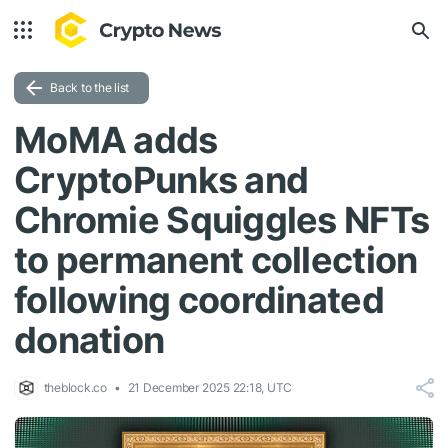
Back to the list
MoMA adds
CryptoPunks and
Chromie Squiggles NFTs
to permanent collection
following coordinated
donation
theblock.co
21 December 2025 22:18, UTC