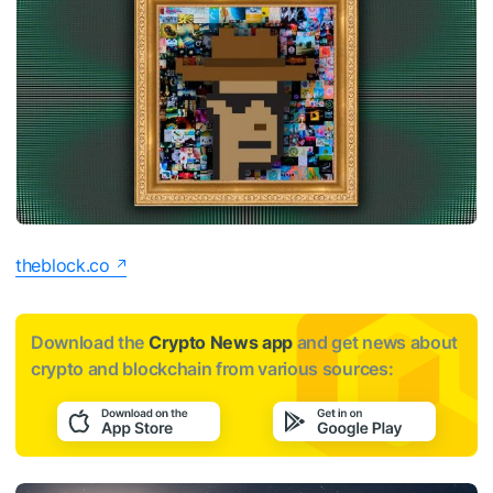
theblock.co
Download the
Crypto News app
and get news about
crypto and blockchain from various sources: