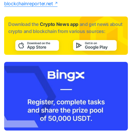
blockchainreporter.net
Download the
Crypto News app
and get news about
crypto and blockchain from various sources: