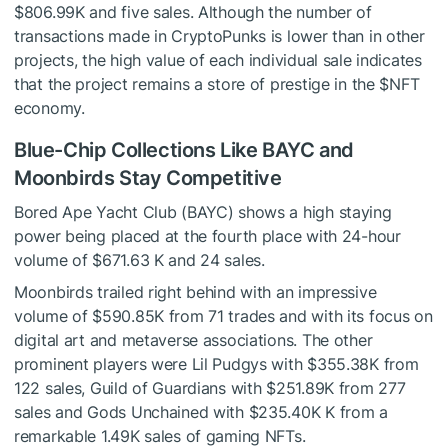
$806.99K and five sales. Although the number of
transactions made in CryptoPunks is lower than in other
projects, the high value of each individual sale indicates
that the project remains a store of prestige in the
$NFT
economy.
Blue-Chip Collections Like BAYC and
Moonbirds Stay Competitive
Bored Ape Yacht Club (BAYC) shows a high staying
power being placed at the fourth place with 24-hour
volume of $671.63 K and 24 sales.
Moonbirds trailed right behind with an impressive
volume of $590.85K from 71 trades and with its focus on
digital art and metaverse associations. The other
prominent players were Lil Pudgys with $355.38K from
122 sales, Guild of Guardians with $251.89K from 277
sales and Gods Unchained with $235.40K K from a
remarkable 1.49K sales of gaming NFTs.