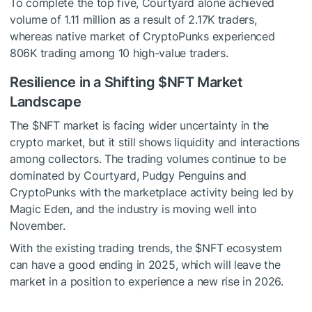
To complete the top five, Courtyard alone achieved
volume of 1.11 million as a result of 2.17K traders,
whereas native market of CryptoPunks experienced
806K trading among 10 high-value traders.
Resilience in a Shifting
$NFT
Market
Landscape
The
$NFT
market is facing wider uncertainty in the
crypto market, but it still shows liquidity and interactions
among collectors. The trading volumes continue to be
dominated by Courtyard, Pudgy Penguins and
CryptoPunks with the marketplace activity being led by
Magic Eden, and the industry is moving well into
November.
With the existing trading trends, the
$NFT
ecosystem
can have a good ending in 2025, which will leave the
market in a position to experience a new rise in 2026.