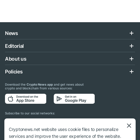
News
Editorial
About us
Policies
Download the
Crypto News app
and get news about
crypto and blockchain from various sources:
Subscribe to our social networks:
Cryptonews.net website uses cookie files to personalize
services and improve the user experience of the website.