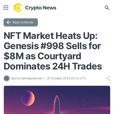
Back to the list
NFT Market Heats Up:
Genesis #998 Sells for
$8M as Courtyard
Dominates 24H Trades
blockchainreporter.net
31 October 2025 20:15, UTC