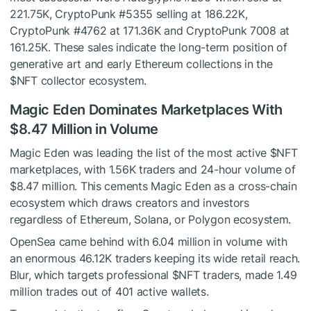
221.75K, CryptoPunk #5355 selling at 186.22K,
CryptoPunk #4762 at 171.36K and CryptoPunk 7008 at
161.25K. These sales indicate the long-term position of
generative art and early Ethereum collections in the
$NFT
collector ecosystem.
Magic Eden Dominates Marketplaces With
$8.47 Million in Volume
Magic Eden was leading the list of the most active
$NFT
marketplaces, with 1.56K traders and 24-hour volume of
$8.47 million. This cements Magic Eden as a cross-chain
ecosystem which draws creators and investors
regardless of Ethereum, Solana, or Polygon ecosystem.
OpenSea came behind with 6.04 million in volume with
an enormous 46.12K traders keeping its wide retail reach.
Blur, which targets professional
$NFT
traders, made 1.49
million trades out of 401 active wallets.