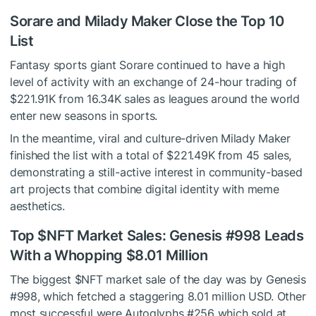
Sorare and Milady Maker Close the Top 10
List
Fantasy sports giant Sorare continued to have a high
level of activity with an exchange of 24-hour trading of
$221.91K from 16.34K sales as leagues around the world
enter new seasons in sports.
In the meantime, viral and culture-driven Milady Maker
finished the list with a total of $221.49K from 45 sales,
demonstrating a still-active interest in community-based
art projects that combine digital identity with meme
aesthetics.
Top
$NFT
Market Sales: Genesis #998 Leads
With a Whopping $8.01 Million
The biggest
$NFT
market sale of the day was by Genesis
#998, which fetched a staggering 8.01 million USD. Other
most successful were Autoglyphs #256 which sold at