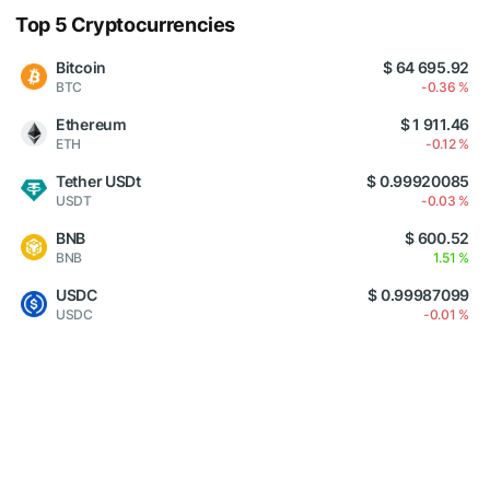
Top 5 Cryptocurrencies
Bitcoin
$ 64 695.92
BTC
-0.36 %
Ethereum
$ 1 911.46
ETH
-0.12 %
Tether USDt
$ 0.99920085
USDT
-0.03 %
BNB
$ 600.52
BNB
1.51 %
USDC
$ 0.99987099
USDC
-0.01 %