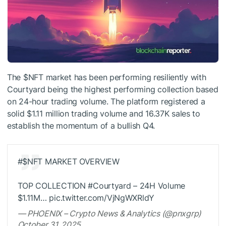
The
$NFT
market has been performing resiliently with
Courtyard being the highest performing collection based
on 24-hour trading volume. The platform registered a
solid $1.11 million trading volume and 16.37K sales to
establish the momentum of a bullish Q4.
#
$NFT
MARKET OVERVIEW
TOP COLLECTION #Courtyard – 24H Volume
$1.11M… pic.twitter.com/VjNgWXRldY
— PHOENIX – Crypto News & Analytics (@pnxgrp)
October 31, 2025