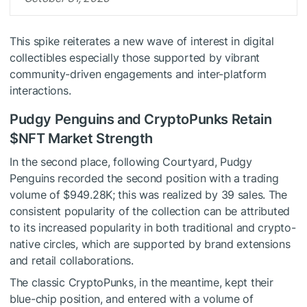
This spike reiterates a new wave of interest in digital
collectibles especially those supported by vibrant
community-driven engagements and inter-platform
interactions.
Pudgy Penguins and CryptoPunks Retain
$NFT
Market Strength
In the second place, following Courtyard, Pudgy
Penguins recorded the second position with a trading
volume of $949.28K; this was realized by 39 sales. The
consistent popularity of the collection can be attributed
to its increased popularity in both traditional and crypto-
native circles, which are supported by brand extensions
and retail collaborations.
The classic CryptoPunks, in the meantime, kept their
blue-chip position, and entered with a volume of