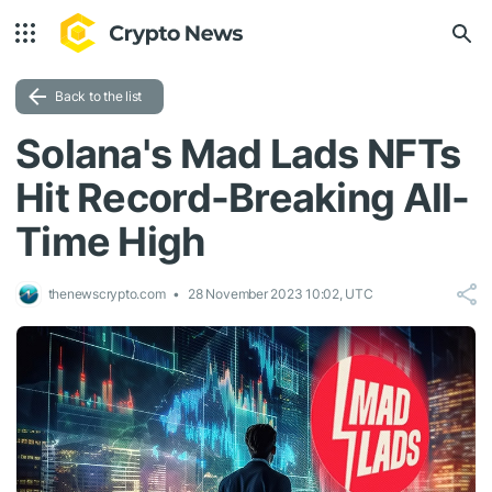
Back to the list
Solana's Mad Lads NFTs
Hit Record-Breaking All-
Time High
thenewscrypto.com
28 November 2023 10:02, UTC