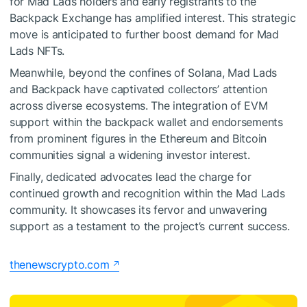
for Mad Lads holders and early registrants to the
Backpack Exchange has amplified interest. This strategic
move is anticipated to further boost demand for Mad
Lads NFTs.
Meanwhile, beyond the confines of Solana, Mad Lads
and Backpack have captivated collectors’ attention
across diverse ecosystems. The integration of EVM
support within the backpack wallet and endorsements
from prominent figures in the Ethereum and Bitcoin
communities signal a widening investor interest.
Finally, dedicated advocates lead the charge for
continued growth and recognition within the Mad Lads
community. It showcases its fervor and unwavering
support as a testament to the project’s current success.
thenewscrypto.com