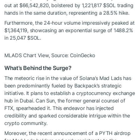
out at $66,542,820, bolstered by 1,221,817
$SOL
trading
hands in the same duration, representing a 28.5% hike.
Furthermore, the 24-hour volume impressively peaked at
$1,364,119, showcasing an exponential surge of 1488.2%
in 25,047
$SOL
.
MLADS Chart View, Source: CoinGecko
What’s Behind the Surge?
The meteoric rise in the value of Solana’s Mad Lads has
been predominantly fueled by Backpack’s strategic
initiative. It plans to establish a cryptocurrency exchange
hub in Dubai. Can Sun, the former general counsel of
FTX, spearheaded it. This endeavor has injected
credibility and sparked considerable intrigue within the
crypto community.
Moreover, the recent announcement of a PYTH airdrop