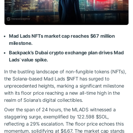
Mad Lads NFTs market cap reaches $67 million
milestone.
Backpack’s Dubai crypto exchange plan drives Mad
Lads
‘
value spike.
In the bustling landscape of non-fungible tokens (NFTs),
the Solana-based Mad Lads
$NFT
has surged to
unprecedented heights, marking a significant milestone
with its floor price reaching a new all-time high in the
realm of Solana’s digital collectibles.
Over the span of 24 hours, the MLADS witnessed a
staggering surge, exemplified by 122.598
$SOL
,
reflecting a 29% escalation. The floor price echoes this
momentum, solidifying at $6.67. The market cap stands