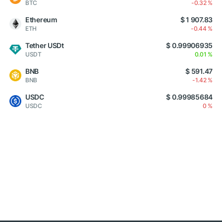
BTC
-0.32 %
Ethereum
$ 1 907.83
ETH
-0.44 %
Tether USDt
$ 0.99906935
USDT
0.01 %
BNB
$ 591.47
BNB
-1.42 %
USDC
$ 0.99985684
USDC
0 %