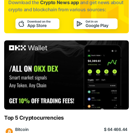
Download the
Crypto News app
and get news about
crypto and blockchain from various sources:
Top 5 Cryptocurrencies
Bitcoin
$ 64 466.44