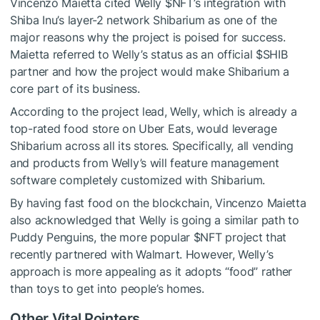
Vincenzo Maietta cited Welly
$NFT
’s integration with
Shiba Inu’s layer-2 network Shibarium as one of the
major reasons why the project is poised for success.
Maietta referred to Welly’s status as an official
$SHIB
partner and how the project would make Shibarium a
core part of its business.
According to the project lead, Welly, which is already a
top-rated food store on Uber Eats
, would leverage
Shibarium across all its stores. Specifically, all vending
and products from Welly’s will feature management
software completely customized with Shibarium.
By having fast food on the blockchain, Vincenzo Maietta
also acknowledged that Welly is going a similar path to
Puddy Penguins, the more popular
$NFT
project that
recently partnered with Walmart. However, Welly’s
approach is more appealing as it adopts “food” rather
than toys to get into people’s homes.
Other Vital Pointers