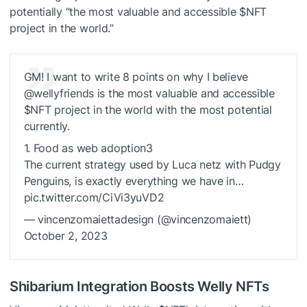
potentially “the most valuable and accessible
$NFT
project in the world.”
GM! I want to write 8 points on why I believe
@wellyfriends is the most valuable and accessible
$NFT
project in the world with the most potential
currently.
1. Food as web adoption3
The current strategy used by Luca netz with Pudgy
Penguins, is exactly everything we have in…
pic.twitter.com/CiVi3yuVD2
— vincenzomaiettadesign (@vincenzomaiett)
October 2, 2023
Shibarium Integration Boosts Welly NFTs