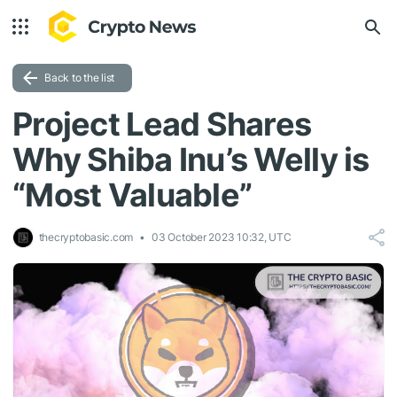
Back to the list
Project Lead Shares
Why Shiba Inu’s Welly is
“Most Valuable”
thecryptobasic.com
03 October 2023 10:32, UTC