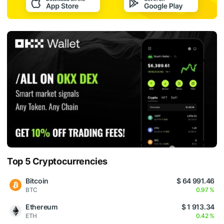
Top 5 Cryptocurrencies
Bitcoin
$ 64 991.46
BTC
0.97 %
Ethereum
$ 1 913.34
ETH
0.42 %