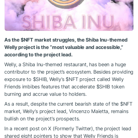
As the
$NFT
market struggles, the Shiba Inu-themed
Welly project is the “most valuable and accessible,”
according to the project lead.
Welly, a
Shiba Inu-themed restaurant
, has been a huge
contributor to the project’s ecosystem. Besides providing
exposure to
$SHIB
, Welly’s
$NFT
project called Welly
Friends imbibes features that
accelerate
$SHIB
token
burning
and accrue value to holders.
As a result, despite the current bearish state of the
$NFT
market, Welly’s project lead, Vincenzo Maietta, remains
bullish on the project’s prospects.
In a recent post on X (Formerly Twitter), the project lead
shared eight pointers to show that Welly Friends is