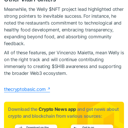
Meanwhile, the Welly
$NFT
project lead highlighted other
strong pointers to inevitable success. For instance, he
noted the restaurant’s commitment to technological and
healthy food development, embracing transparency,
expanding beyond food, and absorbing community
feedback.
All of these features, per Vincenzo Maietta, mean Welly is
on the right track and will continue contributing
immensely to creating
$SHIB
awareness and supporting
the broader Web3 ecosystem.
thecryptobasic.com
Download the
Crypto News app
and get news about
crypto and blockchain from various sources: