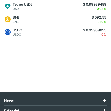
Tether USDt
$ 0.99939489
USDT
0.03 %
BNB
$ 592.55
BNB
0.19 %
USDC
$ 0.99989093
USDC
0 %
News
Editorial