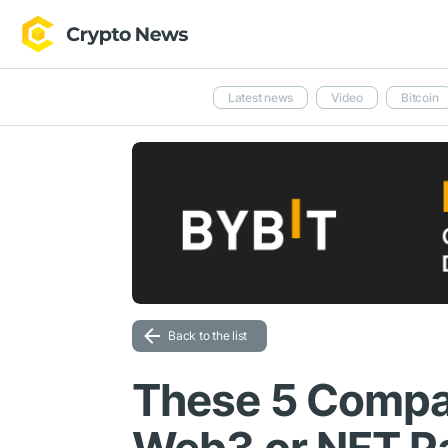
Latest news
Video
Bitcoin
Back to the list
These 5 Compa