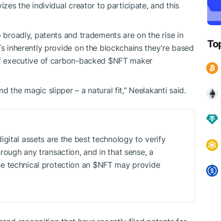
izes the individual creator to participate, and this
p broadly, patents and tradements are on the rise in
To
Ts inherently provide on the blockchains they’re based
ief executive of carbon-backed
$NFT
maker
 the magic slipper – a natural fit,” Neelakanti said.
gital assets are the best technology to verify
ough any transaction, and in that sense, a
e technical protection an
$NFT
may provide