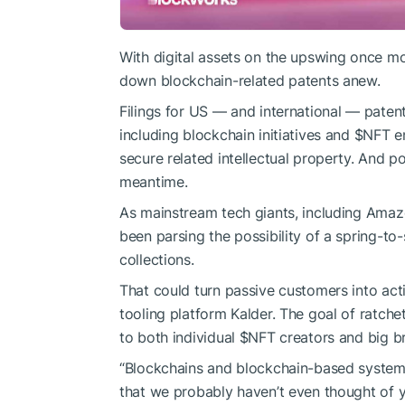
With digital assets on the upswing once m
down blockchain-related patents anew.
Filings for US — and international — paten
including blockchain initiatives and
$NFT
en
secure related intellectual property. And p
meantime.
As mainstream tech giants, including Ama
been parsing the possibility of a spring-t
collections.
That could turn passive customers into ac
tooling platform Kalder. The goal of ratch
to both individual
$NFT
creators and big b
“Blockchains and blockchain-based systems
that we probably haven’t even thought of y