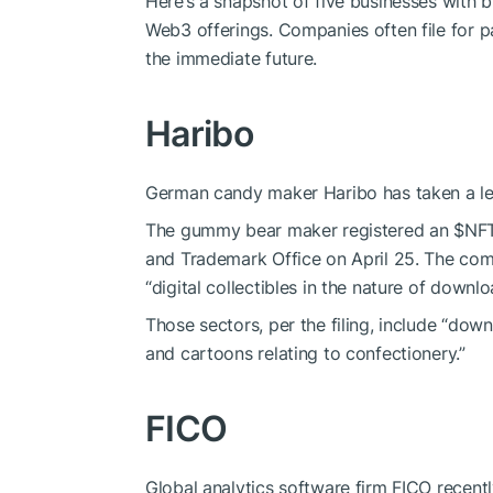
Here’s a snapshot of five businesses with b
Web3 offerings. Companies often file for p
the immediate future.
Haribo
German candy maker Haribo has taken a lea
The gummy bear maker registered an
$NF
and Trademark Office on April 25. The comp
“digital collectibles in the nature of downlo
Those sectors, per the filing, include “dow
and cartoons relating to confectionery.”
FICO
Global analytics software firm FICO recentl