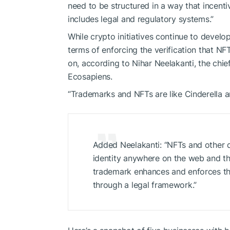
need to be structured in a way that incentiv
includes legal and regulatory systems.”
While crypto initiatives continue to develo
terms of enforcing the verification that NF
on, according to Nihar Neelakanti, the ch
Ecosapiens.
“Trademarks and NFTs are like Cinderella and
Added Neelakanti: “NFTs and other di
identity anywhere on the web and thr
trademark enhances and enforces th
through a legal framework.”