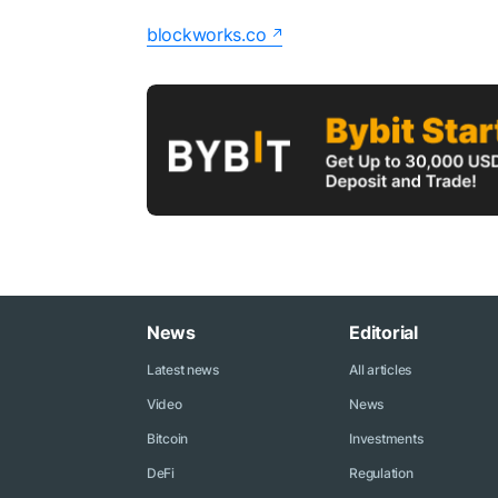
blockworks.co
News
Editorial
Latest news
All articles
Video
News
Bitcoin
Investments
DeFi
Regulation