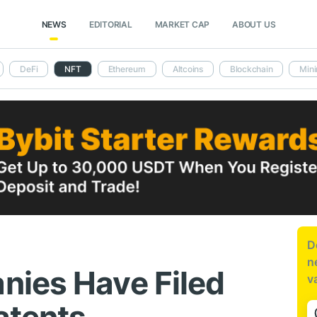
NEWS
EDITORIAL
MARKET CAP
ABOUT US
DeFi
NFT
Ethereum
Altcoins
Blockchain
Mini
D
n
nies Have Filed
v