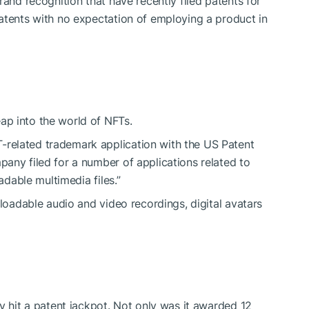
rand recognition that have recently filed patents for
atents with no expectation of employing a product in
p into the world of NFTs.
T
-related trademark application with the US Patent
any filed for a number of applications related to
adable multimedia files.”
nloadable audio and video recordings, digital avatars
y hit a patent jackpot. Not only was it awarded 12