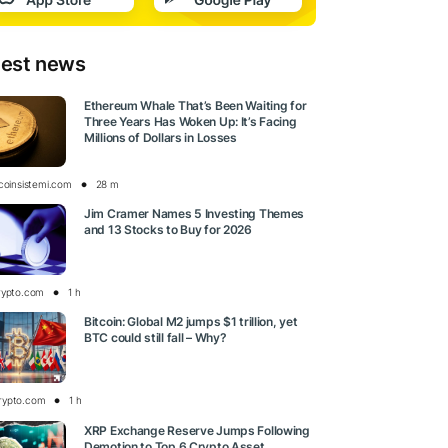
test news
Ethereum Whale That’s Been Waiting for
Three Years Has Woken Up: It’s Facing
Millions of Dollars in Losses
tcoinsistemi.com
28 m
Jim Cramer Names 5 Investing Themes
and 13 Stocks to Buy for 2026
rypto.com
1 h
Bitcoin: Global M2 jumps $1 trillion, yet
BTC could still fall – Why?
rypto.com
1 h
XRP Exchange Reserve Jumps Following
Demotion to Top 6 Crypto Asset