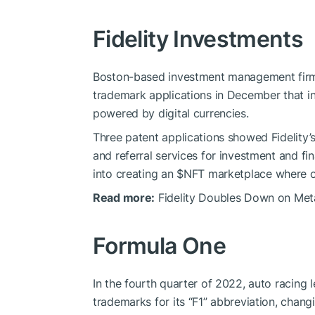
Fidelity Investments
Boston-based investment management firm 
trademark applications in December that in
powered by digital currencies.
Three patent applications showed Fidelity’s
and referral services for investment and fin
into creating an
$NFT
marketplace where on
Read more:
Fidelity Doubles Down on Meta
Formula One
In the fourth quarter of 2022, auto racing
trademarks for its “F1” abbreviation, changi