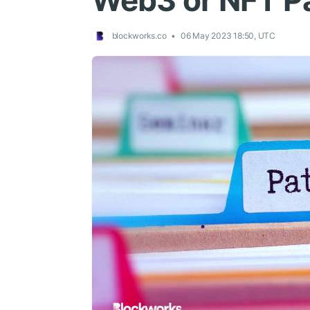
Web3 or NFT P
blockworks.co
06 May 2023 18:50, UTC