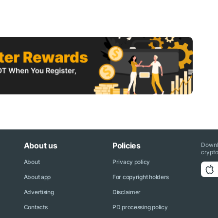
About us
Policies
Downl
crypto
About
Privacy policy
About app
For copyright holders
Advertising
Disclaimer
Contacts
PD processing policy