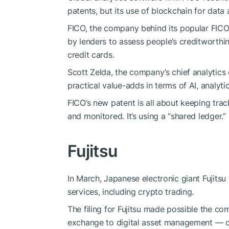
patents, but its use of blockchain for dat
FICO, the company behind its popular FICO
by lenders to assess people’s creditworthi
credit cards.
Scott Zelda, the company’s chief analytics 
practical value-adds in terms of AI, analyt
FICO’s new patent is all about keeping tra
and monitored. It’s using a “shared ledger.”
Fujitsu
In March, Japanese electronic giant Fujitsu
services, including crypto trading.
The filing for Fujitsu made possible the c
exchange to digital asset management — on