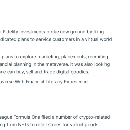
Fidelity Investments broke new ground by filing
dicated plans to service customers in a virtual world
 plans to explore marketing, placements, recruiting
ancial planning in the metaverse. It was also looking
e can buy, sell and trade digital goodies.
verse With Financial Literacy Experience
 league Formula One filed a number of crypto-related
ng from NFTs to retail stores for virtual goods.