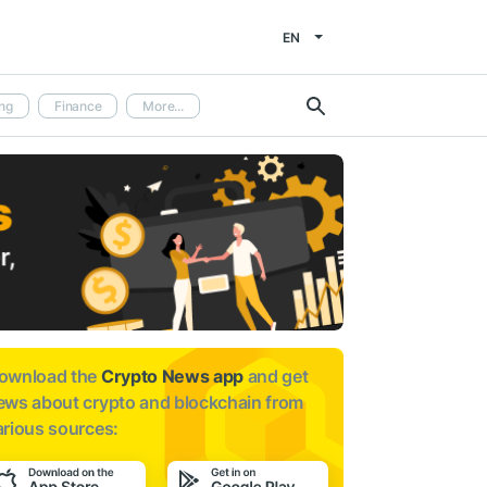
EN
ng
Finance
More...
ownload the
Crypto News app
and get
ews about
crypto and blockchain from
arious sources: