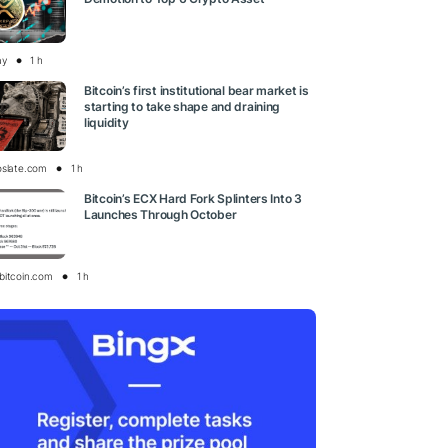
ay
1 h
Bitcoin’s first institutional bear market is
starting to take shape and draining
liquidity
oslate.com
1 h
Bitcoin’s ECX Hard Fork Splinters Into 3
Launches Through October
bitcoin.com
1 h