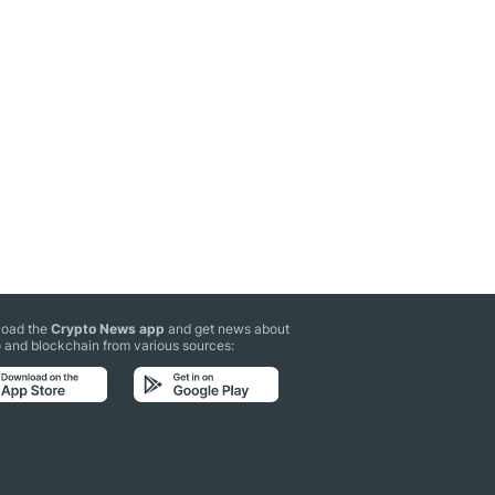
oad the
Crypto News app
and get news about
 and blockchain from various sources: