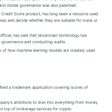
a and model governance was also patented.
 Credit Score product, has long been a resource used
ness and decide whether they are suitable for loans or
officer, has said that blockchain technology has
ic governance and conducting audits.
ck of how machine learning models are created, used
 filed a trademark application covering scores of
ompany’s ambitions to dive into everything from money
 top of brokerage services for crypto.