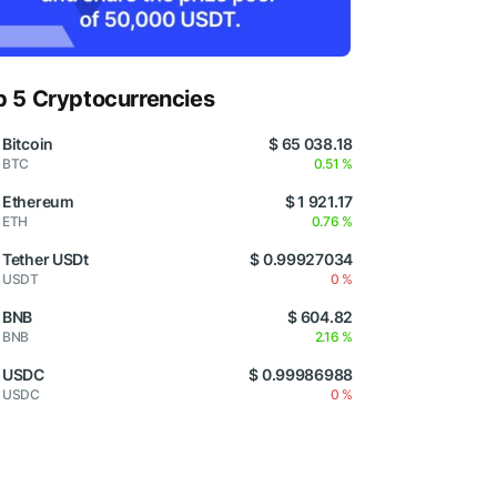
p 5 Cryptocurrencies
Bitcoin
$ 65 038.18
BTC
0.51 %
Ethereum
$ 1 921.17
ETH
0.76 %
Tether USDt
$ 0.99927034
USDT
0 %
BNB
$ 604.82
BNB
2.16 %
USDC
$ 0.99986988
USDC
0 %