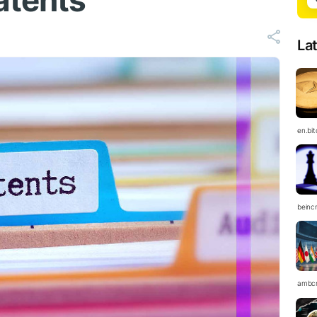
atents
La
en.bi
beinc
ambc