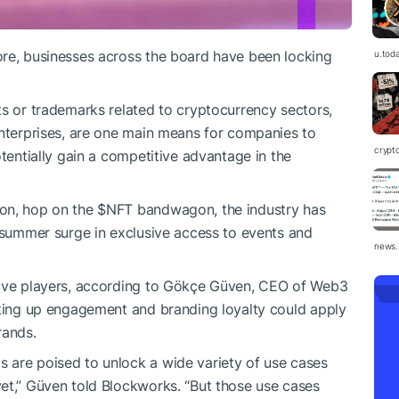
ore, businesses across the board have been locking
u.tod
ts or trademarks related to cryptocurrency sectors,
terprises, are one main means for companies to
crypt
otentially gain a competitive advantage in the
zon, hop on the
$NFT
bandwagon, the industry has
o-summer surge in exclusive access to events and
news.
tive players, according to Gökçe Güven, CEO of Web3
eting up engagement and branding loyalty could apply
rands.
 are poised to unlock a wide variety of use cases
et,” Güven told Blockworks. “But those use cases