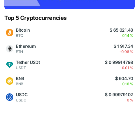
Top 5 Cryptocurrencies
Bitcoin
$ 65 021.48
BTC
0.14 %
Ethereum
$ 1 917.34
ETH
-0.08 %
Tether USDt
$ 0.99914798
USDT
-0.01 %
BNB
$ 604.70
BNB
0.16 %
USDC
$ 0.99979102
USDC
0 %