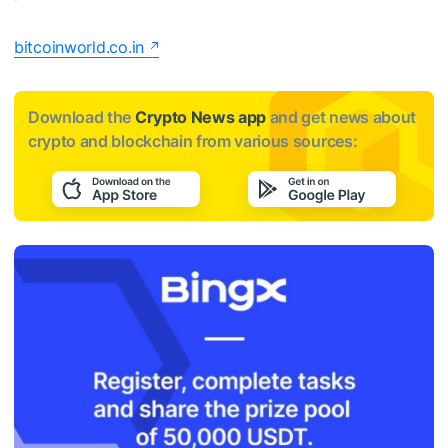
bitcoinworld.co.in
Download the
Crypto News app
and get news about
crypto and blockchain from various sources: