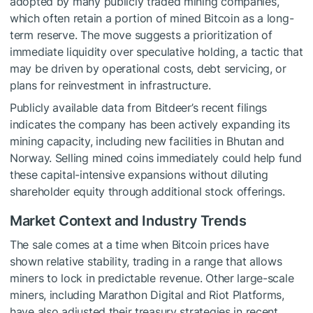
adopted by many publicly traded mining companies,
which often retain a portion of mined Bitcoin as a long-
term reserve. The move suggests a prioritization of
immediate liquidity over speculative holding, a tactic that
may be driven by operational costs, debt servicing, or
plans for reinvestment in infrastructure.
Publicly available data from Bitdeer’s recent filings
indicates the company has been actively expanding its
mining capacity, including new facilities in Bhutan and
Norway. Selling mined coins immediately could help fund
these capital-intensive expansions without diluting
shareholder equity through additional stock offerings.
Market Context and Industry Trends
The sale comes at a time when Bitcoin prices have
shown relative stability, trading in a range that allows
miners to lock in predictable revenue. Other large-scale
miners, including Marathon Digital and Riot Platforms,
have also adjusted their treasury strategies in recent