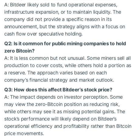
A: Bitdeer likely sold to fund operational expenses,
infrastructure expansion, or to maintain liquidity. The
company did not provide a specific reason in its
announcement, but the strategy aligns with a focus on
cash flow over speculative holding.
Q2: Is it common for public mining companies to hold
zero Bitcoin?
A: It is less common but not unusual. Some miners sell all
production to cover costs, while others hold a portion as
a reserve. The approach varies based on each
company’s financial strategy and market outlook.
Q3: How does this affect Bitdeer’s stock price?
A: The impact depends on investor perception. Some
may view the zero-Bitcoin position as reducing risk,
while others may see it as missing potential gains. The
stock’s performance will likely depend on Bitdeer’s
operational efficiency and profitability rather than Bitcoin
price movements.