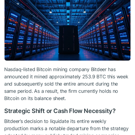
Nasdaq-listed Bitcoin mining company Bitdeer has
announced it mined approximately 253.9 BTC this week
and subsequently sold the entire amount during the
same period. As a result, the firm currently holds no
Bitcoin on its balance sheet.
Strategic Shift or Cash Flow Necessity?
Bitdeer’s decision to liquidate its entire weekly
production marks a notable departure from the strategy