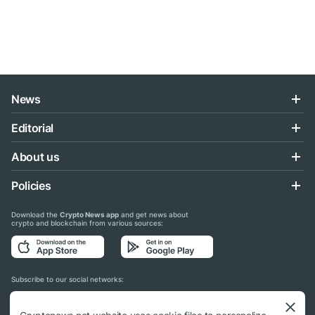
News
Editorial
About us
Policies
Download the
Crypto News app
and get news about
crypto and blockchain from various sources:
Subscribe to our social networks: