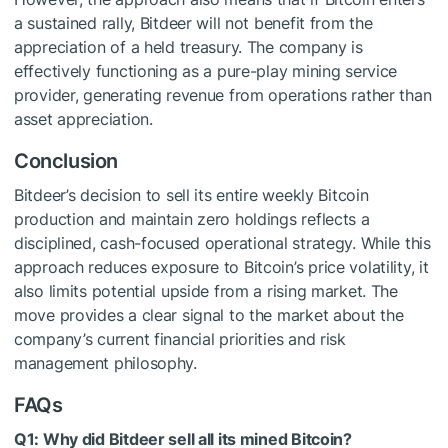
a sustained rally, Bitdeer will not benefit from the
appreciation of a held treasury. The company is
effectively functioning as a pure-play mining service
provider, generating revenue from operations rather than
asset appreciation.
Conclusion
Bitdeer’s decision to sell its entire weekly Bitcoin
production and maintain zero holdings reflects a
disciplined, cash-focused operational strategy. While this
approach reduces exposure to Bitcoin’s price volatility, it
also limits potential upside from a rising market. The
move provides a clear signal to the market about the
company’s current financial priorities and risk
management philosophy.
FAQs
Q1: Why did Bitdeer sell all its mined Bitcoin?