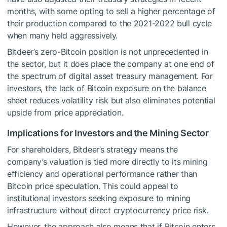
months, with some opting to sell a higher percentage of
their production compared to the 2021-2022 bull cycle
when many held aggressively.
Bitdeer’s zero-Bitcoin position is not unprecedented in
the sector, but it does place the company at one end of
the spectrum of digital asset treasury management. For
investors, the lack of Bitcoin exposure on the balance
sheet reduces volatility risk but also eliminates potential
upside from price appreciation.
Implications for Investors and the Mining Sector
For shareholders, Bitdeer’s strategy means the
company’s valuation is tied more directly to its mining
efficiency and operational performance rather than
Bitcoin price speculation. This could appeal to
institutional investors seeking exposure to mining
infrastructure without direct cryptocurrency price risk.
However, the approach also means that if Bitcoin enters