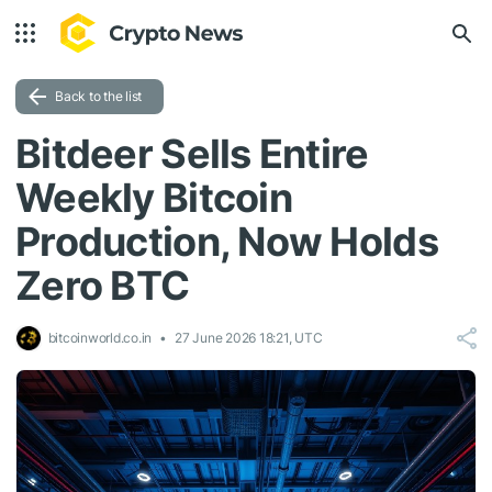
Back to the list
Bitdeer Sells Entire
Weekly Bitcoin
Production, Now Holds
Zero BTC
bitcoinworld.co.in
27 June 2026 18:21, UTC