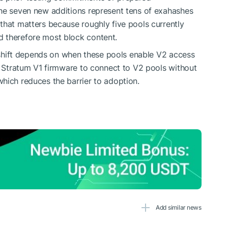
The seven new additions represent tens of exahashes
that matters because roughly five pools currently
 therefore most block content.
al shift depends on when these pools enable V2 access
ow Stratum V1 firmware to connect to V2 pools without
hich reduces the barrier to adoption.
Add similar news