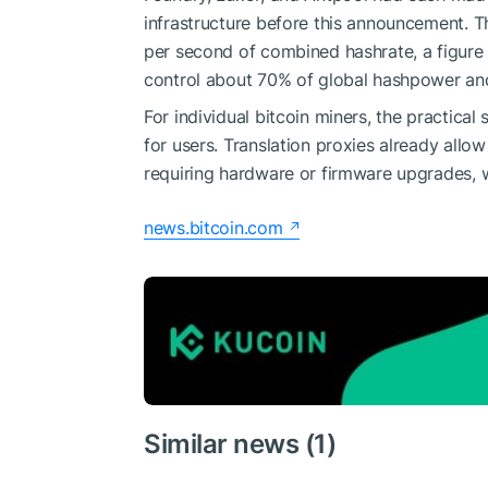
infrastructure before this announcement. 
per second of combined hashrate, a figure 
control about 70% of global hashpower and
For individual bitcoin miners, the practic
for users. Translation proxies already all
requiring hardware or firmware upgrades, w
news.bitcoin.com
Similar news (1)