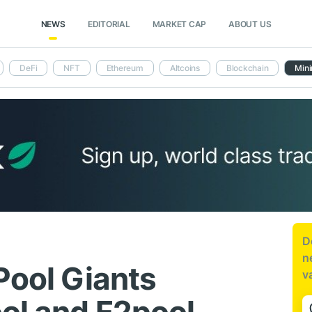
NEWS
EDITORIAL
MARKET CAP
ABOUT US
DeFi
NFT
Ethereum
Altcoins
Blockchain
Mini
D
n
Pool Giants
v