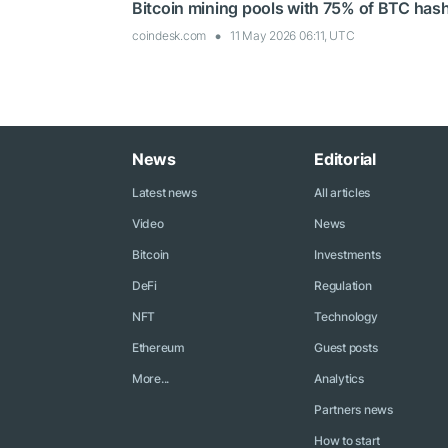
Bitcoin mining pools with 75% of BTC hash
coindesk.com
11 May 2026 06:11, UTC
News
Editorial
Latest news
All articles
Video
News
Bitcoin
Investments
DeFi
Regulation
NFT
Technology
Ethereum
Guest posts
More...
Analytics
Partners news
How to start