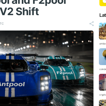
ol and F2pool
V2 Shift
La
UTC
ambc
coind
crypt