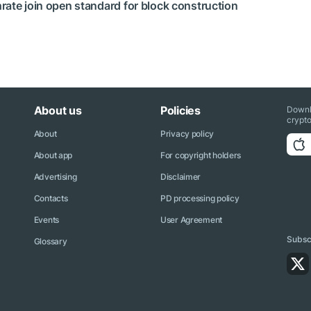
rate join open standard for block construction
About us
Policies
Downl
crypto
About
Privacy policy
About app
For copyright holders
Advertising
Disclaimer
Contacts
PD processing policy
Events
User Agreement
Subscr
Glossary