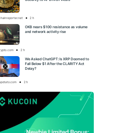
chainreporter.net
2 h
OKB nears $100 resistance as volume
and network activity rise
rypto.com
2 h
We Asked ChatGPT: Is XRP Doomed to
Fall Below $1 After the CLARITY Act
Delay?
opotato.com
2 h