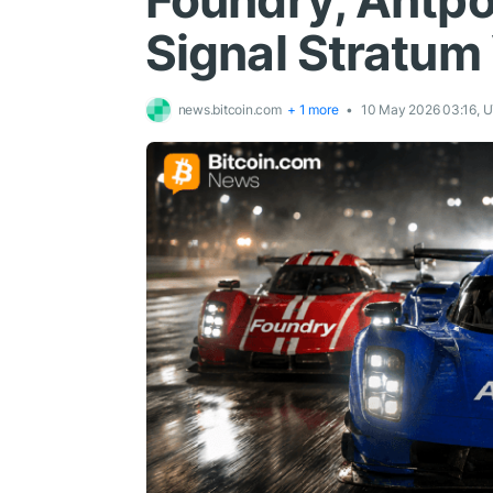
Foundry, Antpo
Signal Stratum 
news.bitcoin.com
+ 1 more
10 May 2026 03:16, 