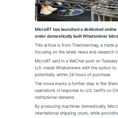
MicroBT has launched a dedicated online 
order domestically built Whatsminer bitcoi
This article is from Theminermag, a trade p
focusing on the latest news and research on
MicroBT said in a WeChat post on Tuesday 
U.S.-made Whatsminers with the option to 
potentially within 24 hours of purchase.
The move marks a further step in the Shenz
operations in response to U.S. tariffs on 
institutional demand.
By producing machines domestically, MicroB
international shipping costs, while providin