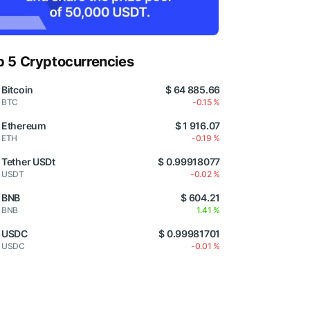
p 5 Cryptocurrencies
Bitcoin
$ 64 885.66
BTC
-0.15 %
Ethereum
$ 1 916.07
ETH
-0.19 %
Tether USDt
$ 0.99918077
USDT
-0.02 %
BNB
$ 604.21
BNB
1.41 %
USDC
$ 0.99981701
USDC
-0.01 %