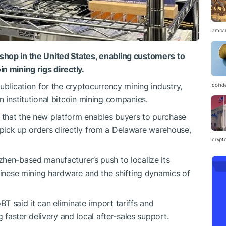
ambc
shop in the United States, enabling customers to
n mining rigs directly.
ublication for the cryptocurrency mining industry,
coind
 institutional bitcoin mining companies.
that the new platform enables buyers to purchase
pick up orders directly from a Delaware warehouse,
crypt
hen-based manufacturer’s push to localize its
Chinese mining hardware and the shifting dynamics of
T said it can eliminate import tariffs and
g faster delivery and local after-sales support.