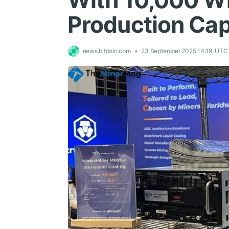
With 10,000 W
Production Cap
news.bitcoin.com
23 September 2025 14:19, UTC