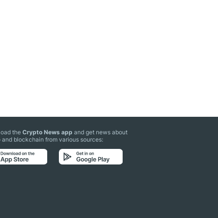
oad the
Crypto News app
and get news about
 and blockchain from various sources: