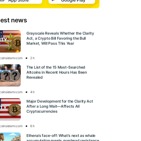
test news
Grayscale Reveals Whether the Clarity
Act, a Crypto Bill Favoring the Bull
Market, Will Pass This Year
tcoinsistemi.com
2 h
The List of the 15 Most-Searched
Altcoins in Recent Hours Has Been
Revealed
tcoinsistemi.com
4 h
Major Development for the Clarity Act
After a Long Wait—Affects All
Cryptocurrencies
tcoinsistemi.com
6 h
Ethena’s face-off: What’s next as whale
accumulation meets overhead resistance