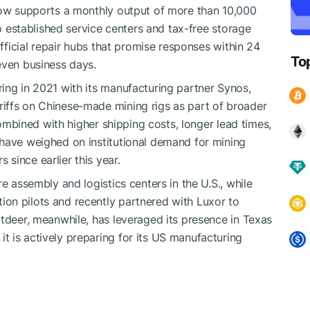
 now supports a monthly output of more than 10,000
so established service centers and tax-free storage
official repair hubs that promise responses within 24
To
even business days.
ing in 2021 with its manufacturing partner Synos,
iffs on Chinese-made mining rigs as part of broader
 combined with higher shipping costs, longer lead times,
 have weighed on institutional demand for mining
since earlier this year.
e assembly and logistics centers in the U.S., while
on pilots and recently partnered with Luxor to
itdeer, meanwhile, has leveraged its presence in Texas
 is actively preparing for its US manufacturing