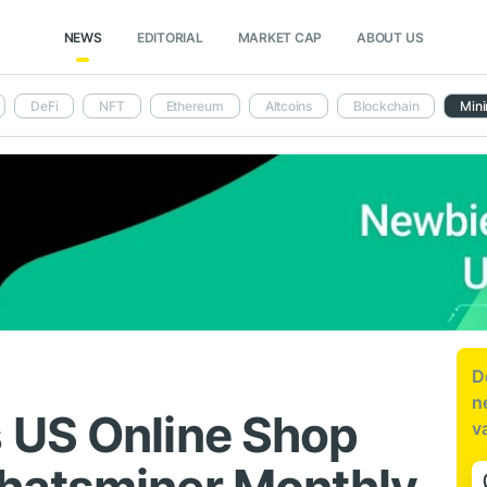
NEWS
EDITORIAL
MARKET CAP
ABOUT US
DeFi
NFT
Ethereum
Altcoins
Blockchain
Mini
D
n
 US Online Shop
v