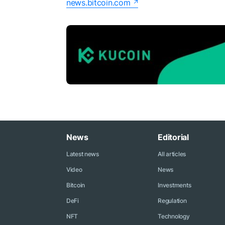
news.bitcoin.com
News
Editorial
Latest news
All articles
Video
News
Bitcoin
Investments
DeFi
Regulation
NFT
Technology