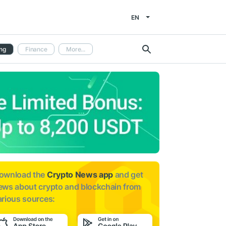
EN
ng
Finance
More...
ownload the
Crypto News app
and get
ews about
crypto and blockchain from
arious sources: