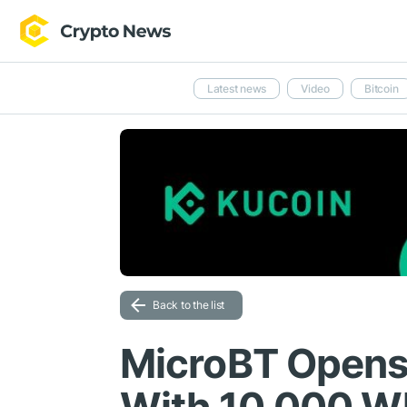
Latest news
Video
Bitcoin
Back to the list
MicroBT Opens