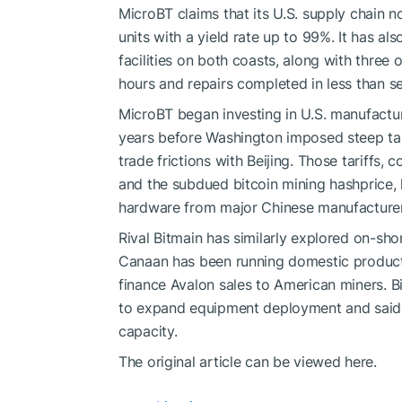
MicroBT claims that its U.S. supply chain
units with a yield rate up to 99%. It has al
facilities on both coasts, along with three 
hours and repairs completed in less than s
MicroBT began investing in U.S. manufactur
years before Washington imposed steep tar
trade frictions with Beijing. Those tariffs,
and the subdued bitcoin mining hashprice,
hardware from major Chinese manufacturers 
Rival Bitmain has similarly explored on-shor
Canaan has been running domestic producti
finance Avalon sales to American miners. B
to expand equipment deployment and said it
capacity.
The original article can be viewed here.