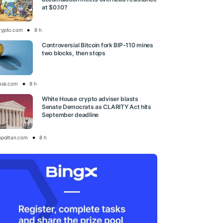
at $0.10?
rypto.com
8 h
Controversial Bitcoin fork BIP-110 mines
two blocks, then stops
esk.com
8 h
White House crypto adviser blasts
Senate Democrats as CLARITY Act hits
September deadline
opolitan.com
8 h