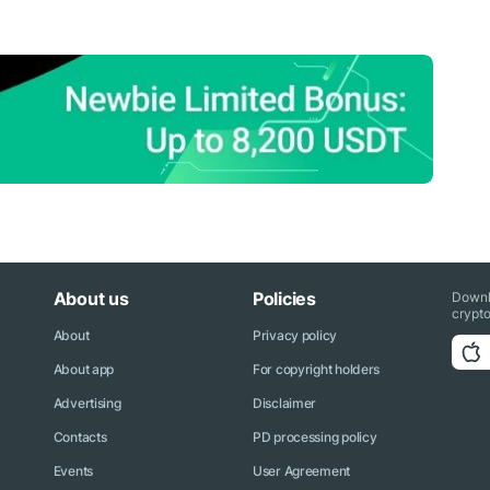
About us
Policies
Downl
crypto
About
Privacy policy
About app
For copyright holders
Advertising
Disclaimer
Contacts
PD processing policy
Events
User Agreement