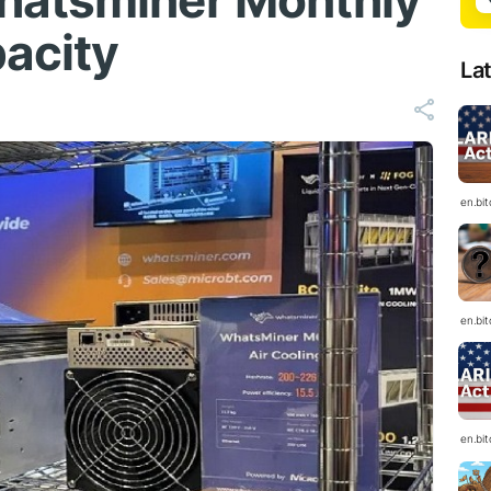
hatsminer Monthly
acity
La
en.bi
en.bi
en.bi