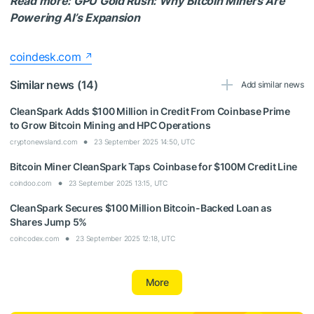
Read more: GPU Gold Rush: Why Bitcoin Miners Are
Powering AI’s Expansion
coindesk.com
Similar news (14)
Add similar news
CleanSpark Adds $100 Million in Credit From Coinbase Prime
to Grow Bitcoin Mining and HPC Operations
cryptonewsland.com
23 September 2025 14:50, UTC
Bitcoin Miner CleanSpark Taps Coinbase for $100M Credit Line
coindoo.com
23 September 2025 13:15, UTC
CleanSpark Secures $100 Million Bitcoin-Backed Loan as
Shares Jump 5%
coincodex.com
23 September 2025 12:18, UTC
More