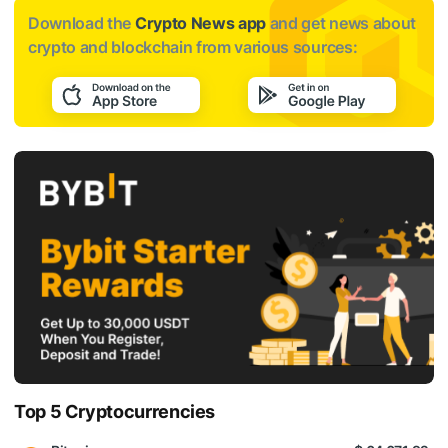
Download the
Crypto News app
and get news about
crypto and blockchain from various sources:
Top 5 Cryptocurrencies