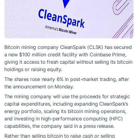
Bitcoin mining company CleanSpark (CLSK) has secured
a new $100 million credit facility with Coinbase Prime,
giving it access to fresh capital without selling its bitcoin
holdings or raising equity.
The shares rose nearly 6% in post-market trading, after
the announcement on Monday.
The mining company will use the proceeds for strategic
capital expenditures, including expanding CleanSpark’s
energy portfolio, scaling its bitcoin mining operations,
and investing in high-performance computing (HPC)
capabilities, the company said in a press release.
Rather than selling bitcoin to raise cash or selling