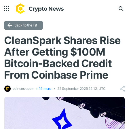
Back to the list
CleanSpark Shares Rise
After Getting $100M
Bitcoin-Backed Credit
From Coinbase Prime
coindesk.com
+ 14 more
22 September 2025 22:12, UTC