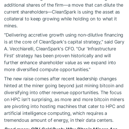
additional shares of the firm—a move that can dilute the
current shareholders—CleanSpark is using the asset as
collateral to keep growing while holding on to what it
mines.
"Delivering accretive growth using non-dilutive financing
is at the core of CleanSpark's capital strategy," said Gary
A. Vecchiarelli, CleanSpark's CFO. "Our 'Infrastructure
First' strategy has been proven historically and will
further enhance shareholder value as we expand into
more diversified compute opportunities."
The new raise comes after recent leadership changes
hinted at the miner going beyond just mining bitcoin and
diversifying into other revenue opportunities. The focus
on HPC isn't surprising, as more and more bitcoin miners
are pivoting into hosting machines that cater to HPC and
artificial intelligence computing, which requires a
tremendous amount of energy, in their data centers.