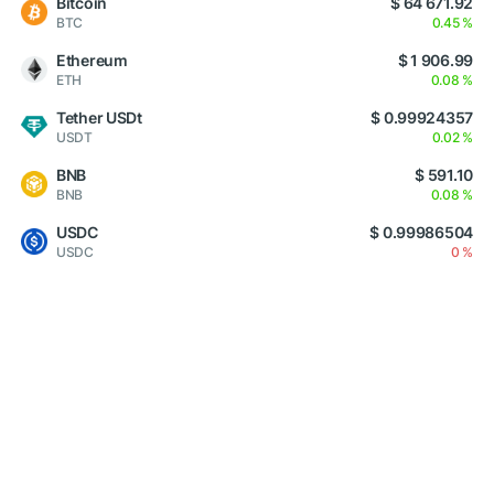
Bitcoin
$ 64 671.92
BTC
0.45 %
Ethereum
$ 1 906.99
ETH
0.08 %
Tether USDt
$ 0.99924357
USDT
0.02 %
BNB
$ 591.10
BNB
0.08 %
USDC
$ 0.99986504
USDC
0 %