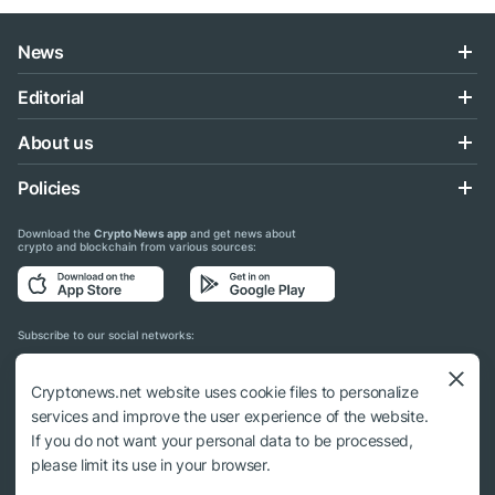
News
Editorial
About us
Policies
Download the
Crypto News app
and get news about
crypto and blockchain from various sources:
Subscribe to our social networks:
Cryptonews.net website uses cookie files to personalize
services and improve the user experience of the website.
If you do not want your personal data to be processed,
© 2018 - 2026 Crypto News. When using the content, a link to cryptonews.net is
please limit its use in your browser.
required.