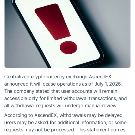
Centralized cryptocurrency exchange AscendEX
announced it will cease operations as of July 1, 2026.
The company stated that user accounts will remain
accessible only for limited withdrawal transactions, and
all withdrawal requests will undergo manual review.
According to AscendEX, withdrawals may be delayed,
users may be asked for additional information, or some
requests may not be processed. This statement comes