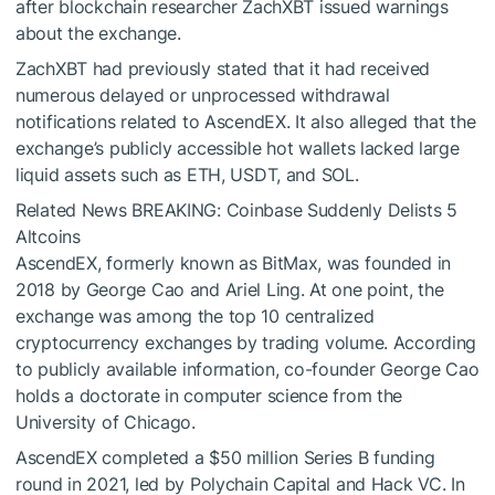
after blockchain researcher ZachXBT issued warnings
about the exchange.
ZachXBT had previously stated that it had received
numerous delayed or unprocessed withdrawal
notifications related to AscendEX. It also alleged that the
exchange’s publicly accessible hot wallets lacked large
liquid assets such as ETH, USDT, and SOL.
Related News
BREAKING: Coinbase Suddenly Delists 5
Altcoins
AscendEX, formerly known as BitMax, was founded in
2018 by George Cao and Ariel Ling. At one point, the
exchange was among the top 10 centralized
cryptocurrency exchanges by trading volume. According
to publicly available information, co-founder George Cao
holds a doctorate in computer science from the
University of Chicago.
AscendEX completed a $50 million Series B funding
round in 2021, led by Polychain Capital and Hack VC. In