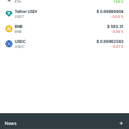
ETH
1.95 %
Tether USDt
$ 0.99886904
USDT
-0.03 %
BNB
$ 593.31
BNB
-0.54 %
USDC
$ 0.99982563
USDC
-0.01 %
News