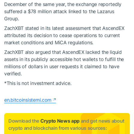
December of the same year, the exchange reportedly
suffered a $78 million attack linked to the Lazarus
Group.
ZachXBT stated in its latest assessment that AscendEX
attributed its decision to cease operations to current
market conditions and MiCA regulations.
ZachXBT also argued that AscendEX lacked the liquid
assets in its publicly accessible hot wallets to fulfill the
millions of dollars in user requests it claimed to have
verified.
*This is not investment advice.
en.bitcoinsistemi.com
Download the
Crypto News app
and get news about
crypto and blockchain from various sources: