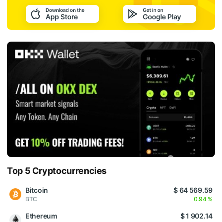
Top 5 Cryptocurrencies
Bitcoin
$ 64 569.59
BTC
0.94 %
Ethereum
$ 1 902.14