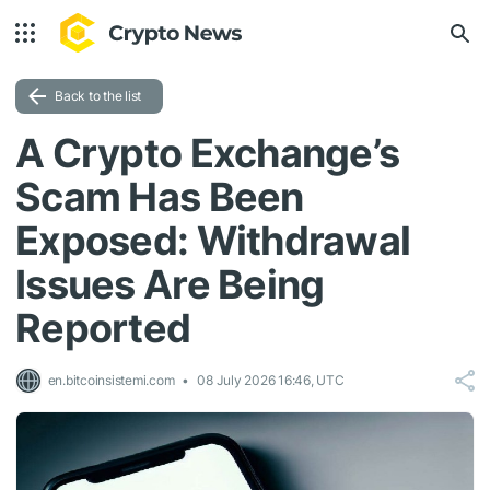
Back to the list
A Crypto Exchange’s
Scam Has Been
Exposed: Withdrawal
Issues Are Being
Reported
en.bitcoinsistemi.com
08 July 2026 16:46, UTC