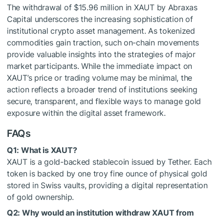
The withdrawal of $15.96 million in XAUT by Abraxas
Capital underscores the increasing sophistication of
institutional crypto asset management. As tokenized
commodities gain traction, such on-chain movements
provide valuable insights into the strategies of major
market participants. While the immediate impact on
XAUT’s price or trading volume may be minimal, the
action reflects a broader trend of institutions seeking
secure, transparent, and flexible ways to manage gold
exposure within the digital asset framework.
FAQs
Q1: What is XAUT?
XAUT is a gold-backed stablecoin issued by Tether. Each
token is backed by one troy fine ounce of physical gold
stored in Swiss vaults, providing a digital representation
of gold ownership.
Q2: Why would an institution withdraw XAUT from