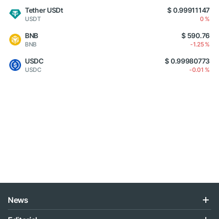
Tether USDt
$ 0.99911147
USDT
0 %
BNB
$ 590.76
BNB
-1.25 %
USDC
$ 0.99980773
USDC
-0.01 %
News