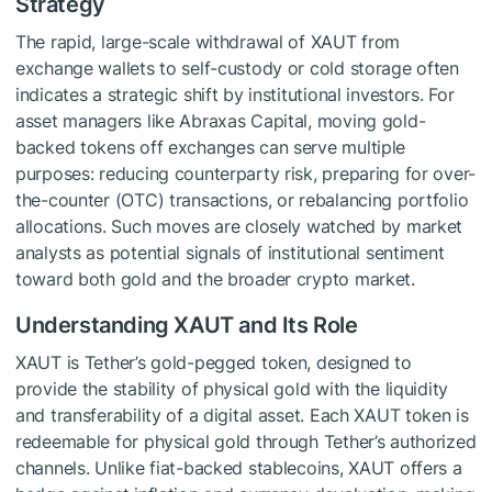
Strategy
The rapid, large-scale withdrawal of XAUT from
exchange wallets to self-custody or cold storage often
indicates a strategic shift by institutional investors. For
asset managers like Abraxas Capital, moving gold-
backed tokens off exchanges can serve multiple
purposes: reducing counterparty risk, preparing for over-
the-counter (OTC) transactions, or rebalancing portfolio
allocations. Such moves are closely watched by market
analysts as potential signals of institutional sentiment
toward both gold and the broader crypto market.
Understanding XAUT and Its Role
XAUT is Tether’s gold-pegged token, designed to
provide the stability of physical gold with the liquidity
and transferability of a digital asset. Each XAUT token is
redeemable for physical gold through Tether’s authorized
channels. Unlike fiat-backed stablecoins, XAUT offers a