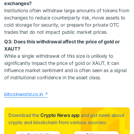
exchanges?
Institutions often withdraw large amounts of tokens from
exchanges to reduce counterparty risk, move assets to
cold storage for security, or prepare for private OTC
trades that do not impact public market prices.
Q3: Does this withdrawal affect the price of gold or
XAUT?
While a single withdrawal of this size is unlikely to
significantly impact the price of gold or XAUT, it can
influence market sentiment and is often seen as a signal
of institutional confidence in the asset class.
bitcoinworld.co.in
Download the
Crypto News app
and get news about
crypto and blockchain from various sources: