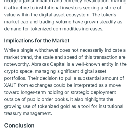
hedge against inflation and currency devaluation, making
it attractive to institutional investors seeking a store of
value within the digital asset ecosystem. The token’s
market cap and trading volume have grown steadily as
demand for tokenized commodities increases.
Implications for the Market
While a single withdrawal does not necessarily indicate a
market trend, the scale and speed of this transaction are
noteworthy. Abraxas Capital is a well-known entity in the
crypto space, managing significant digital asset
portfolios. Their decision to pull a substantial amount of
XAUT from exchanges could be interpreted as a move
toward longer-term holding or strategic deployment
outside of public order books. It also highlights the
growing use of tokenized gold as a tool for institutional
treasury management.
Conclusion