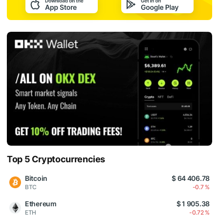
Top 5 Cryptocurrencies
Bitcoin
$ 64 406.78
BTC
-0.7 %
Ethereum
$ 1 905.38
ETH
-0.72 %