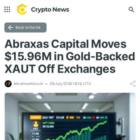
Back to the list
Abraxas Capital Moves
$15.96M in Gold-Backed
XAUT Off Exchanges
bitcoinworld.co.in
08 July 2026 18:18, UTC