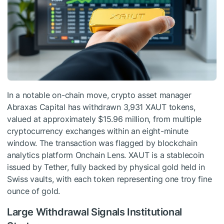
In a notable on-chain move, crypto asset manager
Abraxas Capital has withdrawn 3,931 XAUT tokens,
valued at approximately $15.96 million, from multiple
cryptocurrency exchanges within an eight-minute
window. The transaction was flagged by blockchain
analytics platform Onchain Lens. XAUT is a stablecoin
issued by Tether, fully backed by physical gold held in
Swiss vaults, with each token representing one troy fine
ounce of gold.
Large Withdrawal Signals Institutional