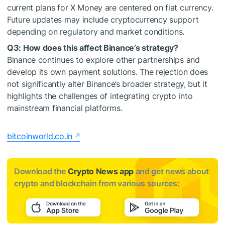
current plans for X Money are centered on fiat currency.
Future updates may include cryptocurrency support
depending on regulatory and market conditions.
Q3: How does this affect Binance’s strategy?
Binance continues to explore other partnerships and
develop its own payment solutions. The rejection does
not significantly alter Binance’s broader strategy, but it
highlights the challenges of integrating crypto into
mainstream financial platforms.
bitcoinworld.co.in
Download the
Crypto News app
and get news about
crypto and blockchain from various sources: