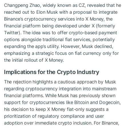
Changpeng Zhao, widely known as CZ, revealed that he
reached out to Elon Musk with a proposal to integrate
Binance’s cryptocurrency services into X Money, the
financial platform being developed under X (formerly
Twitter). The idea was to offer crypto-based payment
options alongside traditional fiat services, potentially
expanding the app’s utility. However, Musk declined,
emphasizing a strategic focus on fiat currency only for
the initial rollout of X Money.
Implications for the Crypto Industry
The rejection highlights a cautious approach by Musk
regarding cryptocurrency integration into mainstream
financial platforms. While Musk has previously shown
support for cryptocurrencies like Bitcoin and Dogecoin,
his decision to keep X Money fiat-only suggests a
prioritization of regulatory compliance and user
adoption over immediate crypto inclusion. For Binance,