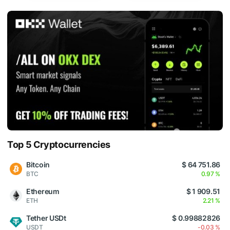
Top 5 Cryptocurrencies
Bitcoin
$ 64 751.86
BTC
0.97 %
Ethereum
$ 1 909.51
ETH
2.21 %
Tether USDt
$ 0.99882826
USDT
-0.03 %