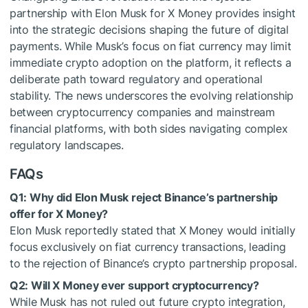
partnership with Elon Musk for X Money provides insight
into the strategic decisions shaping the future of digital
payments. While Musk’s focus on fiat currency may limit
immediate crypto adoption on the platform, it reflects a
deliberate path toward regulatory and operational
stability. The news underscores the evolving relationship
between cryptocurrency companies and mainstream
financial platforms, with both sides navigating complex
regulatory landscapes.
FAQs
Q1: Why did Elon Musk reject Binance’s partnership
offer for X Money?
Elon Musk reportedly stated that X Money would initially
focus exclusively on fiat currency transactions, leading
to the rejection of Binance’s crypto partnership proposal.
Q2: Will X Money ever support cryptocurrency?
While Musk has not ruled out future crypto integration,