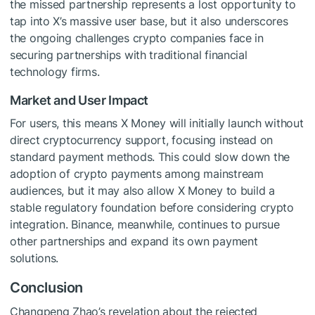
the missed partnership represents a lost opportunity to
tap into X’s massive user base, but it also underscores
the ongoing challenges crypto companies face in
securing partnerships with traditional financial
technology firms.
Market and User Impact
For users, this means X Money will initially launch without
direct cryptocurrency support, focusing instead on
standard payment methods. This could slow down the
adoption of crypto payments among mainstream
audiences, but it may also allow X Money to build a
stable regulatory foundation before considering crypto
integration. Binance, meanwhile, continues to pursue
other partnerships and expand its own payment
solutions.
Conclusion
Changpeng Zhao’s revelation about the rejected