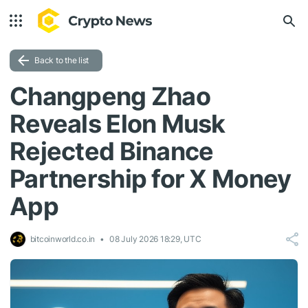
Back to the list
Changpeng Zhao
Reveals Elon Musk
Rejected Binance
Partnership for X Money
App
bitcoinworld.co.in
08 July 2026 18:29, UTC