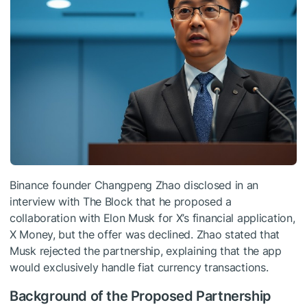
Binance founder Changpeng Zhao disclosed in an
interview with The Block that he proposed a
collaboration with Elon Musk for X’s financial application,
X Money, but the offer was declined. Zhao stated that
Musk rejected the partnership, explaining that the app
would exclusively handle fiat currency transactions.
Background of the Proposed Partnership