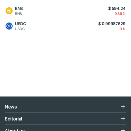
BNB
$ 594.24
BNB
-0.85 %
USDC
$ 0.99987629
USDC
0 %
News
Editorial
About us