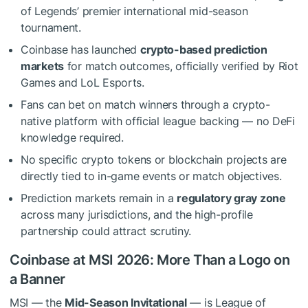
of Legends’ premier international mid-season
tournament.
Coinbase has launched
crypto-based prediction
markets
for match outcomes, officially verified by Riot
Games and LoL Esports.
Fans can bet on match winners through a crypto-
native platform with official league backing — no DeFi
knowledge required.
No specific crypto tokens or blockchain projects are
directly tied to in-game events or match objectives.
Prediction markets remain in a
regulatory gray zone
across many jurisdictions, and the high-profile
partnership could attract scrutiny.
Coinbase at MSI 2026: More Than a Logo on
a Banner
MSI — the
Mid-Season Invitational
— is League of