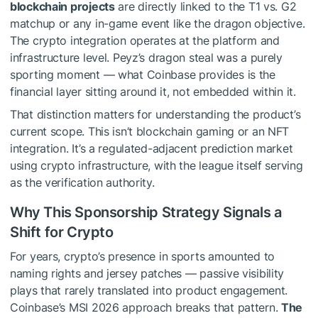
blockchain projects
are directly linked to the T1 vs. G2
matchup or any in-game event like the dragon objective.
The crypto integration operates at the platform and
infrastructure level. Peyz’s dragon steal was a purely
sporting moment — what Coinbase provides is the
financial layer sitting around it, not embedded within it.
That distinction matters for understanding the product’s
current scope. This isn’t blockchain gaming or an NFT
integration. It’s a regulated-adjacent prediction market
using crypto infrastructure, with the league itself serving
as the verification authority.
Why This Sponsorship Strategy Signals a
Shift for Crypto
For years, crypto’s presence in sports amounted to
naming rights and jersey patches — passive visibility
plays that rarely translated into product engagement.
Coinbase’s MSI 2026 approach breaks that pattern.
The