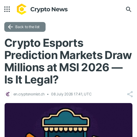
Back to the list
Crypto Esports
Prediction Markets Draw
Millions at MSI 2026 —
Is It Legal?
en.cryptonomist.ch
08 July 2026 17:41, UTC