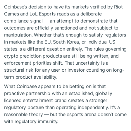
Coinbase’s decision to have its markets verified by Riot
Games and LoL Esports reads as a deliberate
compliance signal — an attempt to demonstrate that
outcomes are officially sanctioned and not subject to
manipulation. Whether that’s enough to satisfy regulators
in markets like the EU, South Korea, or individual US
states is a different question entirely. The rules governing
crypto prediction products are still being written, and
enforcement priorities shift. That uncertainty is a
structural risk for any user or investor counting on long-
term product availability.
What Coinbase appears to be betting on is that
proactive partnership with an established, globally
licensed entertainment brand creates a stronger
regulatory posture than operating independently. It’s a
reasonable theory — but the esports arena doesn’t come
with regulatory immunity.