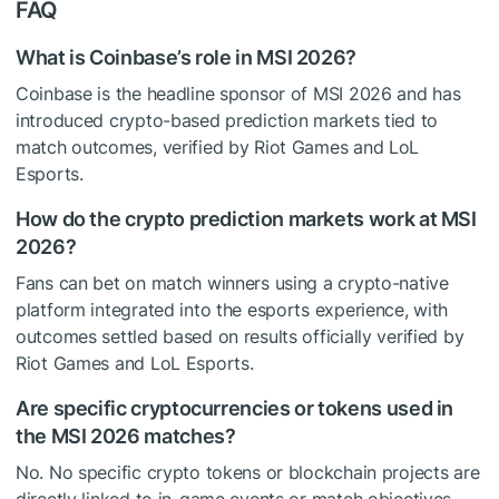
FAQ
What is Coinbase’s role in MSI 2026?
Coinbase is the headline sponsor of MSI 2026 and has
introduced crypto-based prediction markets tied to
match outcomes, verified by Riot Games and LoL
Esports.
How do the crypto prediction markets work at MSI
2026?
Fans can bet on match winners using a crypto-native
platform integrated into the esports experience, with
outcomes settled based on results officially verified by
Riot Games and LoL Esports.
Are specific cryptocurrencies or tokens used in
the MSI 2026 matches?
No. No specific crypto tokens or blockchain projects are