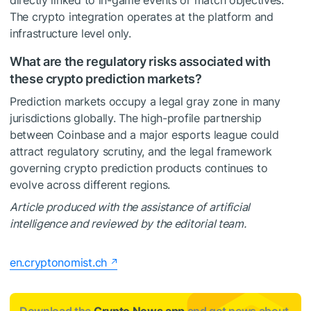
directly linked to in-game events or match objectives.
The crypto integration operates at the platform and
infrastructure level only.
What are the regulatory risks associated with
these crypto prediction markets?
Prediction markets occupy a legal gray zone in many
jurisdictions globally. The high-profile partnership
between Coinbase and a major esports league could
attract regulatory scrutiny, and the legal framework
governing crypto prediction products continues to
evolve across different regions.
Article produced with the assistance of artificial
intelligence and reviewed by the editorial team.
en.cryptonomist.ch