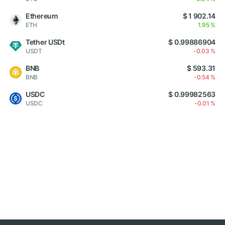
Ethereum
$ 1 902.14
ETH
1.95 %
Tether USDt
$ 0.99886904
USDT
-0.03 %
BNB
$ 593.31
BNB
-0.54 %
USDC
$ 0.99982563
USDC
-0.01 %