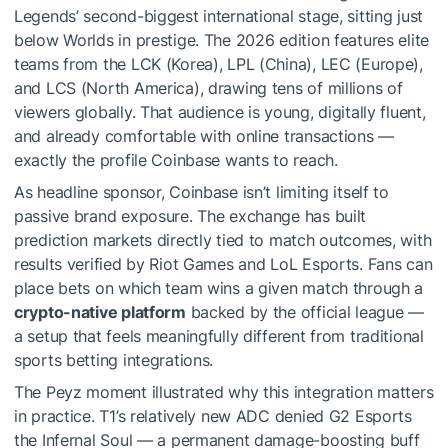
Legends’ second-biggest international stage, sitting just
below Worlds in prestige. The 2026 edition features elite
teams from the LCK (Korea), LPL (China), LEC (Europe),
and LCS (North America), drawing tens of millions of
viewers globally. That audience is young, digitally fluent,
and already comfortable with online transactions —
exactly the profile Coinbase wants to reach.
As headline sponsor, Coinbase isn’t limiting itself to
passive brand exposure. The exchange has built
prediction markets directly tied to match outcomes, with
results verified by Riot Games and LoL Esports. Fans can
place bets on which team wins a given match through a
crypto-native platform
backed by the official league —
a setup that feels meaningfully different from traditional
sports betting integrations.
The Peyz moment illustrated why this integration matters
in practice. T1’s relatively new ADC denied G2 Esports
the Infernal Soul — a permanent damage-boosting buff