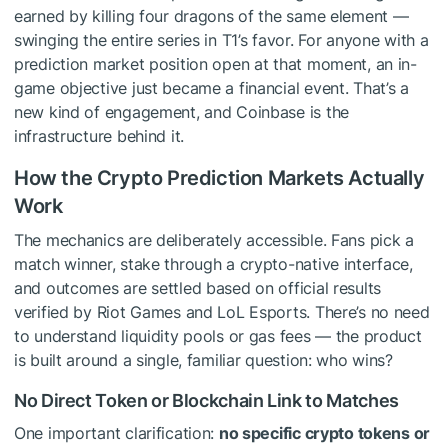
earned by killing four dragons of the same element —
swinging the entire series in T1’s favor. For anyone with a
prediction market position open at that moment, an in-
game objective just became a financial event. That’s a
new kind of engagement, and Coinbase is the
infrastructure behind it.
How the Crypto Prediction Markets Actually
Work
The mechanics are deliberately accessible. Fans pick a
match winner, stake through a crypto-native interface,
and outcomes are settled based on official results
verified by Riot Games and LoL Esports. There’s no need
to understand liquidity pools or gas fees — the product
is built around a single, familiar question: who wins?
No Direct Token or Blockchain Link to Matches
One important clarification:
no specific crypto tokens or