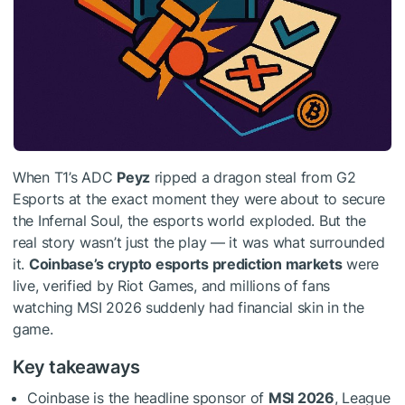
When T1’s ADC
Peyz
ripped a dragon steal from G2
Esports at the exact moment they were about to secure
the Infernal Soul, the esports world exploded. But the
real story wasn’t just the play — it was what surrounded
it.
Coinbase’s crypto esports prediction markets
were
live, verified by Riot Games, and millions of fans
watching MSI 2026 suddenly had financial skin in the
game.
Key takeaways
Coinbase is the headline sponsor of
MSI 2026
, League