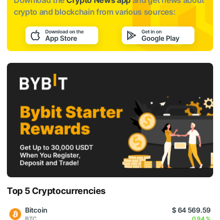
Download the
Crypto News app
and get news about
crypto and blockchain from various sources:
Top 5 Cryptocurrencies
Bitcoin
$ 64 569.59
BTC
0.94 %