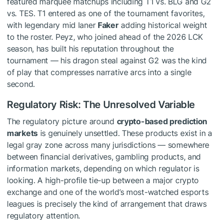
featured marquee matchups including T1 vs. BLG and G2
vs. TES. T1 entered as one of the tournament favorites,
with legendary mid laner
Faker
adding historical weight
to the roster. Peyz, who joined ahead of the 2026 LCK
season, has built his reputation throughout the
tournament — his dragon steal against G2 was the kind
of play that compresses narrative arcs into a single
second.
Regulatory Risk: The Unresolved Variable
The regulatory picture around
crypto-based prediction
markets
is genuinely unsettled. These products exist in a
legal gray zone across many jurisdictions — somewhere
between financial derivatives, gambling products, and
information markets, depending on which regulator is
looking. A high-profile tie-up between a major crypto
exchange and one of the world’s most-watched esports
leagues is precisely the kind of arrangement that draws
regulatory attention.