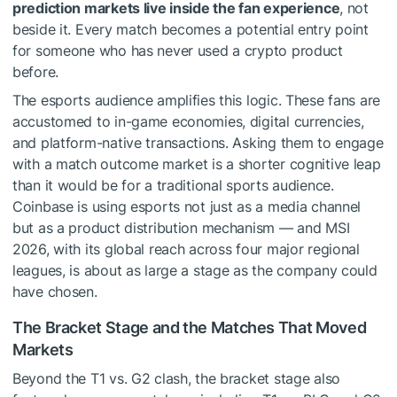
prediction markets live inside the fan experience
, not
beside it. Every match becomes a potential entry point
for someone who has never used a crypto product
before.
The esports audience amplifies this logic. These fans are
accustomed to in-game economies, digital currencies,
and platform-native transactions. Asking them to engage
with a match outcome market is a shorter cognitive leap
than it would be for a traditional sports audience.
Coinbase is using esports not just as a media channel
but as a product distribution mechanism — and MSI
2026, with its global reach across four major regional
leagues, is about as large a stage as the company could
have chosen.
The Bracket Stage and the Matches That Moved
Markets
Beyond the T1 vs. G2 clash, the bracket stage also