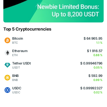
Top 5 Cryptocurrencies
Bitcoin
$ 64 965.95
BTC
1.1 %
Ethereum
$ 1 916.57
ETH
0.88 %
Tether USDt
$ 0.99946796
USDT
0.05 %
BNB
$ 592.99
BNB
0.99 %
USDC
$ 0.99992327
USDC
0.02 %