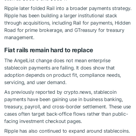
Ripple later folded Rail into a broader payments strategy.
Ripple has been building a larger institutional stack
through acquisitions, including Rail for payments, Hidden
Road for prime brokerage, and GTreasury for treasury
management.
Fiat rails remain hard to replace
The AngelList change does not mean enterprise
stablecoin payments are failing. It does show that
adoption depends on product fit, compliance needs,
servicing, and user demand.
As previously reported by crypto.news, stablecoin
payments have been gaining use in business banking,
treasury, payroll, and cross-border settlement. These use
cases often target back-office flows rather than public-
facing investment checkout pages.
Ripple has also continued to expand around stablecoins.