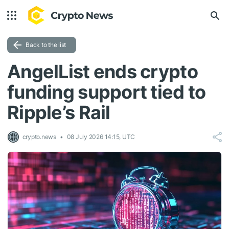
Back to the list
AngelList ends crypto
funding support tied to
Ripple’s Rail
crypto.news
08 July 2026 14:15, UTC