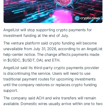
AngelList will stop supporting crypto payments for
investment funding at the end of July.
The venture platform said crypto funding will become
unavailable from July 31, 2026, according to an AngelList
help-center notice. The change affects payments made
in
$USDC
,
$USDT
, DAI, and ETH.
AngelList said its third-party crypto payments provider
is discontinuing the service. Users will need to use
traditional payment routes for upcoming investments
until the company restores or replaces crypto funding
support.
The company said ACH and wire transfers will remain
available. Domestic wires usually arrive within one to two