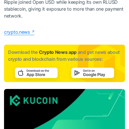
Ripple joined Open USD while keeping its own RLUSD
stablecoin, giving it exposure to more than one payment
network.
crypto.news
Download the
Crypto News app
and get news about
crypto and blockchain from various sources: