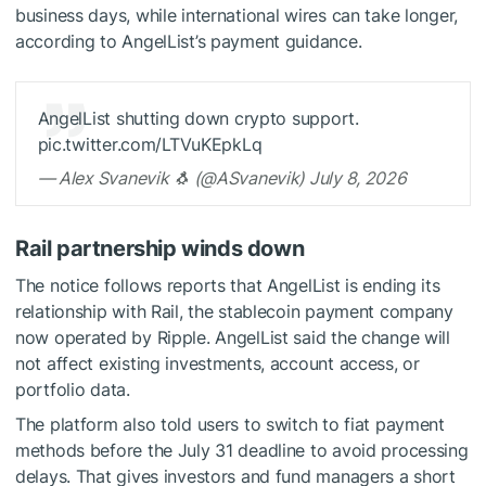
business days, while international wires can take longer,
according to AngelList’s payment guidance.
AngelList shutting down crypto support.
pic.twitter.com/LTVuKEpkLq
— Alex Svanevik 🐧 (@ASvanevik) July 8, 2026
Rail partnership winds down
The notice follows reports that AngelList is ending its
relationship with Rail, the stablecoin payment company
now operated by Ripple. AngelList said the change will
not affect existing investments, account access, or
portfolio data.
The platform also told users to switch to fiat payment
methods before the July 31 deadline to avoid processing
delays. That gives investors and fund managers a short