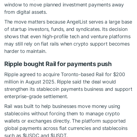
window to move planned investment payments away
from digital assets.
The move matters because AngelList serves a large base
of startup investors, funds, and syndicates. Its decision
shows that even high-profile tech and venture platforms
may still rely on fiat rails when crypto support becomes
harder to maintain.
Ripple bought Rail for payments push
Ripple agreed to acquire Toronto-based Rail for $200
million in August 2025. Ripple said the deal would
strengthen its stablecoin payments business and support
enterprise-grade settlement.
Rail was built to help businesses move money using
stablecoins without forcing them to manage crypto
wallets or exchanges directly. The platform supported
global payments across fiat currencies and stablecoins
such as
$USDC
and
$USDT
.