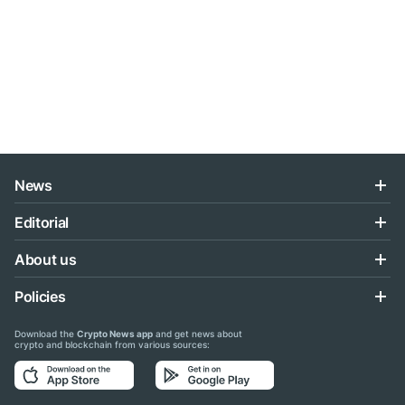
News
Editorial
About us
Policies
Download the
Crypto News app
and get news about
crypto and blockchain from various sources: