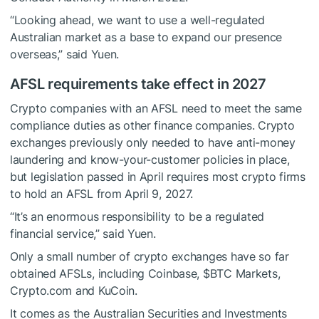
“Looking ahead, we want to use a well-regulated
Australian market as a base to expand our presence
overseas,” said Yuen.
AFSL requirements take effect in 2027
Crypto companies with an AFSL need to meet the same
compliance duties as other finance companies. Crypto
exchanges previously only needed to have anti-money
laundering and know-your-customer policies in place,
but legislation passed in April requires most crypto firms
to hold an AFSL from April 9, 2027.
“It’s an enormous responsibility to be a regulated
financial service,” said Yuen.
Only a small number of crypto exchanges have so far
obtained AFSLs, including Coinbase,
$BTC
Markets,
Crypto.com and KuCoin.
It comes as the Australian Securities and Investments