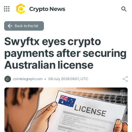
Back to the list
Swyftx eyes crypto
payments after securing
Australian license
cointelegraph.com
08 July 2026 06:01, UTC