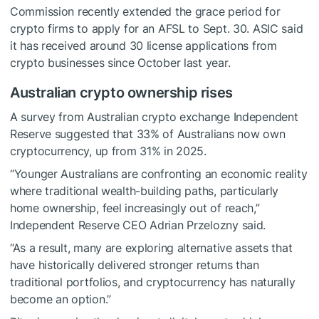
Commission recently extended the grace period for
crypto firms to apply for an AFSL to Sept. 30. ASIC said
it has received around 30 license applications from
crypto businesses since October last year.
Australian crypto ownership rises
A survey from Australian crypto exchange Independent
Reserve suggested that 33% of Australians now own
cryptocurrency, up from 31% in 2025.
“Younger Australians are confronting an economic reality
where traditional wealth-building paths, particularly
home ownership, feel increasingly out of reach,”
Independent Reserve CEO Adrian Przelozny said.
“As a result, many are exploring alternative assets that
have historically delivered stronger returns than
traditional portfolios, and cryptocurrency has naturally
become an option.”