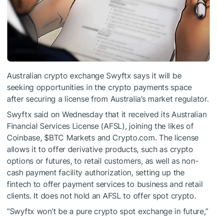
Australian crypto exchange Swyftx says it will be
seeking opportunities in the crypto payments space
after securing a license from Australia’s market regulator.
Swyftx said on Wednesday that it received its Australian
Financial Services License (AFSL), joining the likes of
Coinbase,
$BTC
Markets and Crypto.com. The license
allows it to offer derivative products, such as crypto
options or futures, to retail customers, as well as non-
cash payment facility authorization, setting up the
fintech to offer payment services to business and retail
clients. It does not hold an AFSL to offer spot crypto.
“Swyftx won’t be a pure crypto spot exchange in future,”