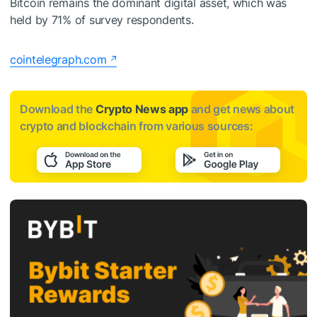
Bitcoin remains the dominant digital asset, which was
held by 71% of survey respondents.
cointelegraph.com
Download the
Crypto News app
and get news about
crypto and blockchain from various sources: