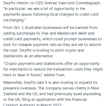
Swyftx interim co-CEO Andrea Yuen told Cointelegraph.
“In particular, we see a lot of opportunity in the
payments space following local changes to credit card
surcharging.”
From Oct. 1, Australian businesses will be banned from
adding surcharges to Visa and Mastercard debit and
credit card payments, which could prompt businesses to
look for cheaper payment rails as they are set to absorb
the cost. Swyftx is looking to pitch crypto and
stablecoins as an alternative.
“Crypto payments and stablecoins offer an opportunity
for merchants to reduce the transaction costs they might
have to bear in future," added Yuen.
Meanwhile, Swyftx said it is also looking to expand its
presence overseas. The company serves clients in New
Zealand and the US, and had previously eyed expanding
to the UK, filing an application with the Financial
Conduct Authority in March 2022.