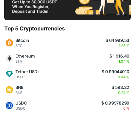
Top 5 Cryptocurrencies
Bitcoin
$ 64 999.53
BTC
1.23 %
Ethereum
$ 1 916.40
ETH
1.04 %
Tether USDt
$ 0.99944910
USDT
0.04 %
BNB
$ 593.22
BNB
0.24 %
USDC
$ 0.99978299
USDC
0 %