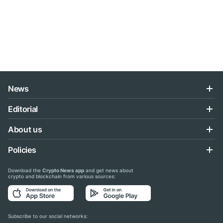
News
Editorial
About us
Policies
Download the
Crypto News app
and get news about
crypto and blockchain from various sources:
Subscribe to our social networks: