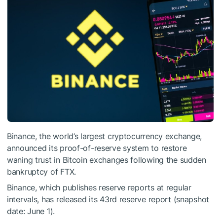
Binance, the world’s largest cryptocurrency exchange,
announced its proof-of-reserve system to restore
waning trust in Bitcoin exchanges following the sudden
bankruptcy of FTX.
Binance, which publishes reserve reports at regular
intervals, has released its 43rd reserve report (snapshot
date: June 1).