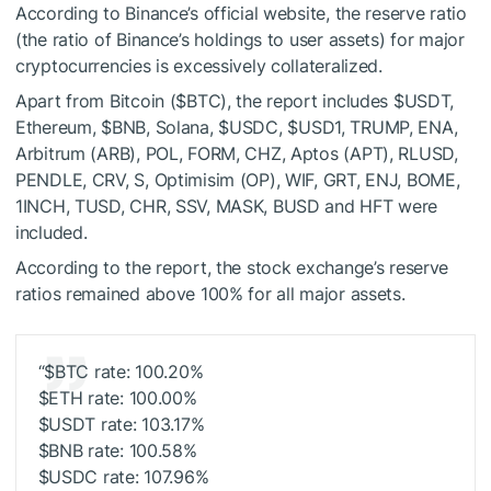
According to Binance’s official website, the reserve ratio
(the ratio of Binance’s holdings to user assets) for major
cryptocurrencies is excessively collateralized.
Apart from Bitcoin (
$BTC
), the report includes
$USDT
,
Ethereum,
$BNB
, Solana,
$USDC
,
$USD1
, TRUMP, ENA,
Arbitrum (ARB), POL, FORM, CHZ, Aptos (APT), RLUSD,
PENDLE, CRV, S, Optimisim (OP), WIF, GRT, ENJ, BOME,
1INCH, TUSD, CHR, SSV, MASK, BUSD and HFT were
included.
According to the report, the stock exchange’s reserve
ratios remained above 100% for all major assets.
“
$BTC
rate: 100.20%
$ETH
rate: 100.00%
$USDT
rate: 103.17%
$BNB
rate: 100.58%
$USDC
rate: 107.96%