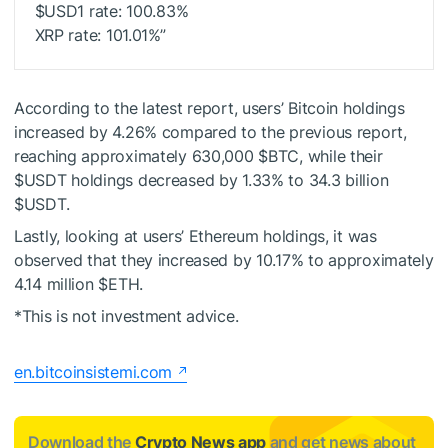
$USD1
rate: 100.83%
XRP rate: 101.01%”
According to the latest report, users’ Bitcoin holdings
increased by 4.26% compared to the previous report,
reaching approximately 630,000
$BTC
, while their
$USDT
holdings decreased by 1.33% to 34.3 billion
$USDT
.
Lastly, looking at users’ Ethereum holdings, it was
observed that they increased by 10.17% to approximately
4.14 million
$ETH
.
*This is not investment advice.
en.bitcoinsistemi.com
Download the
Crypto News app
and get news about