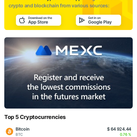
crypto and blockchain from various sources:
Top 5 Cryptocurrencies
Bitcoin
$ 64 924.44
BTC
0.76 %