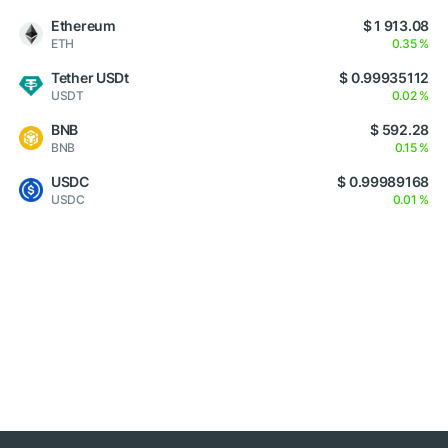
Ethereum
$ 1 913.08
ETH
0.35 %
Tether USDt
$ 0.99935112
USDT
0.02 %
BNB
$ 592.28
BNB
0.15 %
USDC
$ 0.99989168
USDC
0.01 %