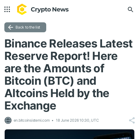
Back to the list
Binance Releases Latest
Reserve Report! Here
are the Amounts of
Bitcoin (BTC) and
Altcoins Held by the
Exchange
en.bitcoinsistemi.com
18 June 2026 10:30, UTC