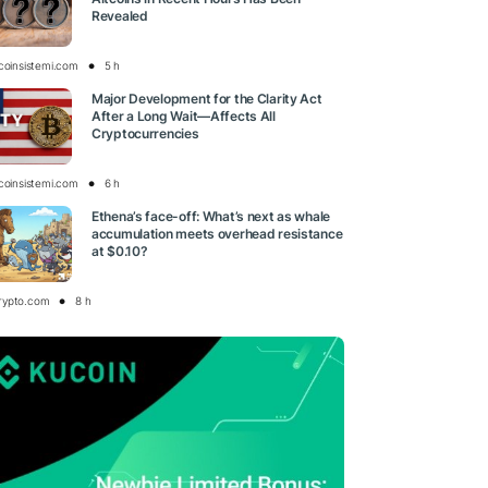
Revealed
tcoinsistemi.com
5 h
Major Development for the Clarity Act
After a Long Wait—Affects All
Cryptocurrencies
tcoinsistemi.com
6 h
Ethena’s face-off: What’s next as whale
accumulation meets overhead resistance
at $0.10?
rypto.com
8 h