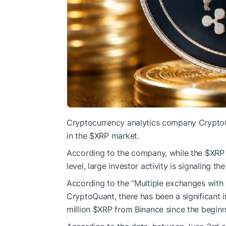
Cryptocurrency analytics company CryptoQ
in the
$XRP
market.
According to the company, while the
$XRP
level, large investor activity is signaling th
According to the “Multiple exchanges with 
CryptoQuant, there has been a significant i
million
$XRP
from Binance since the beginn