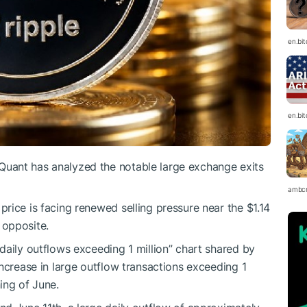
en.bi
en.bi
uant has analyzed the notable large exchange exits
ambc
price is facing renewed selling pressure near the $1.14
e opposite.
daily outflows exceeding 1 million” chart shared by
ncrease in large outflow transactions exceeding 1
ing of June.