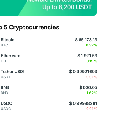
p 5 Cryptocurrencies
Bitcoin
$ 65 173.13
BTC
0.32 %
Ethereum
$ 1 921.53
ETH
0.19 %
Tether USDt
$ 0.99921693
USDT
-0.01 %
BNB
$ 606.05
BNB
1.62 %
USDC
$ 0.99988281
USDC
-0.01 %