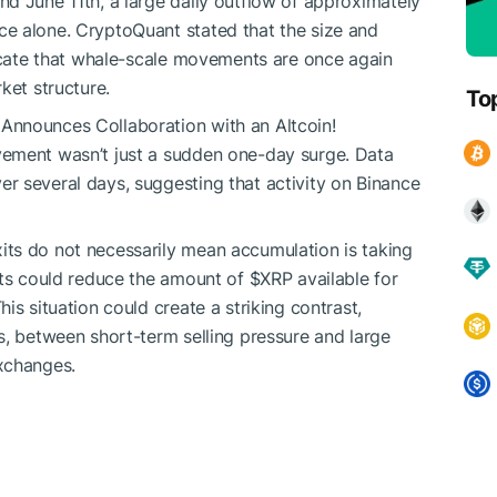
d June 11th, a large daily outflow of approximately
e alone. CryptoQuant stated that the size and
dicate that whale-scale movements are once again
rket structure.
To
Announces Collaboration with an Altcoin!
vement wasn’t just a sudden one-day surge. Data
r several days, suggesting that activity on Binance
ts do not necessarily mean accumulation is taking
its could reduce the amount of
$XRP
available for
is situation could create a striking contrast,
s, between short-term selling pressure and large
xchanges.