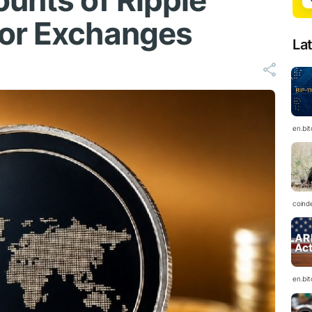
ounts of Ripple
jor Exchanges
La
en.bi
coind
en.bi