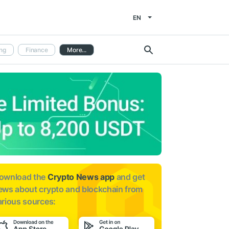
EN
ng
Finance
More...
ownload the
Crypto News app
and get
ews about
crypto and blockchain from
arious sources: