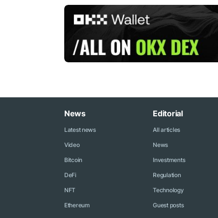
News
Editorial
Latest news
All articles
Video
News
Bitcoin
Investments
DeFi
Regulation
NFT
Technology
Ethereum
Guest posts