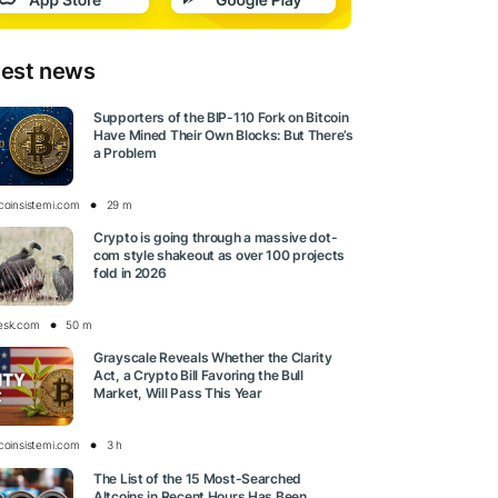
test news
Supporters of the BIP-110 Fork on Bitcoin
Have Mined Their Own Blocks: But There’s
a Problem
tcoinsistemi.com
29 m
Crypto is going through a massive dot-
com style shakeout as over 100 projects
fold in 2026
esk.com
50 m
Grayscale Reveals Whether the Clarity
Act, a Crypto Bill Favoring the Bull
Market, Will Pass This Year
tcoinsistemi.com
3 h
The List of the 15 Most-Searched
Altcoins in Recent Hours Has Been