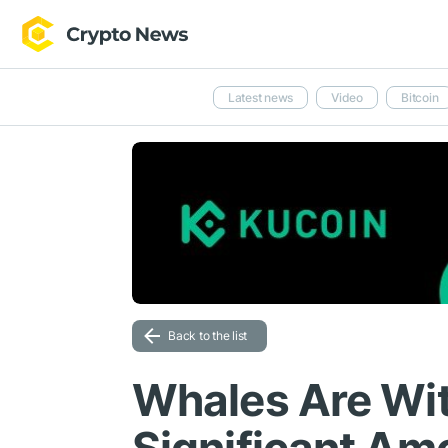
Latest news
Video
Bitcoin
Back to the list
Whales Are Wi