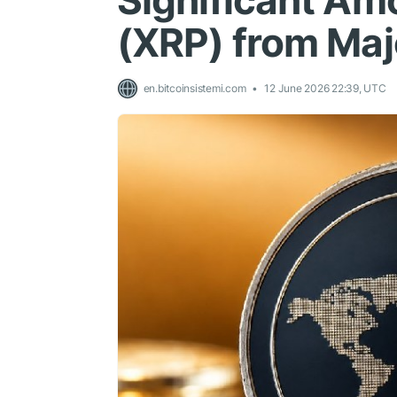
Significant Am
(XRP) from Ma
en.bitcoinsistemi.com
12 June 2026 22:39, UTC