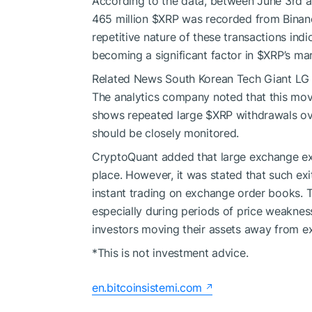
According to the data, between June 3rd an
465 million
$XRP
was recorded from Binanc
repetitive nature of these transactions in
becoming a significant factor in
$XRP
’s ma
Related News
South Korean Tech Giant LG 
The analytics company noted that this mo
shows repeated large
$XRP
withdrawals ove
should be closely monitored.
CryptoQuant added that large exchange exi
place. However, it was stated that such ex
instant trading on exchange order books. Th
especially during periods of price weaknes
investors moving their assets away from e
*This is not investment advice.
en.bitcoinsistemi.com