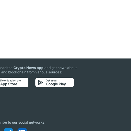
oad the
Crypto News app
and get news about
 and blockchain from various sources:
ibe to our social networks: