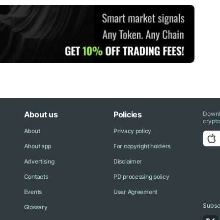
About us
Policies
Downl
crypto
About
Privacy policy
About app
For copyright holders
Advertising
Disclaimer
Contacts
PD processing policy
Events
User Agreement
Subscr
Glossary