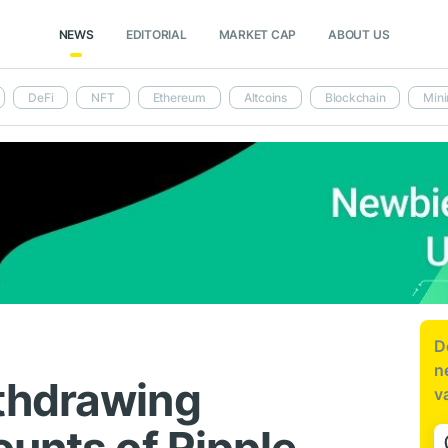
NEWS
EDITORIAL
MARKET CAP
ABOUT US
DeFi
NFT
Ethereum
Altcoins
Blockchain
Mini
D
n
thdrawing
v