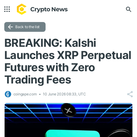
Back to the list
BREAKING: Kalshi
Launches XRP Perpetual
Futures with Zero
Trading Fees
coingape.com
10 June 2026 08:33, UTC