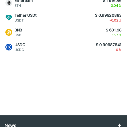
Ethereum
$ 1 916.46
ETH
0.04 %
Tether USDt
$ 0.99920883
USDT
-0.02 %
BNB
$ 601.98
BNB
1.27 %
USDC
$ 0.99987841
USDC
0 %
News