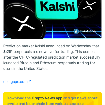
Prediction market Kalshi announced on Wednesday that
$XRP
perpetuals are now live for trading. This comes
after the CFTC-regulated prediction market successfully
launched Bitcoin and Ethereum perpetuals trading for
users in the United States.
coingape.com
Download the
Crypto News app
and get news about
crypto and blockchain from various sources: