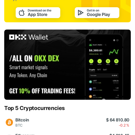
Top 5 Cryptocurrencies
Bitcoin
$ 64 810.80
BTC
-0.2 %