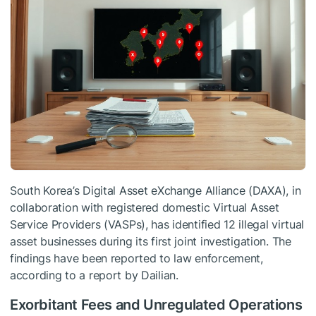
South Korea’s Digital Asset eXchange Alliance (DAXA), in
collaboration with registered domestic Virtual Asset
Service Providers (VASPs), has identified 12 illegal virtual
asset businesses during its first joint investigation. The
findings have been reported to law enforcement,
according to a report by Dailian.
Exorbitant Fees and Unregulated Operations