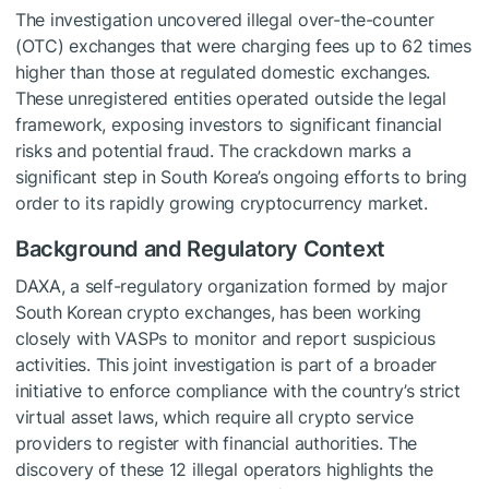
The investigation uncovered illegal over-the-counter
(OTC) exchanges that were charging fees up to 62 times
higher than those at regulated domestic exchanges.
These unregistered entities operated outside the legal
framework, exposing investors to significant financial
risks and potential fraud. The crackdown marks a
significant step in South Korea’s ongoing efforts to bring
order to its rapidly growing cryptocurrency market.
Background and Regulatory Context
DAXA, a self-regulatory organization formed by major
South Korean crypto exchanges, has been working
closely with VASPs to monitor and report suspicious
activities. This joint investigation is part of a broader
initiative to enforce compliance with the country’s strict
virtual asset laws, which require all crypto service
providers to register with financial authorities. The
discovery of these 12 illegal operators highlights the