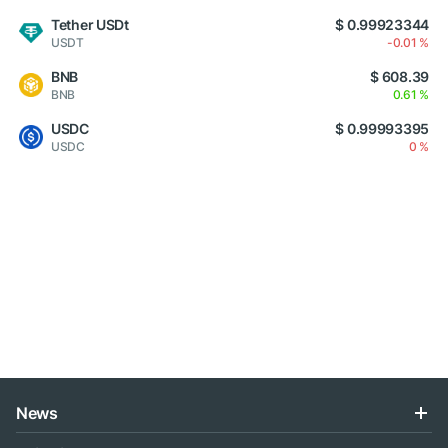
Tether USDt
$ 0.99923344
USDT
-0.01 %
BNB
$ 608.39
BNB
0.61 %
USDC
$ 0.99993395
USDC
0 %
News