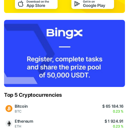
Top 5 Cryptocurrencies
Bitcoin
$ 65 184.16
BTC
0.23 %
Ethereum
$ 1 924.91
ETH
0.23 %