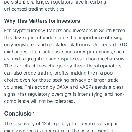
persistent challenges regulators face in curbing
unlicensed trading activities.
Why This Matters for Investors
For cryptocurrency traders and investors in South Korea,
this development underscores the importance of using
only registered and regulated platforms. Unlicensed OTC
exchanges often lack basic consumer protections, such
as fund segregation and dispute resolution mechanisms.
The exorbitant fees charged by these illegal operators
can also erode trading profits, making them a poor
choice even for those seeking privacy or larger trade
volumes. This action by DAXA and VASPs sends a clear
signal that regulatory oversight is intensifying, and non-
compliance will not be tolerated.
Conclusion
The discovery of 12 illegal crypto operators charging
excessive fees is a reminder of the risks present in