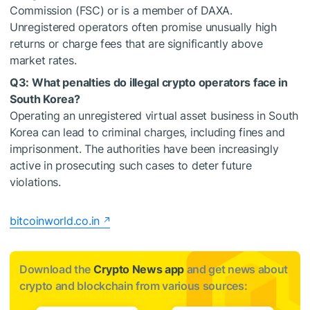
Commission (FSC) or is a member of DAXA.
Unregistered operators often promise unusually high
returns or charge fees that are significantly above
market rates.
Q3: What penalties do illegal crypto operators face in
South Korea?
Operating an unregistered virtual asset business in South
Korea can lead to criminal charges, including fines and
imprisonment. The authorities have been increasingly
active in prosecuting such cases to deter future
violations.
bitcoinworld.co.in
Download the
Crypto News app
and get news about
crypto and blockchain from various sources: