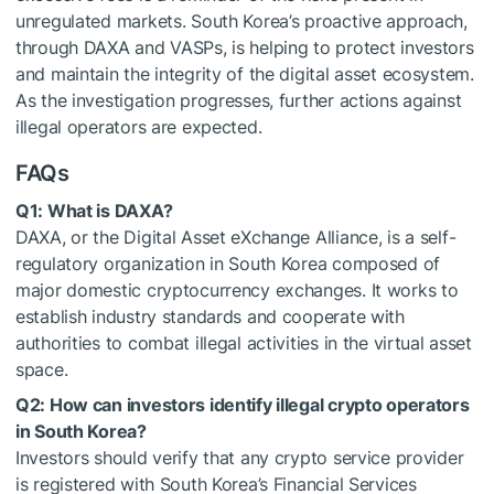
unregulated markets. South Korea’s proactive approach,
through DAXA and VASPs, is helping to protect investors
and maintain the integrity of the digital asset ecosystem.
As the investigation progresses, further actions against
illegal operators are expected.
FAQs
Q1: What is DAXA?
DAXA, or the Digital Asset eXchange Alliance, is a self-
regulatory organization in South Korea composed of
major domestic cryptocurrency exchanges. It works to
establish industry standards and cooperate with
authorities to combat illegal activities in the virtual asset
space.
Q2: How can investors identify illegal crypto operators
in South Korea?
Investors should verify that any crypto service provider
is registered with South Korea’s Financial Services