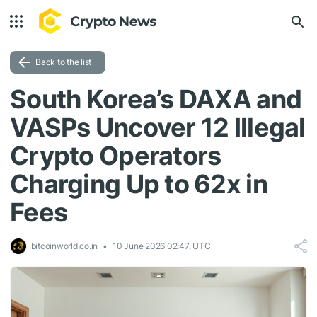
Back to the list
South Korea’s DAXA and
VASPs Uncover 12 Illegal
Crypto Operators
Charging Up to 62x in
Fees
bitcoinworld.co.in
10 June 2026 02:47, UTC