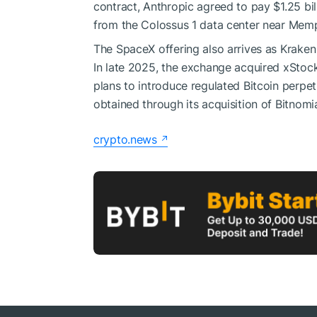
contract, Anthropic agreed to pay $1.25 b
from the Colossus 1 data center near Memp
The SpaceX offering also arrives as Krake
In late 2025, the exchange acquired xStoc
plans to introduce regulated Bitcoin perpetu
obtained through its acquisition of Bitnomia
crypto.news