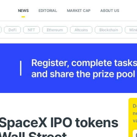
NEWS
EDITORIAL
MARKET CAP
ABOUT US
DeFi
NFT
Ethereum
Altcoins
Blockchain
Mini
D
n
 SpaceX IPO tokens
v