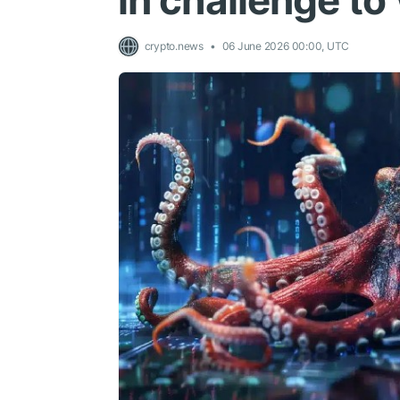
in challenge to
crypto.news
06 June 2026 00:00, UTC