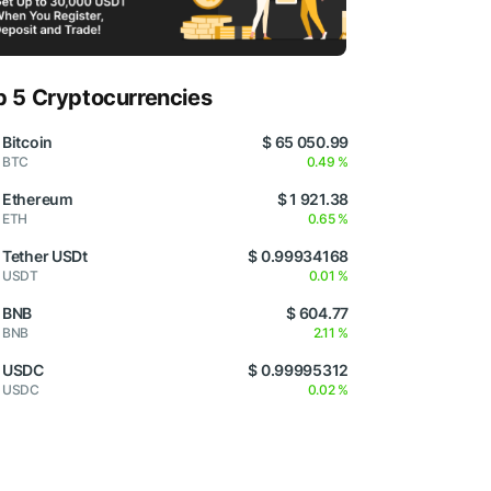
p 5 Cryptocurrencies
Bitcoin
$ 65 050.99
BTC
0.49 %
Ethereum
$ 1 921.38
ETH
0.65 %
Tether USDt
$ 0.99934168
USDT
0.01 %
BNB
$ 604.77
BNB
2.11 %
USDC
$ 0.99995312
USDC
0.02 %