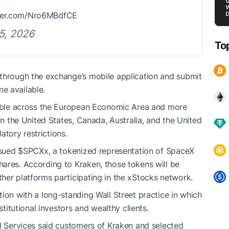
itter.com/Nro6MBdfCE
5, 2026
To
 through the exchange’s mobile application and submit
e available.
ssible across the European Economic Area and more
in the United States, Canada, Australia, and the United
tory restrictions.
ssued
$SPCXx
, a tokenized representation of SpaceX
ares. According to Kraken, those tokens will be
her platforms participating in the xStocks network.
ion with a long-standing Wall Street practice in which
stitutional investors and wealthy clients.
rd Services said customers of Kraken and selected