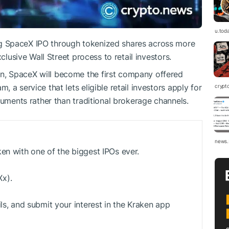
u.tod
g SpaceX IPO through tokenized shares across more
clusive Wall Street process to retail investors.
, SpaceX will become the first company offered
a service that lets eligible retail investors apply for
crypt
ruments rather than traditional brokerage channels.
news.
en with one of the biggest IPOs ever.
Xx
).
ls, and submit your interest in the Kraken app