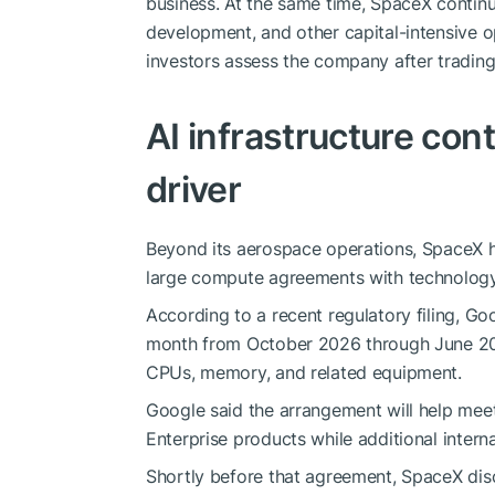
business. At the same time, SpaceX continue
development, and other capital-intensive o
investors assess the company after trading
AI infrastructure co
driver
Beyond its aerospace operations, SpaceX h
large compute agreements with technolog
According to a recent regulatory filing, G
month from October 2026 through June 20
CPUs, memory, and related equipment.
Google said the arrangement will help mee
Enterprise products while additional intern
Shortly before that agreement, SpaceX disc