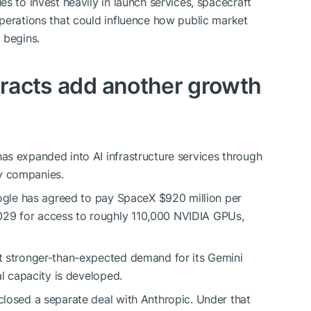
s to invest heavily in launch services, spacecraft
perations that could influence how public market
 begins.
ntracts add another growth
as expanded into AI infrastructure services through
y companies.
oogle has agreed to pay SpaceX $920 million per
29 for access to roughly 110,000 NVIDIA GPUs,
t stronger-than-expected demand for its Gemini
al capacity is developed.
losed a separate deal with Anthropic. Under that