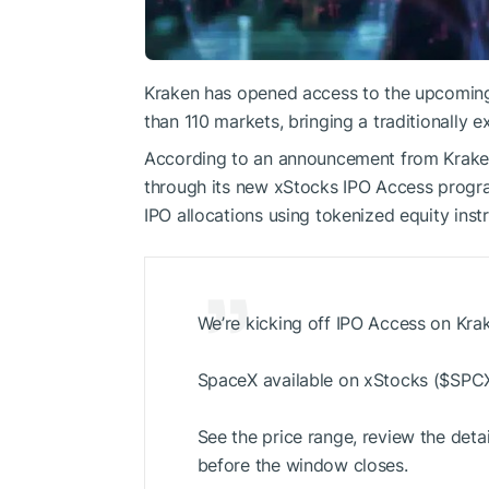
Kraken has opened access to the upcomin
than 110 markets, bringing a traditionally ex
According to an announcement from Kraken
through its new xStocks IPO Access program, 
IPO allocations using tokenized equity inst
We’re kicking off IPO Access on Krak
SpaceX available on xStocks (
$SPC
See the price range, review the detai
before the window closes.