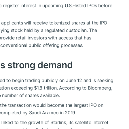
register interest in upcoming U.S.-listed IPOs before
applicants will receive tokenized shares at the IPO
rlying stock held by a regulated custodian. The
rovide retail investors with access that has
h conventional public offering processes.
cts strong demand
d to begin trading publicly on June 12 and is seeking
uation exceeding $1.8 trillion. According to Bloomberg,
 number of shares available.
 the transaction would become the largest IPO on
ng completed by Saudi Aramco in 2019.
ked to the growth of Starlink, its satellite internet