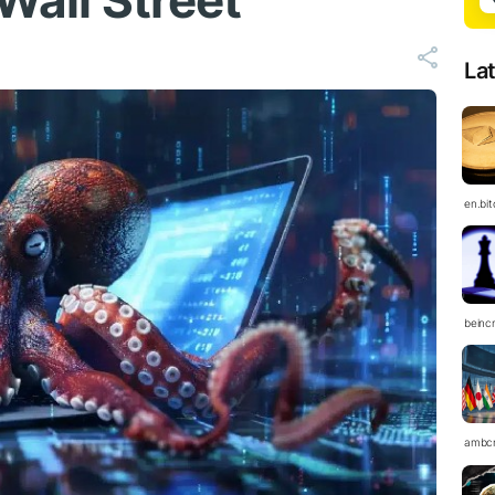
 Wall Street
La
en.bi
beinc
ambc