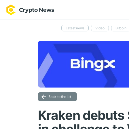
Latest news
Video
Bitcoin
Back to the list
Kraken debuts