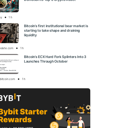
ay
1 h
Bitcoin’s first institutional bear market is
starting to take shape and draining
liquidity
oslate.com
1 h
Bitcoin’s ECX Hard Fork Splinters Into 3
Launches Through October
bitcoin.com
1 h