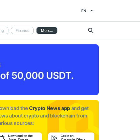
EN
ng
Finance
More...
ownload the
Crypto News app
and get
ews about
crypto and blockchain from
arious sources: