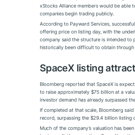
xStocks Alliance members would be able to 
companies begin trading publicly.
According to Payward Services, successful 
offering price on listing day, with the unde
company said the structure is intended to p
historically been difficult to obtain throug
SpaceX listing attra
Bloomberg reported that SpaceX is expecte
to raise approximately $75 billion at a val
investor demand has already surpassed the
If completed at that scale, Bloomberg said
record, surpassing the $29.4 billion listi
Much of the company’s valuation has been lin