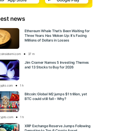
test news
Ethereum Whale That’s Been Waiting for
Three Years Has Woken Up: It’s Facing
Millions of Dollars in Losses
tcoinsistemi.com
37 m
Jim Cramer Names 5 Investing Themes
and 13 Stocks to Buy for 2026
rypto.com
1 h
Bitcoin: Global M2 jumps $1 trillion, yet
BTC could still fall – Why?
rypto.com
1 h
XRP Exchange Reserve Jumps Following
Demotion to Top 6 Crypto Asset