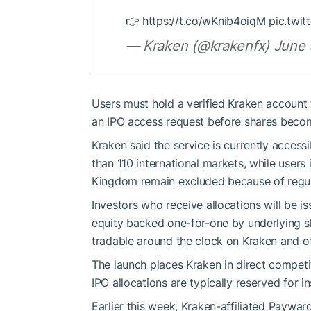
👉 https://t.co/wKnib4oiqM pic.tw
— Kraken (@krakenfx) June 
Users must hold a verified Kraken account
an IPO access request before shares becom
Kraken said the service is currently acce
than 110 international markets, while users 
Kingdom remain excluded because of regula
Investors who receive allocations will be i
equity backed one-for-one by underlying sh
tradable around the clock on Kraken and ot
The launch places Kraken in direct competit
IPO allocations are typically reserved for in
Earlier this week, Kraken-affiliated Paywa