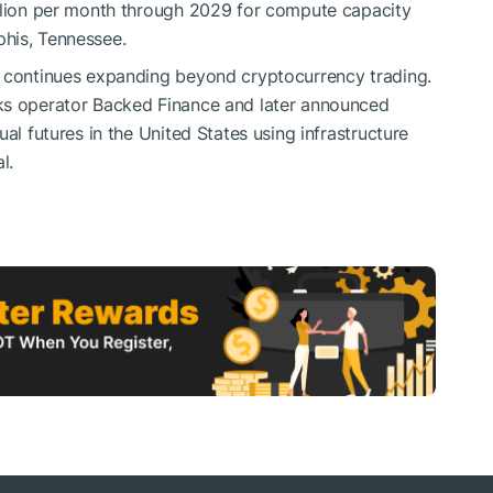
illion per month through 2029 for compute capacity
his, Tennessee.
n continues expanding beyond cryptocurrency trading.
ks operator Backed Finance and later announced
al futures in the United States using infrastructure
l.