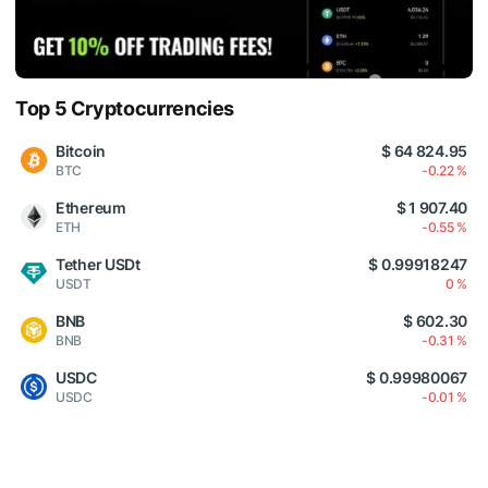
Top 5 Cryptocurrencies
Bitcoin
$ 64 824.95
BTC
-0.22 %
Ethereum
$ 1 907.40
ETH
-0.55 %
Tether USDt
$ 0.99918247
USDT
0 %
BNB
$ 602.30
BNB
-0.31 %
USDC
$ 0.99980067
USDC
-0.01 %