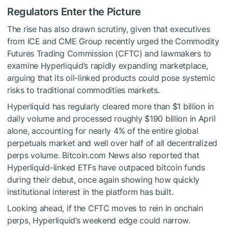
Regulators Enter the Picture
The rise has also drawn scrutiny, given that executives
from ICE and CME Group recently urged the Commodity
Futures Trading Commission (CFTC) and lawmakers to
examine Hyperliquid’s rapidly expanding marketplace,
arguing that its oil-linked products could pose systemic
risks to traditional commodities markets.
Hyperliquid has regularly cleared more than $1 billion in
daily volume and processed roughly
$190 billion in April
alone, accounting for nearly 4% of the entire global
perpetuals market and well over half of all decentralized
perps volume. Bitcoin.com News also reported that
Hyperliquid-linked ETFs have
outpaced bitcoin funds
during their debut, once again showing how quickly
institutional interest in the platform has built.
Looking ahead, if the CFTC moves to rein in onchain
perps, Hyperliquid’s weekend edge could narrow.