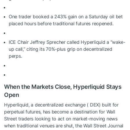
One trader booked a
243% gain
on a Saturday oil bet
placed hours before traditional futures reopened.
ICE Chair Jeffrey Sprecher called Hyperliquid a “wake-
up call,” citing its 70%-plus grip on decentralized
perps.
When the Markets Close, Hyperliquid Stays
Open
Hyperliquid, a decentralized exchange ( DEX) built for
perpetual futures, has become a destination for Wall
Street traders looking to act on market-moving news
when traditional venues are shut, the Wall Street Journal