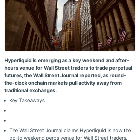
Hyperliquid is emerging as a key weekend and after-
hours venue for Wall Street traders to trade perpetual
futures, the Wall Street Journal reported, as round-
the-clock onchain markets pull activity away from
traditional exchanges.
Key Takeaways:
The Wall Street Journal claims Hyperliquid is now the
go-to weekend perps venue for Wall Street traders.