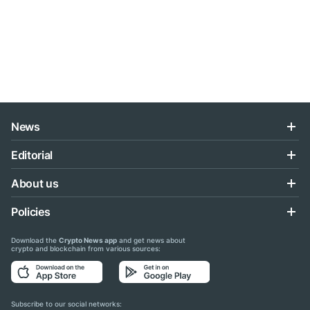
News
Editorial
About us
Policies
Download the
Crypto News app
and get news about
crypto and blockchain from various sources:
Subscribe to our social networks: