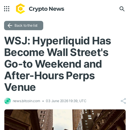
Back to the list
WSJ: Hyperliquid Has
Become Wall Street's
Go-to Weekend and
After-Hours Perps
Venue
news.bitcoin.com
03 June 2026 19:39, UTC