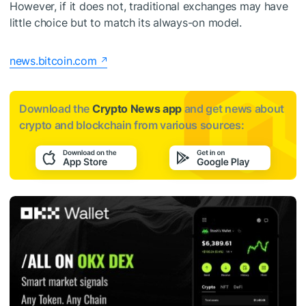
However, if it does not, traditional exchanges may have
little choice but to match its always-on model.
news.bitcoin.com
Download the
Crypto News app
and get news about
crypto and blockchain from various sources: