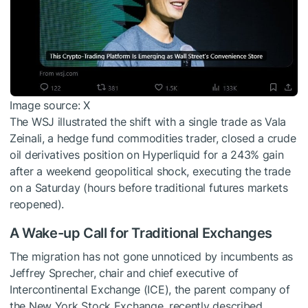
Image source: X
The WSJ illustrated the shift with a single trade as Vala
Zeinali, a hedge fund commodities trader, closed a crude
oil derivatives position on Hyperliquid for a 243% gain
after a weekend geopolitical shock, executing the trade
on a Saturday (hours before traditional futures markets
reopened).
A Wake-up Call for Traditional Exchanges
The migration has not gone unnoticed by incumbents as
Jeffrey Sprecher, chair and chief executive of
Intercontinental Exchange (ICE), the parent company of
the New York Stock Exchange, recently described