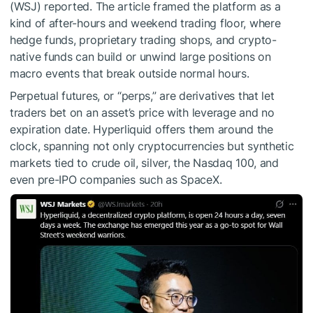
(WSJ) reported. The article framed the platform as a
kind of after-hours and weekend trading floor, where
hedge funds, proprietary trading shops, and crypto-
native funds can build or unwind large positions on
macro events that break outside normal hours.
Perpetual futures, or “perps,” are derivatives that let
traders bet on an asset’s price with leverage and no
expiration date. Hyperliquid offers them around the
clock, spanning not only cryptocurrencies but synthetic
markets tied to crude oil, silver, the Nasdaq 100, and
even pre-IPO companies such as SpaceX.