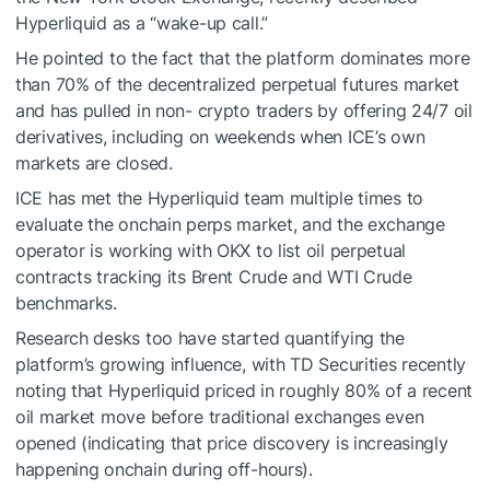
Hyperliquid as a “wake-up call.”
He pointed to the fact that the platform dominates more
than
70% of the decentralized perpetual futures market
and has pulled in non- crypto traders by offering 24/7 oil
derivatives, including on weekends when ICE’s own
markets are closed.
ICE has met the Hyperliquid team multiple times to
evaluate the onchain perps market, and the exchange
operator is
working with OKX
to list oil perpetual
contracts tracking its Brent Crude and WTI Crude
benchmarks.
Research desks too have started quantifying the
platform’s growing influence, with TD Securities recently
noting that Hyperliquid priced in roughly
80% of a recent
oil market move
before traditional exchanges even
opened (indicating that price discovery is increasingly
happening onchain during off-hours).