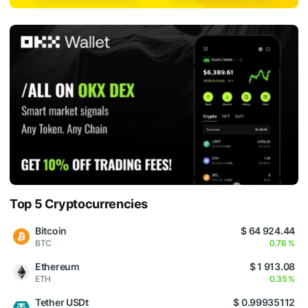
Top 5 Cryptocurrencies
Bitcoin
$ 64 924.44
BTC
0.76 %
Ethereum
$ 1 913.08
ETH
0.35 %
Tether USDt
$ 0.99935112