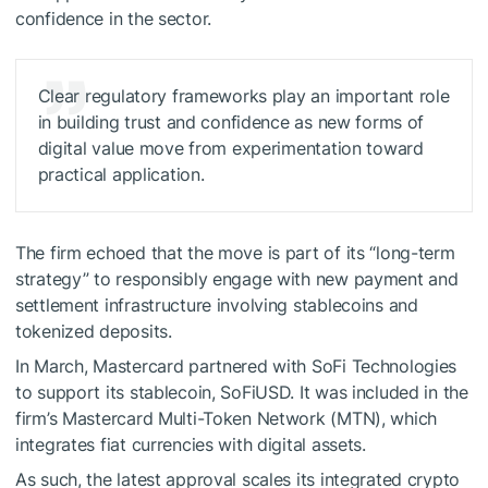
confidence in the sector.
Clear regulatory frameworks play an important role
in building trust and confidence as new forms of
digital value move from experimentation toward
practical application.
The firm echoed that the move is part of its “long-term
strategy” to responsibly engage with new payment and
settlement infrastructure involving stablecoins and
tokenized deposits.
In March, Mastercard partnered with SoFi Technologies
to support its stablecoin, SoFiUSD. It was included in the
firm’s Mastercard Multi-Token Network (MTN), which
integrates fiat currencies with digital assets.
As such, the latest approval scales its integrated crypto