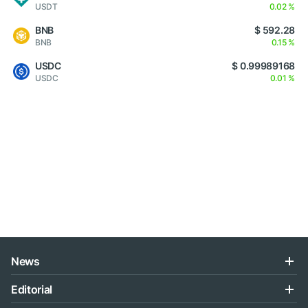
USDT
0.02 %
BNB
$ 592.28
BNB
0.15 %
USDC
$ 0.99989168
USDC
0.01 %
News
Editorial