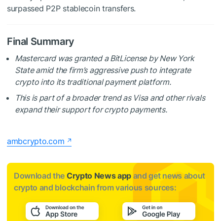
surpassed
P2P stablecoin transfers.
Final Summary
Mastercard was granted a BitLicense by New York
State amid the firm’s aggressive push to integrate
crypto into its traditional payment platform.
This is part of a broader trend as Visa and other rivals
expand their support for crypto payments.
ambcrypto.com
Download the
Crypto News app
and get news about
crypto and blockchain from various sources: