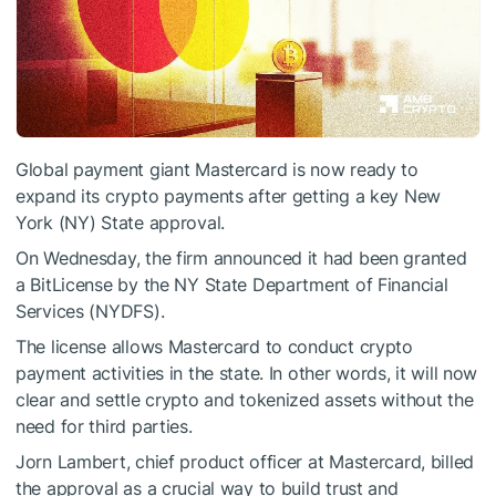
Global payment giant Mastercard is now ready to
expand its crypto payments after getting a key New
York (NY) State approval.
On Wednesday, the firm
announced
it had been granted
a BitLicense by the NY State Department of Financial
Services (NYDFS).
The license allows Mastercard to conduct crypto
payment activities in the state. In other words, it will now
clear and settle crypto and tokenized assets without the
need for third parties.
Jorn Lambert, chief product officer at Mastercard, billed
the approval as a crucial way to build trust and