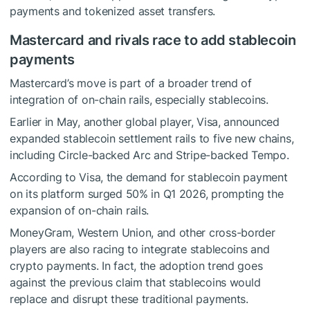
payments and tokenized asset transfers.
Mastercard and rivals race to add stablecoin
payments
Mastercard’s move is part of a broader trend of
integration of on-chain rails, especially stablecoins.
Earlier in May, another global player, Visa,
announced
expanded stablecoin settlement rails to five new chains,
including Circle-backed Arc and Stripe-backed Tempo.
According to Visa, the demand for stablecoin payment
on its platform surged 50% in Q1 2026, prompting the
expansion of on-chain rails.
MoneyGram, Western Union, and other cross-border
players are also racing to integrate stablecoins and
crypto payments. In fact, the adoption trend goes
against the previous claim that stablecoins would
replace and disrupt these traditional payments.