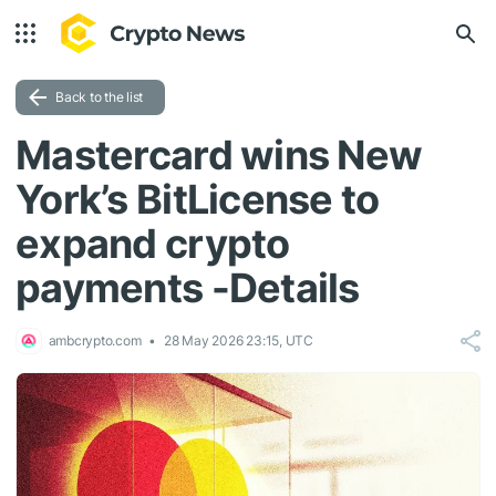
Back to the list
Mastercard wins New
York’s BitLicense to
expand crypto
payments -Details
ambcrypto.com
28 May 2026 23:15, UTC