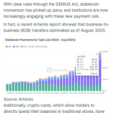
With clear rules through the GENIUS Act, stablecoin
momentum has picked up pace, and institutions are now
increasingly engaging with these new payment rails.
In fact, a recent Artemis report showed that business-to-
business (B2B) transfers dominated as of August 2025.
Source: Artemis
Additionally, crypto cards, which allow holders to
directly spend their balances in traditional stores, have