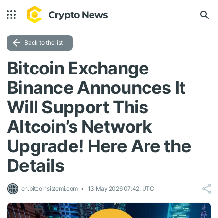
Back to the list
Bitcoin Exchange
Binance Announces It
Will Support This
Altcoin’s Network
Upgrade! Here Are the
Details
en.bitcoinsistemi.com
13 May 2026 07:42, UTC