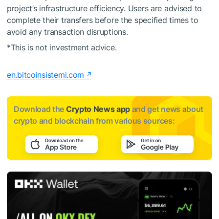
project’s infrastructure efficiency. Users are advised to
complete their transfers before the specified times to
avoid any transaction disruptions.
*This is not investment advice.
en.bitcoinsistemi.com
Download the
Crypto News app
and get news about
crypto and blockchain from various sources: