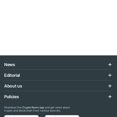
News
Editorial
About us
Policies
Download the
Crypto News app
and get news about
crypto and blockchain from various sources: