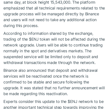
same day, at block height 15,543,000. The platform
emphasized that all technical requirements related to the
upgrade process will be managed directly by Binance
and users will not need to take any additional action
during this process.
According to information shared by the exchange,
trading of the
$ENJ
token will not be affected during the
network upgrade. Users will be able to continue trading
normally in the spot and derivatives markets. The
suspended service will be limited only to deposit and
withdrawal transactions made through the network.
Binance also announced that deposit and withdrawal
services will be reactivated once the network is
confirmed to be stable and secure following the
upgrade. It was stated that no further announcement will
be made regarding this reactivation.
Experts consider this update to the
$ENJ
network to be
another important technical step towards improving the