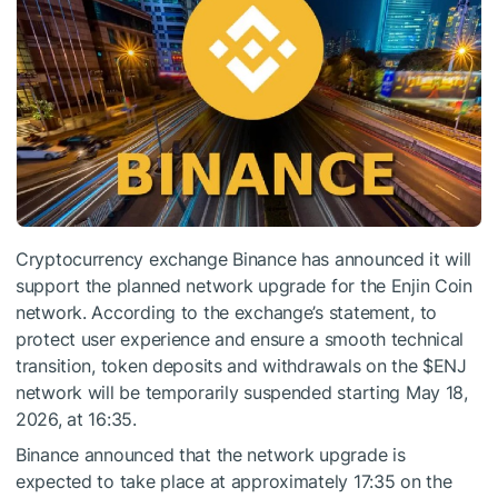
Cryptocurrency exchange Binance has announced it will
support the planned network upgrade for the Enjin Coin
network. According to the exchange’s statement, to
protect user experience and ensure a smooth technical
transition, token deposits and withdrawals on the
$ENJ
network will be temporarily suspended starting May 18,
2026, at 16:35.
Binance announced that the network upgrade is
expected to take place at approximately 17:35 on the