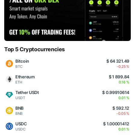
Top 5 Cryptocurrencies
Bitcoin
$ 64 321.49
BTC
-0.25 %
Ethereum
$ 1 899.84
ETH
0.16 %
Tether USDt
$ 0.99910614
USDT
0.01 %
BNB
$ 592.12
BNB
-0.05 %
USDC
$ 1.00001412
USDC
0.01 %