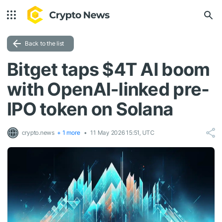
Back to the list
Bitget taps $4T AI boom
with OpenAI-linked pre-
IPO token on Solana
crypto.news
+ 1 more
11 May 2026 15:51, UTC