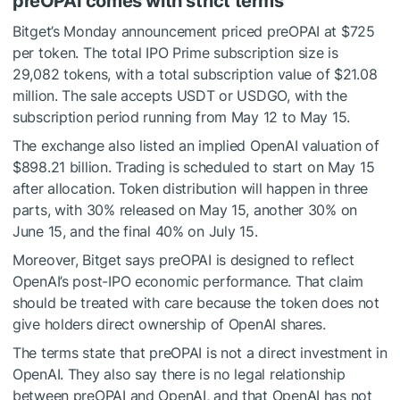
preOPAI comes with strict terms
Bitget’s Monday announcement priced preOPAI at $725
per token. The total IPO Prime subscription size is
29,082 tokens, with a total subscription value of $21.08
million. The sale accepts USDT or USDGO, with the
subscription period running from May 12 to May 15.
The exchange also listed an implied OpenAI valuation of
$898.21 billion. Trading is scheduled to start on May 15
after allocation. Token distribution will happen in three
parts, with 30% released on May 15, another 30% on
June 15, and the final 40% on July 15.
Moreover, Bitget says preOPAI is designed to reflect
OpenAI’s post-IPO economic performance. That claim
should be treated with care because the token does not
give holders direct ownership of OpenAI shares.
The terms state that preOPAI is not a direct investment in
OpenAI. They also say there is no legal relationship
between preOPAI and OpenAI, and that OpenAI has not