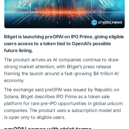
Bitget is launching preOPAI on IPO Prime, giving eligible
users access to a token tied to OpenAI’s possible
future listing.
The product arrives as AI companies continue to draw
strong market attention, with Bitget’s press release
framing the launch around a fast-growing $4 trillion AI
economy.
The exchange said preOPAI was issued by Republic on
Solana. Bitget describes IPO Prime as a token sale
platform for rare pre-IPO opportunities in global unicorn
companies. The product uses a subscription model and
is open only to eligible users.