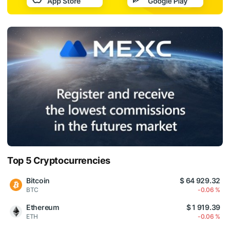
Top 5 Cryptocurrencies
Bitcoin
$ 64 929.32
BTC
-0.06 %
Ethereum
$ 1 919.39
ETH
-0.06 %