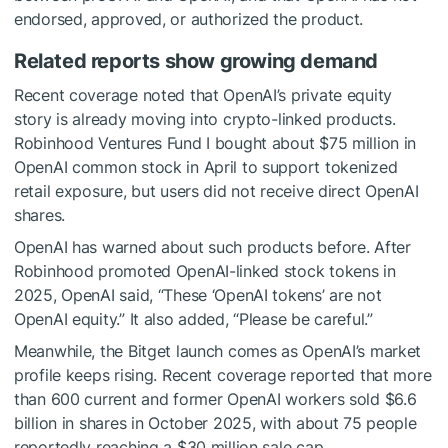
endorsed, approved, or authorized the product.
Related reports show growing demand
Recent coverage noted that OpenAI’s private equity
story is already moving into crypto-linked products.
Robinhood Ventures Fund I bought about $75 million in
OpenAI common stock in April to support tokenized
retail exposure, but users did not receive direct OpenAI
shares.
OpenAI has warned about such products before. After
Robinhood promoted OpenAI-linked stock tokens in
2025, OpenAI said, “These ‘OpenAI tokens’ are not
OpenAI equity.” It also added, “Please be careful.”
Meanwhile, the Bitget launch comes as OpenAI’s market
profile keeps rising. Recent coverage reported that more
than 600 current and former OpenAI workers sold $6.6
billion in shares in October 2025, with about 75 people
reportedly reaching a $30 million sale cap.