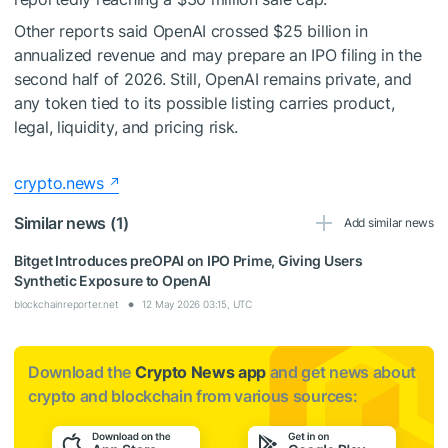
Other reports said OpenAI crossed $25 billion in
annualized revenue and may prepare an IPO filing in the
second half of 2026. Still, OpenAI remains private, and
any token tied to its possible listing carries product,
legal, liquidity, and pricing risk.
crypto.news
Similar news (1)
Add similar news
Bitget Introduces preOPAI on IPO Prime, Giving Users
Synthetic Exposure to OpenAI
blockchainreporter.net
12 May 2026 03:15, UTC
Download the
Crypto News app
and get news about
crypto and blockchain from various sources: