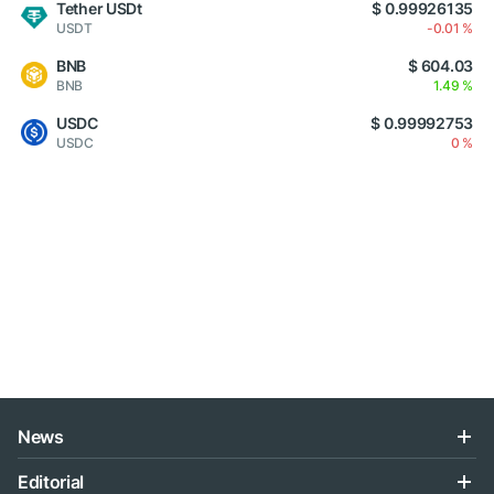
Tether USDt
$ 0.99926135
USDT
-0.01 %
BNB
$ 604.03
BNB
1.49 %
USDC
$ 0.99992753
USDC
0 %
News
Editorial