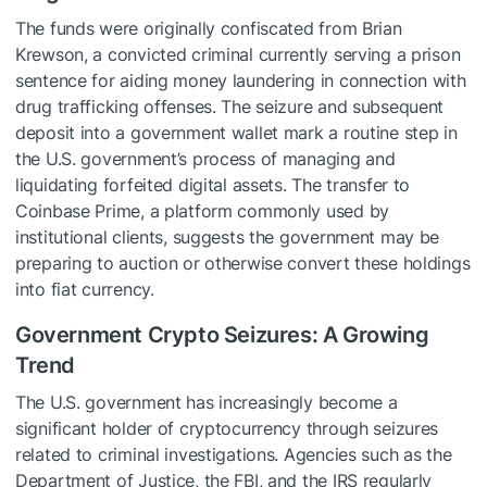
The funds were originally confiscated from Brian
Krewson, a convicted criminal currently serving a prison
sentence for aiding money laundering in connection with
drug trafficking offenses. The seizure and subsequent
deposit into a government wallet mark a routine step in
the U.S. government’s process of managing and
liquidating forfeited digital assets. The transfer to
Coinbase Prime, a platform commonly used by
institutional clients, suggests the government may be
preparing to auction or otherwise convert these holdings
into fiat currency.
Government Crypto Seizures: A Growing
Trend
The U.S. government has increasingly become a
significant holder of cryptocurrency through seizures
related to criminal investigations. Agencies such as the
Department of Justice, the FBI, and the IRS regularly