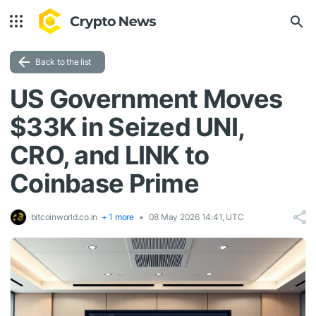
Back to the list
US Government Moves
$33K in Seized UNI,
CRO, and LINK to
Coinbase Prime
bitcoinworld.co.in
+ 1 more
08 May 2026 14:41, UTC