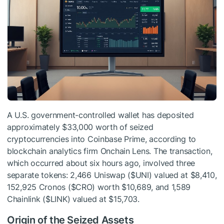
A U.S. government-controlled wallet has deposited
approximately $33,000 worth of seized
cryptocurrencies into Coinbase Prime, according to
blockchain analytics firm Onchain Lens. The transaction,
which occurred about six hours ago, involved three
separate tokens: 2,466 Uniswap (
$UNI
) valued at $8,410,
152,925 Cronos (
$CRO
) worth $10,689, and 1,589
Chainlink (
$LINK
) valued at $15,703.
Origin of the Seized Assets