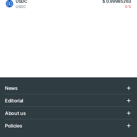
USDC
$ 0.99985263
USDC
0 %
News
Editorial
About us
Policies