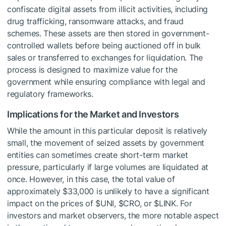
confiscate digital assets from illicit activities, including
drug trafficking, ransomware attacks, and fraud
schemes. These assets are then stored in government-
controlled wallets before being auctioned off in bulk
sales or transferred to exchanges for liquidation. The
process is designed to maximize value for the
government while ensuring compliance with legal and
regulatory frameworks.
Implications for the Market and Investors
While the amount in this particular deposit is relatively
small, the movement of seized assets by government
entities can sometimes create short-term market
pressure, particularly if large volumes are liquidated at
once. However, in this case, the total value of
approximately $33,000 is unlikely to have a significant
impact on the prices of
$UNI
,
$CRO
, or
$LINK
. For
investors and market observers, the more notable aspect