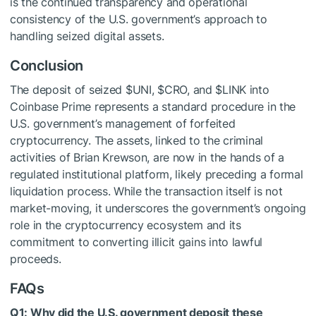
is the continued transparency and operational
consistency of the U.S. government’s approach to
handling seized digital assets.
Conclusion
The deposit of seized
$UNI
,
$CRO
, and
$LINK
into
Coinbase Prime represents a standard procedure in the
U.S. government’s management of forfeited
cryptocurrency. The assets, linked to the criminal
activities of Brian Krewson, are now in the hands of a
regulated institutional platform, likely preceding a formal
liquidation process. While the transaction itself is not
market-moving, it underscores the government’s ongoing
role in the cryptocurrency ecosystem and its
commitment to converting illicit gains into lawful
proceeds.
FAQs
Q1: Why did the U.S. government deposit these