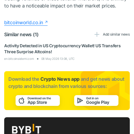
to have a noticeable impact on their market prices.
bitcoinworld.co.in
Similar news (1)
Add similar news
Activity Detected in US Cryptocurrency Wallet! US Transfers
Three Surprise Altcoins!
en.bitcoinsistemi.com
08 May 2026 13:08, UTC
Download the
Crypto News app
and get news about
crypto and blockchain from various sources: