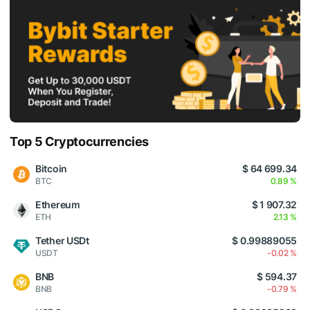
Top 5 Cryptocurrencies
Bitcoin
$ 64 699.34
BTC
0.89 %
Ethereum
$ 1 907.32
ETH
2.13 %
Tether USDt
$ 0.99889055
USDT
-0.02 %
BNB
$ 594.37
BNB
-0.79 %