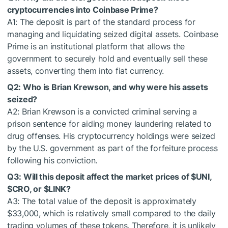
cryptocurrencies into Coinbase Prime?
A1: The deposit is part of the standard process for
managing and liquidating seized digital assets. Coinbase
Prime is an institutional platform that allows the
government to securely hold and eventually sell these
assets, converting them into fiat currency.
Q2: Who is Brian Krewson, and why were his assets
seized?
A2: Brian Krewson is a convicted criminal serving a
prison sentence for aiding money laundering related to
drug offenses. His cryptocurrency holdings were seized
by the U.S. government as part of the forfeiture process
following his conviction.
Q3: Will this deposit affect the market prices of
$UNI
,
$CRO
, or
$LINK
?
A3: The total value of the deposit is approximately
$33,000, which is relatively small compared to the daily
trading volumes of these tokens. Therefore, it is unlikely